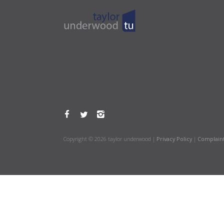
Copyright © 2026 taylor underwood |
Privacy Policy
|
Complain