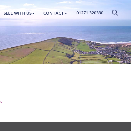
CLOSE MENU
01271 320330
SELL WITH US
CONTACT
HOME
PROPERTIES
NEW HOMES
ABOUT
SELL WITH US
CONTACT