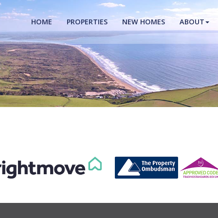
HOME
PROPERTIES
NEW HOMES
ABOUT