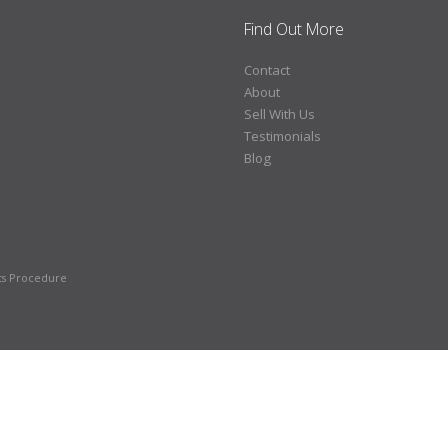
Find Out More
Contact
About
Sell With Us
Testimonials
Blog
ts Procedure