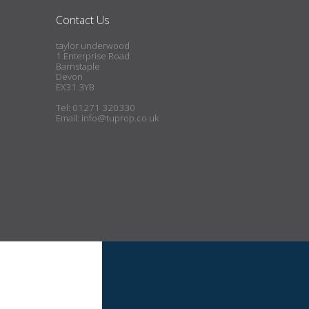
Contact Us
taylor underwood
1 Enterprise Road
Barnstaple
Devon
EX31 3YB
Tel: 01271 320330
Email:
info@tuprop.co.uk