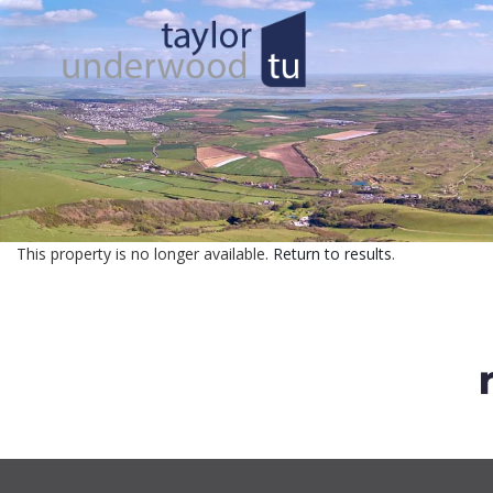
This property is no longer available.
Return to results
.