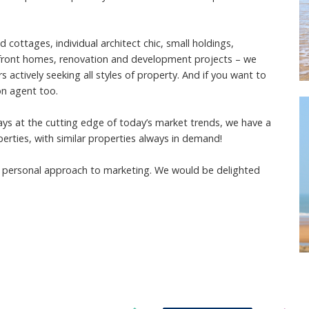
ottages, individual architect chic, small holdings,
rfront homes, renovation and development projects – we
actively seeking all styles of property. And if you want to
on agent too.
ways at the cutting edge of today’s market trends, we have a
perties, with similar properties always in demand!
ur personal approach to marketing. We would be delighted