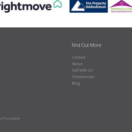
Find Out More
Contact
About
Sell With Us
Testimonials
Blog
ts Procedure