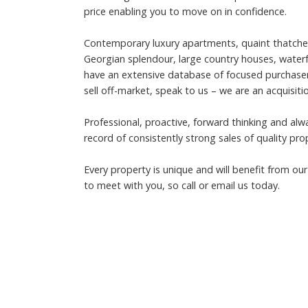
price enabling you to move on in confidence.
Contemporary luxury apartments, quaint thatched c
Georgian splendour, large country houses, wate
have an extensive database of focused purchasers 
sell off-market, speak to us – we are an acquisiti
Professional, proactive, forward thinking and al
record of consistently strong sales of quality pro
Every property is unique and will benefit from o
to meet with you, so call or email us today.