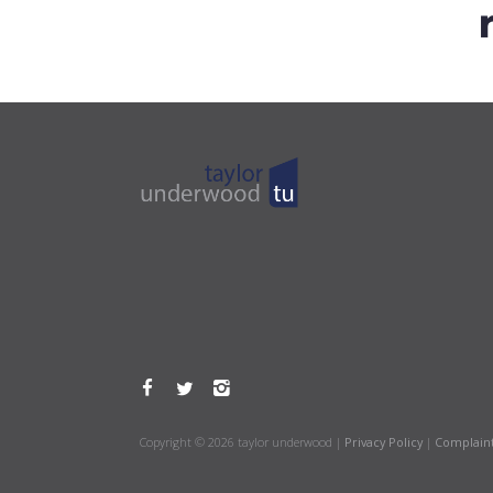
Copyright © 2026 taylor underwood |
Privacy Policy
|
Complain