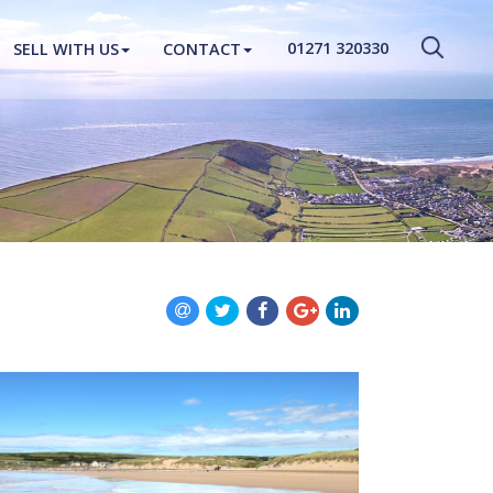
CLOSE MENU
01271 320330
SELL WITH US
CONTACT
HOME
PROPERTIES
NEW HOMES
ABOUT
SELL WITH US
CONTACT