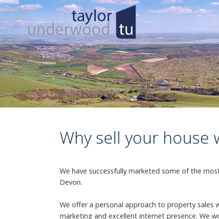
Why sell your house 
We have successfully marketed some of the most 
Devon.
We offer a personal approach to property sales 
marketing and excellent internet presence. We wo