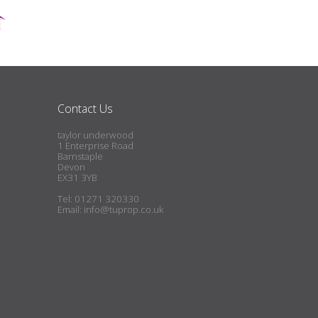
Contact Us
taylor underwood
1 Enterprise Road
Barnstaple
Devon
EX31 3YB
Tel: 01271 320330
Email:
info@tuprop.co.uk