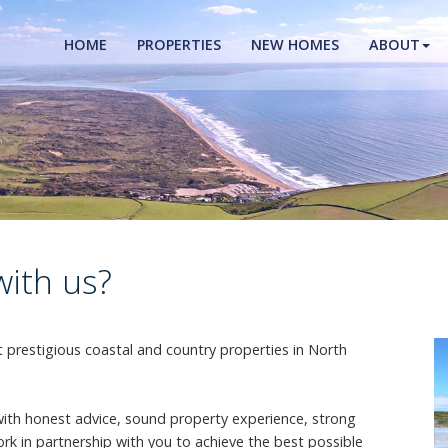
HOME
PROPERTIES
NEW HOMES
ABOUT
with us?
prestigious coastal and country properties in North
with honest advice, sound property experience, strong
rk in partnership with you to achieve the best possible