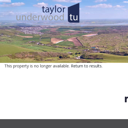
This property is no longer available.
Return to results
.