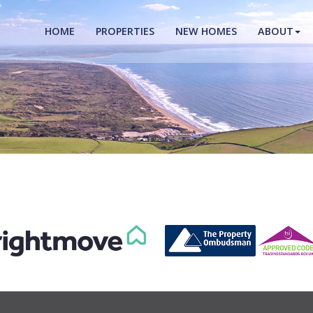
HOME
PROPERTIES
NEW HOMES
ABOUT