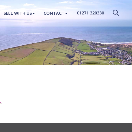
CLOSE MENU
01271 320330
SELL WITH US
CONTACT
HOME
PROPERTIES
NEW HOMES
ABOUT
SELL WITH US
CONTACT