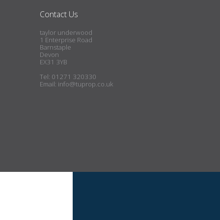
Contact Us
taylor underwood
1 Enterprise Road
Barnstaple
Devon
EX31 3YB
Tel: 01271 320330
Email:
info@tuprop.co.uk