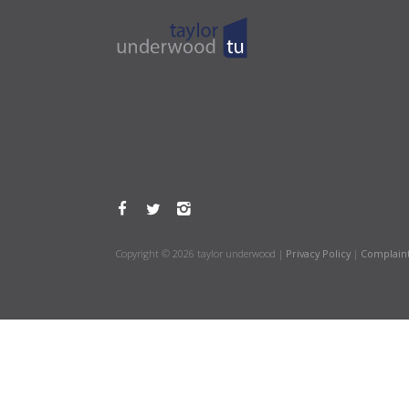
Copyright © 2026 taylor underwood |
Privacy Policy
|
Complain