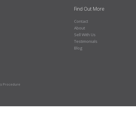
Find Out More
Contact
About
Sell With Us
Testimonials
Blog
ts Procedure