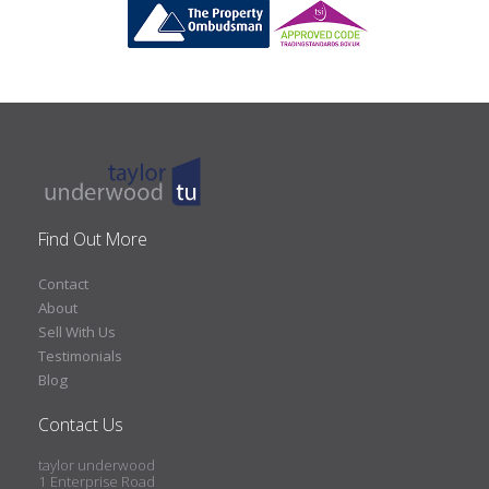
Find Out More
Contact
About
Sell With Us
Testimonials
Blog
Contact Us
taylor underwood
1 Enterprise Road