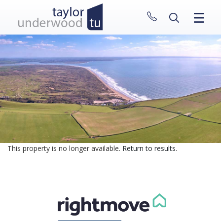
CLOSE MENU
HOME
PROPERTIES
NEW HOMES
ABOUT
SELL WITH US
CONTACT
This property is no longer available.
Return to results
.