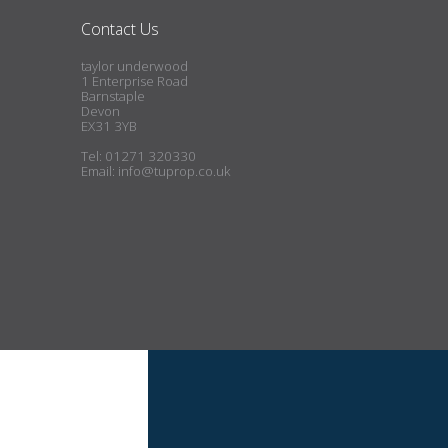
Contact Us
taylor underwood
1 Enterprise Road
Barnstaple
Devon
EX31 3YB
Tel: 01271 320330
Email:
info@tuprop.co.uk