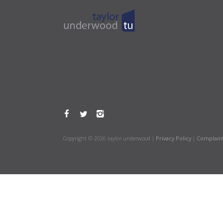
Copyright © 2026 taylor underwood |
Privacy Policy
|
Complain