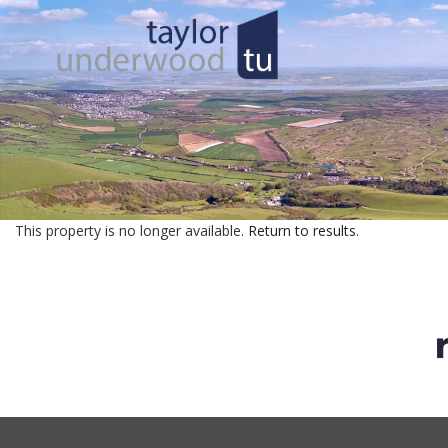
This property is no longer available.
Return to results
.