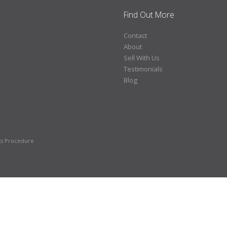
Find Out More
Contact
About
Sell With Us
Testimonials
Blog
ts Procedure