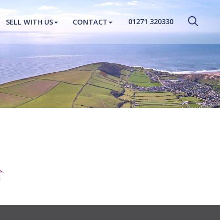
CLOSE MENU
01271 320330
SELL WITH US
CONTACT
HOME
PROPERTIES
NEW HOMES
ABOUT
SELL WITH US
CONTACT