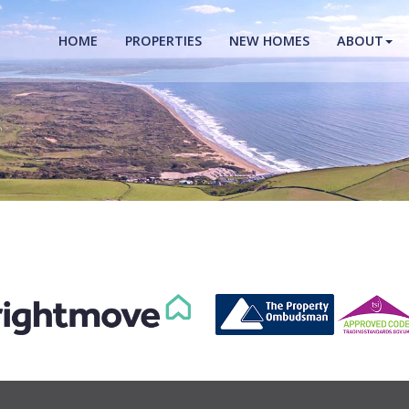
HOME
PROPERTIES
NEW HOMES
ABOUT