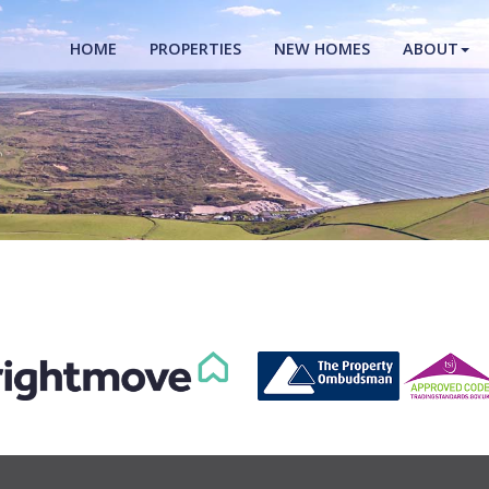
HOME
PROPERTIES
NEW HOMES
ABOUT