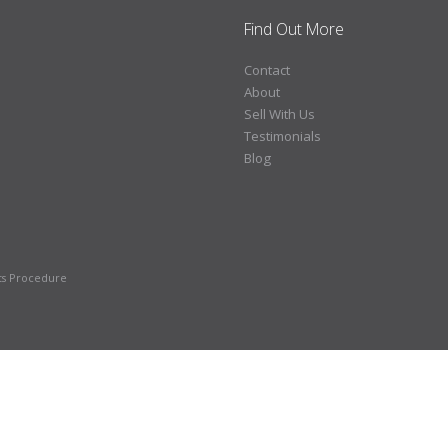
Find Out More
Contact
About
Sell With Us
Testimonials
Blog
ts Procedure