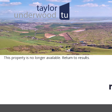
This property is no longer available.
Return to results
.