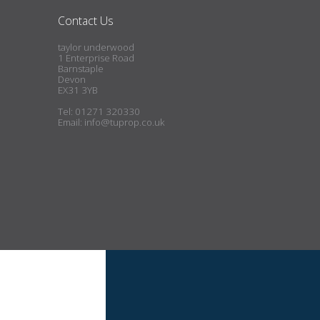
Contact Us
taylor underwood
1 Enterprise Road
Barnstaple
Devon
EX31 3YB
Tel: 01271 320330
Email:
info@tuprop.co.uk