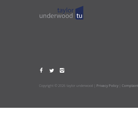
Copyright © 2026 taylor underwood |
Privacy Policy
|
Complain