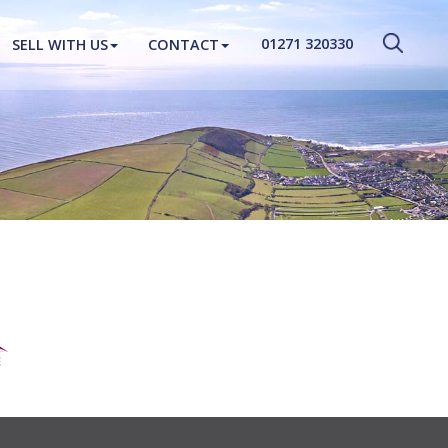
CLOSE MENU
01271 320330
SELL WITH US
CONTACT
HOME
PROPERTIES
NEW HOMES
ABOUT
SELL WITH US
CONTACT