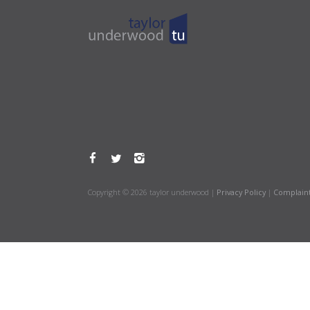
Copyright © 2026 taylor underwood |
Privacy Policy
|
Complain