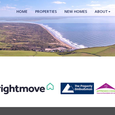
HOME
PROPERTIES
NEW HOMES
ABOUT