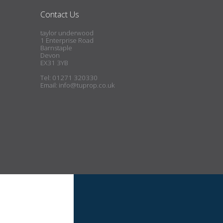
Contact Us
taylor underwood
1 Enterprise Road
Barnstaple
Devon
EX31 3YB
Tel: 01271 320330
Email:
info@tuprop.co.uk