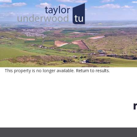
This property is no longer available.
Return to results
.