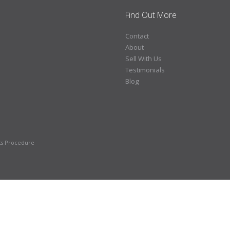
Find Out More
Contact
About
Sell With Us
Testimonials
Blog
ts Procedure