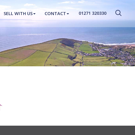
CLOSE MENU
01271 320330
SELL WITH US
CONTACT
HOME
PROPERTIES
NEW HOMES
ABOUT
SELL WITH US
CONTACT