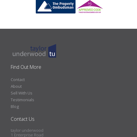
Find Out More
Contact
About
Sell With Us
Testimonials
Blog
Contact Us
taylor underwood
1 Enterprise Road