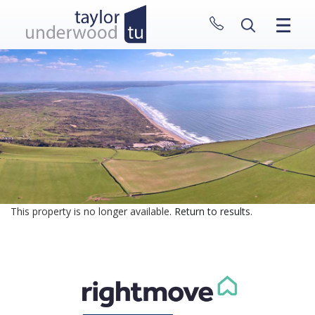
CLOSE MENU
HOME
PROPERTIES
NEW HOMES
ABOUT
SELL WITH US
CONTACT
This property is no longer available.
Return to results
.