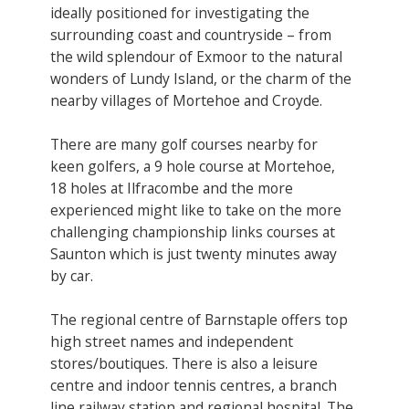
ideally positioned for investigating the
surrounding coast and countryside – from
the wild splendour of Exmoor to the natural
wonders of Lundy Island, or the charm of the
nearby villages of Mortehoe and Croyde.
There are many golf courses nearby for
keen golfers, a 9 hole course at Mortehoe,
18 holes at Ilfracombe and the more
experienced might like to take on the more
challenging championship links courses at
Saunton which is just twenty minutes away
by car.
The regional centre of Barnstaple offers top
high street names and independent
stores/boutiques. There is also a leisure
centre and indoor tennis centres, a branch
line railway station and regional hospital. The