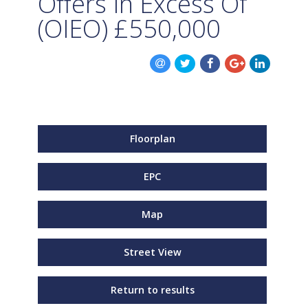
Offers In Excess Of
(OIEO)
£550,000
Floorplan
EPC
Map
Street View
Return to results