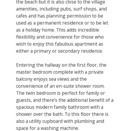
the beach but it is also close to the village
amenities, including pubs, surf shops, and
cafes and has planning permission to be
used as a permanent residence or to be let
as a holiday home. This adds incredible
flexibility and convenience for those who
wish to enjoy this fabulous apartment as
either a primary or secondary residence.
Entering the hallway on the first floor, the
master bedroom complete with a private
balcony enjoys sea views and the
convenience of an en-suite shower room.
The twin bedroom is perfect for family or
guests, and there's the additional benefit of a
spacious modern family bathroom with a
shower over the bath. To this floor there is
also a utility cupboard with plumbing and
space for a washing machine.