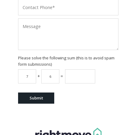
Please solve the following sum (this is to avoid spam
form submissions)
+
=