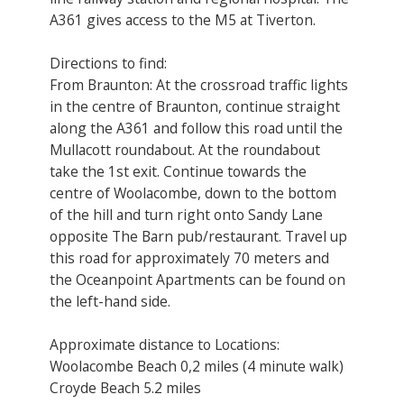
A361 gives access to the M5 at Tiverton.
Directions to find:
From Braunton: At the crossroad traffic lights
in the centre of Braunton, continue straight
along the A361 and follow this road until the
Mullacott roundabout. At the roundabout
take the 1st exit. Continue towards the
centre of Woolacombe, down to the bottom
of the hill and turn right onto Sandy Lane
opposite The Barn pub/restaurant. Travel up
this road for approximately 70 meters and
the Oceanpoint Apartments can be found on
the left-hand side.
Approximate distance to Locations:
Woolacombe Beach 0,2 miles (4 minute walk)
Croyde Beach 5.2 miles