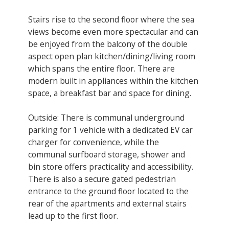
Stairs rise to the second floor where the sea
views become even more spectacular and can
be enjoyed from the balcony of the double
aspect open plan kitchen/dining/living room
which spans the entire floor. There are
modern built in appliances within the kitchen
space, a breakfast bar and space for dining.
Outside: There is communal underground
parking for 1 vehicle with a dedicated EV car
charger for convenience, while the
communal surfboard storage, shower and
bin store offers practicality and accessibility.
There is also a secure gated pedestrian
entrance to the ground floor located to the
rear of the apartments and external stairs
lead up to the first floor.