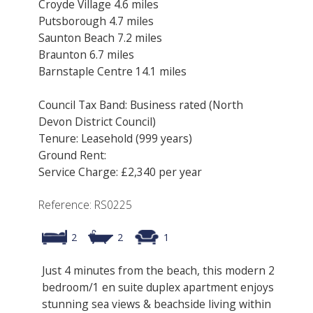
Croyde Village 4.6 miles
Putsborough 4.7 miles
Saunton Beach 7.2 miles
Braunton 6.7 miles
Barnstaple Centre 14.1 miles
Council Tax Band: Business rated (North
Devon District Council)
Tenure: Leasehold (999 years)
Ground Rent:
Service Charge: £2,340 per year
Reference: RS0225
2
2
1
Just 4 minutes from the beach, this modern 2
bedroom/1 en suite duplex apartment enjoys
stunning sea views & beachside living within