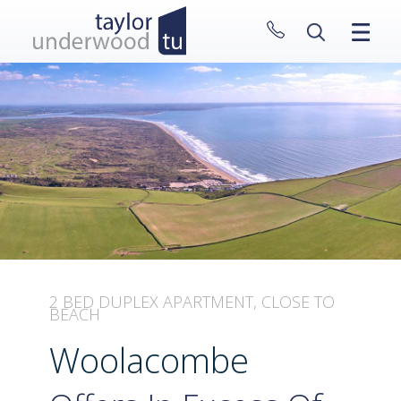
CLOSE MENU
HOME
PROPERTIES
NEW HOMES
ABOUT
SELL WITH US
CONTACT
2 BED DUPLEX APARTMENT, CLOSE TO
BEACH
Woolacombe