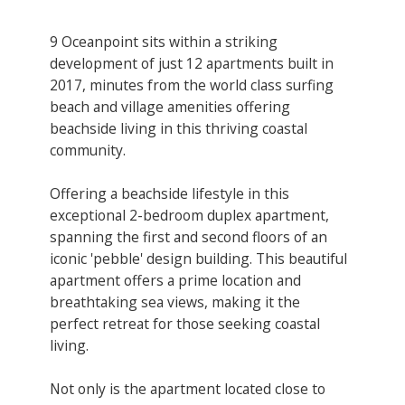
9 Oceanpoint sits within a striking
development of just 12 apartments built in
2017, minutes from the world class surfing
beach and village amenities offering
beachside living in this thriving coastal
community.
Offering a beachside lifestyle in this
exceptional 2-bedroom duplex apartment,
spanning the first and second floors of an
iconic 'pebble' design building. This beautiful
apartment offers a prime location and
breathtaking sea views, making it the
perfect retreat for those seeking coastal
living.
Not only is the apartment located close to