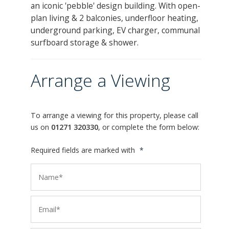
an iconic 'pebble' design building. With open-
plan living & 2 balconies, underfloor heating,
underground parking, EV charger, communal
surfboard storage & shower.
Arrange a Viewing
To arrange a viewing for this property, please call
us on
01271 320330
, or complete the form below:
Required fields are marked with
*