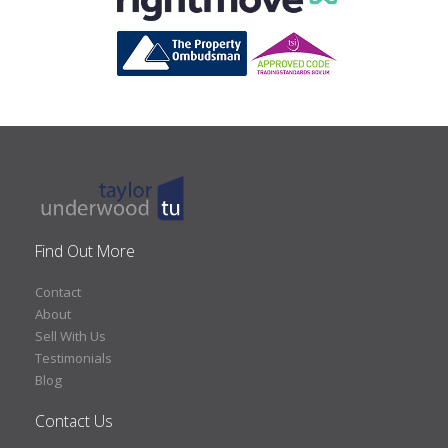
Find Out More
Contact
About
Sell With Us
Testimonials
Blog
Contact Us