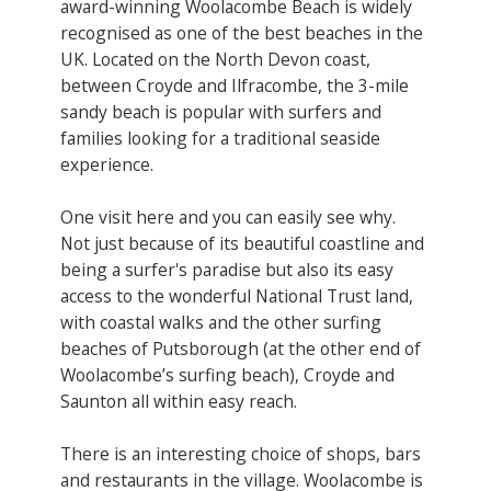
award-winning Woolacombe Beach is widely
recognised as one of the best beaches in the
UK. Located on the North Devon coast,
between Croyde and Ilfracombe, the 3-mile
sandy beach is popular with surfers and
families looking for a traditional seaside
experience.
One visit here and you can easily see why.
Not just because of its beautiful coastline and
being a surfer's paradise but also its easy
access to the wonderful National Trust land,
with coastal walks and the other surfing
beaches of Putsborough (at the other end of
Woolacombe’s surfing beach), Croyde and
Saunton all within easy reach.
There is an interesting choice of shops, bars
and restaurants in the village. Woolacombe is