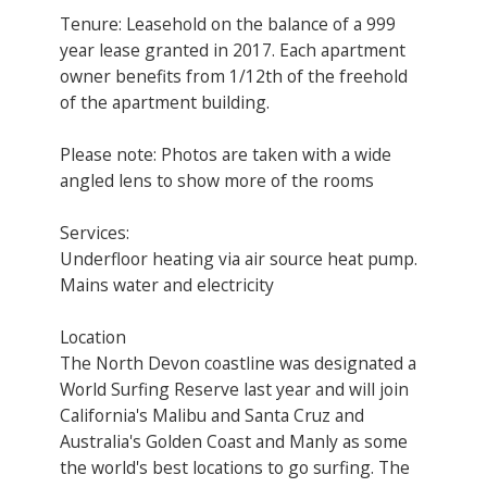
Tenure: Leasehold on the balance of a 999
year lease granted in 2017. Each apartment
owner benefits from 1/12th of the freehold
of the apartment building.
Please note: Photos are taken with a wide
angled lens to show more of the rooms
Services:
Underfloor heating via air source heat pump.
Mains water and electricity
Location
The North Devon coastline was designated a
World Surfing Reserve last year and will join
California's Malibu and Santa Cruz and
Australia's Golden Coast and Manly as some
the world's best locations to go surfing. The