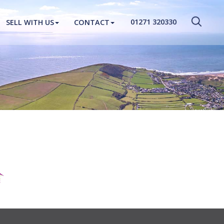
CLOSE MENU
01271 320330
SELL WITH US
CONTACT
HOME
PROPERTIES
NEW HOMES
ABOUT
SELL WITH US
CONTACT