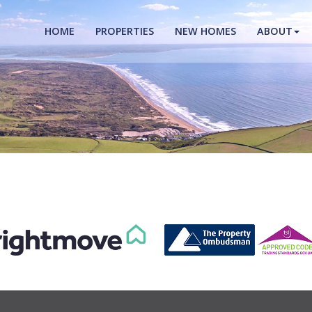
HOME
PROPERTIES
NEW HOMES
ABOUT