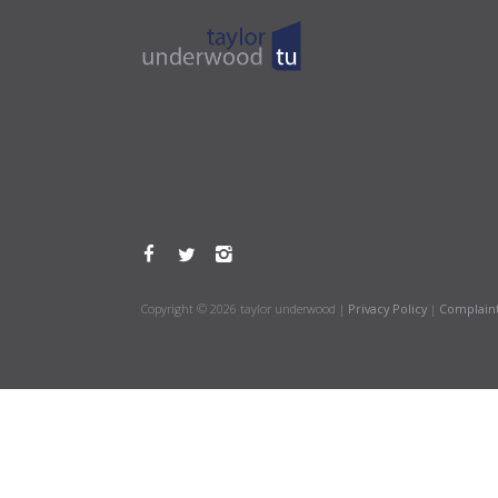
Copyright © 2026 taylor underwood |
Privacy Policy
|
Complain