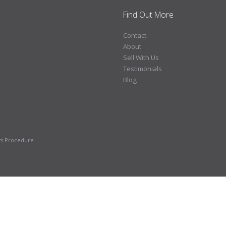
Find Out More
Contact
About
Sell With Us
Testimonials
Blog
ts Procedure