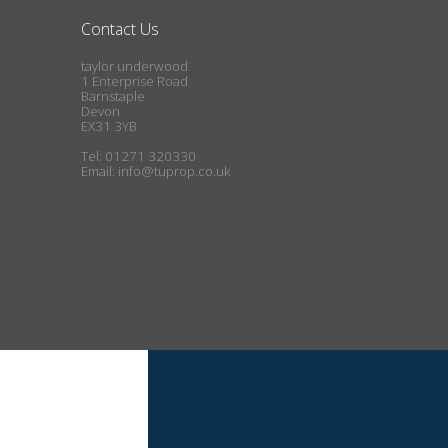
Contact Us
taylor underwood
1 Enterprise Road
Barnstaple
Devon
EX31 3YB
Tel: 01271 320330
Email:
info@tuprop.co.uk