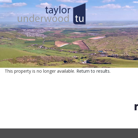
This property is no longer available.
Return to results
.