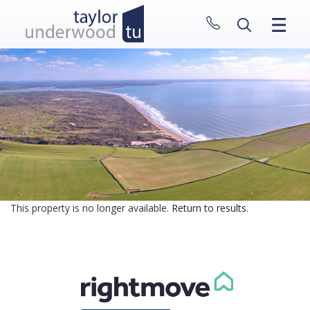
CLOSE MENU
HOME
PROPERTIES
NEW HOMES
ABOUT
SELL WITH US
CONTACT
This property is no longer available.
Return to results
.