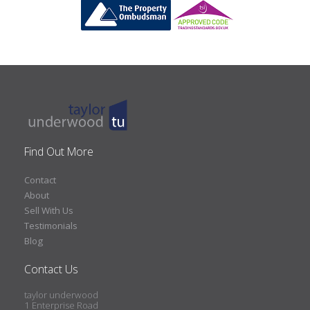
Find Out More
Contact
About
Sell With Us
Testimonials
Blog
Contact Us
taylor underwood
1 Enterprise Road