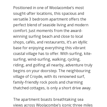
Positioned in one of Woolacombe’s most
sought-after locations, this spacious and
versatile 3 bedroom apartment offers the
perfect blend of seaside living and modern
comfort. Just moments from the award-
winning surfing beach and close to local
shops, cafés, and restaurants, it’s an idyllic
base for enjoying everything this vibrant
coastal village has to offer. With surfing, kite-
surfing, wind-surfing, walking, cycling,
riding, and golfing all nearby, adventure truly
begins on your doorstep. The neighbouring
village of Croyde, with its renowned surf,
family-friendly rock pools and charming
thatched cottages, is only a short drive away.
The apartment boasts breathtaking sea
views across Woolacombe’s iconic three miles