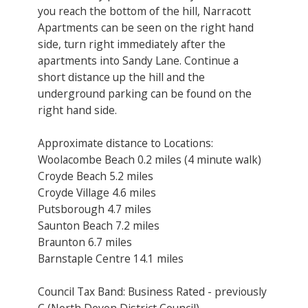
you reach the bottom of the hill, Narracott
Apartments can be seen on the right hand
side, turn right immediately after the
apartments into Sandy Lane. Continue a
short distance up the hill and the
underground parking can be found on the
right hand side.
Approximate distance to Locations:
Woolacombe Beach 0.2 miles (4 minute walk)
Croyde Beach 5.2 miles
Croyde Village 4.6 miles
Putsborough 4.7 miles
Saunton Beach 7.2 miles
Braunton 6.7 miles
Barnstaple Centre 14.1 miles
Council Tax Band: Business Rated - previously
C (North Devon District Council)