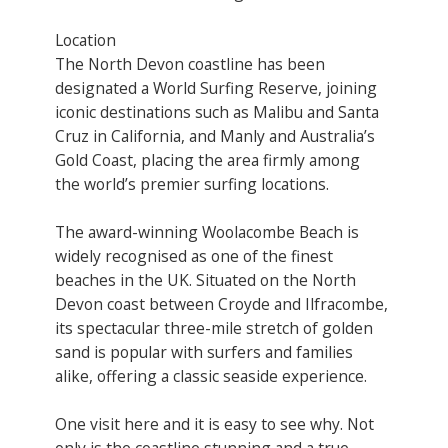
Location
The North Devon coastline has been
designated a World Surfing Reserve, joining
iconic destinations such as Malibu and Santa
Cruz in California, and Manly and Australia’s
Gold Coast, placing the area firmly among
the world’s premier surfing locations.
The award-winning Woolacombe Beach is
widely recognised as one of the finest
beaches in the UK. Situated on the North
Devon coast between Croyde and Ilfracombe,
its spectacular three-mile stretch of golden
sand is popular with surfers and families
alike, offering a classic seaside experience.
One visit here and it is easy to see why. Not
only is the coastline stunning and a true