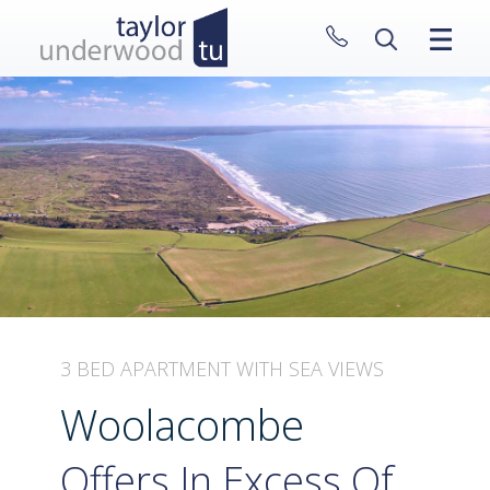
CLOSE MENU
HOME
PROPERTIES
NEW HOMES
ABOUT
SELL WITH US
CONTACT
3 BED APARTMENT WITH SEA VIEWS
Woolacombe
Offers In Excess Of