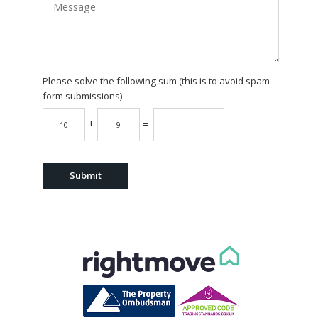
Please solve the following sum (this is to avoid spam
form submissions)
+
=