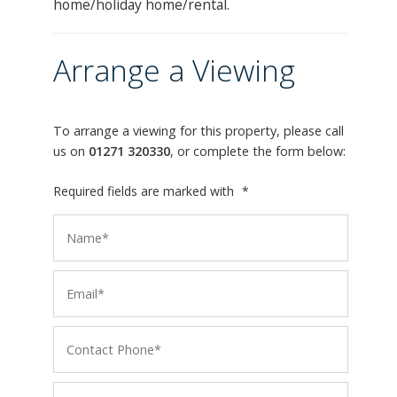
home/holiday home/rental.
Arrange a Viewing
To arrange a viewing for this property, please call
us on
01271 320330
, or complete the form below:
Required fields are marked with
*