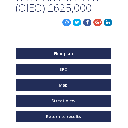
(OIEO)
£625,000
Floorplan
EPC
Map
Street View
Return to results