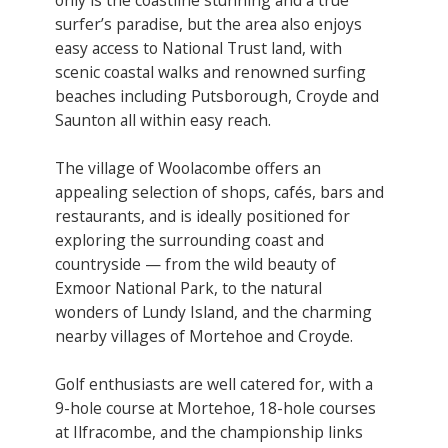
surfer’s paradise, but the area also enjoys
easy access to National Trust land, with
scenic coastal walks and renowned surfing
beaches including Putsborough, Croyde and
Saunton all within easy reach.
The village of Woolacombe offers an
appealing selection of shops, cafés, bars and
restaurants, and is ideally positioned for
exploring the surrounding coast and
countryside — from the wild beauty of
Exmoor National Park, to the natural
wonders of Lundy Island, and the charming
nearby villages of Mortehoe and Croyde.
Golf enthusiasts are well catered for, with a
9-hole course at Mortehoe, 18-hole courses
at Ilfracombe, and the championship links