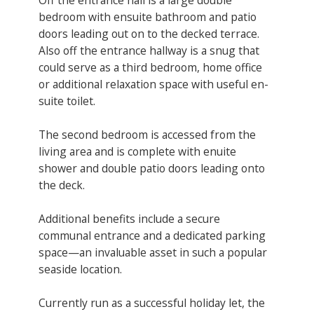
bedroom with ensuite bathroom and patio
doors leading out on to the decked terrace.
Also off the entrance hallway is a snug that
could serve as a third bedroom, home office
or additional relaxation space with useful en-
suite toilet.
The second bedroom is accessed from the
living area and is complete with enuite
shower and double patio doors leading onto
the deck.
Additional benefits include a secure
communal entrance and a dedicated parking
space—an invaluable asset in such a popular
seaside location.
Currently run as a successful holiday let, the