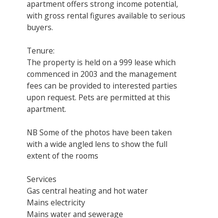
apartment offers strong income potential,
with gross rental figures available to serious
buyers.
Tenure:
The property is held on a 999 lease which
commenced in 2003 and the management
fees can be provided to interested parties
upon request. Pets are permitted at this
apartment.
NB Some of the photos have been taken
with a wide angled lens to show the full
extent of the rooms
Services
Gas central heating and hot water
Mains electricity
Mains water and sewerage