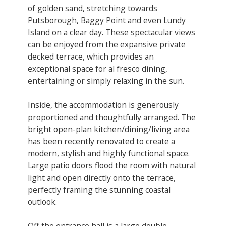
of golden sand, stretching towards
Putsborough, Baggy Point and even Lundy
Island on a clear day. These spectacular views
can be enjoyed from the expansive private
decked terrace, which provides an
exceptional space for al fresco dining,
entertaining or simply relaxing in the sun.
Inside, the accommodation is generously
proportioned and thoughtfully arranged. The
bright open-plan kitchen/dining/living area
has been recently renovated to create a
modern, stylish and highly functional space.
Large patio doors flood the room with natural
light and open directly onto the terrace,
perfectly framing the stunning coastal
outlook.
Off the entrance hall is a large double