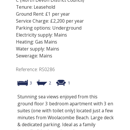
Tenure: Leasehold
Ground Rent: £1 per year
Service Charge: £2,200 per year
Parking options: Underground
Electricity supply: Mains
Heating: Gas Mains
Water supply: Mains
Sewerage: Mains
Reference: RS0286
3
2
1
Stunning sea views enjoyed from this
ground floor 3 bedroom apartment with 3 en
suites (one with toilet only) located just a few
minutes from Woolacombe Beach. Large deck
& dedicated parking. Ideal as a family