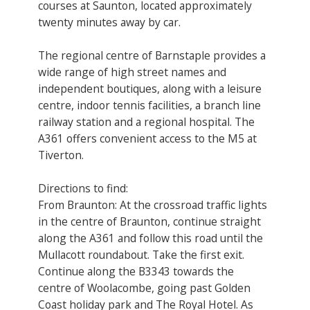
courses at Saunton, located approximately
twenty minutes away by car.
The regional centre of Barnstaple provides a
wide range of high street names and
independent boutiques, along with a leisure
centre, indoor tennis facilities, a branch line
railway station and a regional hospital. The
A361 offers convenient access to the M5 at
Tiverton.
Directions to find:
From Braunton: At the crossroad traffic lights
in the centre of Braunton, continue straight
along the A361 and follow this road until the
Mullacott roundabout. Take the first exit.
Continue along the B3343 towards the
centre of Woolacombe, going past Golden
Coast holiday park and The Royal Hotel. As