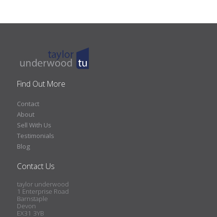
Find Out More
Contact
About
Sell With Us
Testimonials
Blog
Contact Us
taylor underwood
1 Enterprise Road
Barnstaple
Devon
EX31 3YB