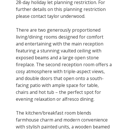
28-day holiday let planning restriction. ​For
further details on this planning restriction
please contact taylor underwood.
There are two generously proportioned
living/dining rooms designed for comfort
and entertaining with the main reception
featuring a stunning vaulted ceiling with
exposed beams and a large open stone
fireplace. The second reception ​room offers a
cosy atmosphere with triple-aspect views,
and double doors that open onto a south-
facing patio with ample space for table,
chairs and hot tub – the perfect spot for
evening relaxation or alfresco dining.
The kitchen/breakfast room blends
farmhouse charm and modern convenience
with stylish painted units, a wooden beamed