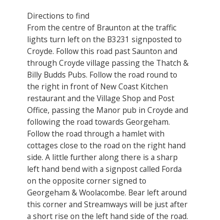
Directions to find
From the centre of Braunton at the traffic
lights turn left on the B3231 signposted to
Croyde. Follow this road past Saunton and
through Croyde village passing the Thatch &
Billy Budds Pubs. Follow the road round to
the right in front of New Coast Kitchen
restaurant and the Village Shop and Post
Office, passing the Manor pub in Croyde and
following the road towards Georgeham.
Follow the road through a hamlet with
cottages close to the road on the right hand
side. A little further along there is a sharp
left hand bend with a signpost called Forda
on the opposite corner signed to
Georgeham & Woolacombe. Bear left around
this corner and Streamways will be just after
a short rise on the left hand side of the road.