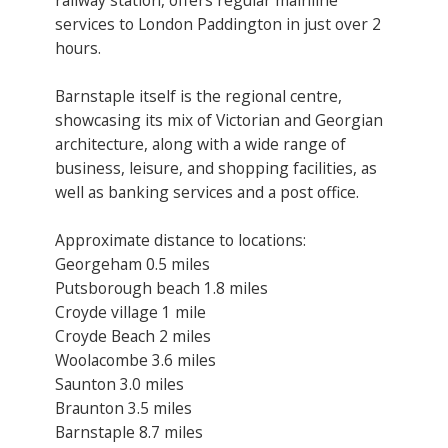
services to London Paddington in just over 2
hours.
Barnstaple itself is the regional centre,
showcasing its mix of Victorian and Georgian
architecture, along with a wide range of
business, leisure, and shopping facilities, as
well as banking services and a post office.
Approximate distance to locations:
Georgeham 0.5 miles
Putsborough beach 1.8 miles
Croyde village 1 mile
Croyde Beach 2 miles
Woolacombe 3.6 miles
Saunton 3.0 miles
Braunton 3.5 miles
Barnstaple 8.7 miles