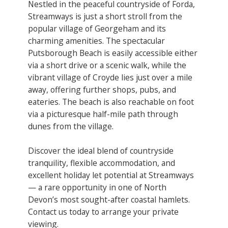
Nestled in the peaceful countryside of Forda,
Streamways is just a short stroll from the
popular village of Georgeham and its
charming amenities. The spectacular
Putsborough Beach is easily accessible either
via a short drive or a scenic walk, while the
vibrant village of Croyde lies just over a mile
away, offering further shops, pubs, and
eateries. The beach is also reachable on foot
via a picturesque half-mile path through
dunes from the village.
Discover the ideal blend of countryside
tranquility, flexible accommodation, and
excellent holiday let potential at Streamways
— a rare opportunity in one of North
Devon’s most sought-after coastal hamlets.
Contact us today to arrange your private
viewing.