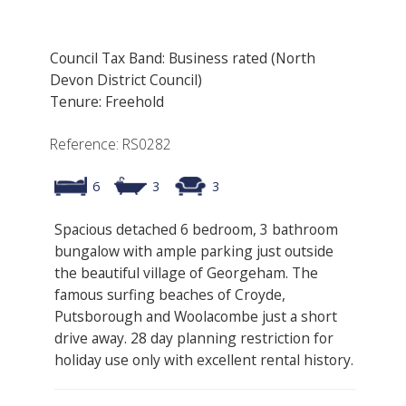
Council Tax Band: Business rated (North
Devon District Council)
Tenure: Freehold
Reference: RS0282
6
3
3
Spacious detached 6 bedroom, 3 bathroom
bungalow with ample parking just outside
the beautiful village of Georgeham. The
famous surfing beaches of Croyde,
Putsborough and Woolacombe just a short
drive away. 28 day planning restriction for
holiday use only with excellent rental history.