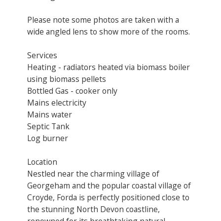
Please note some photos are taken with a
wide angled lens to show more of the rooms.
Services
Heating - radiators heated via biomass boiler
using biomass pellets
Bottled Gas - cooker only
Mains electricity
Mains water
Septic Tank
Log burner
Location
Nestled near the charming village of
Georgeham and the popular coastal village of
Croyde, Forda is perfectly positioned close to
the stunning North Devon coastline,
renowned for its breathtaking natural