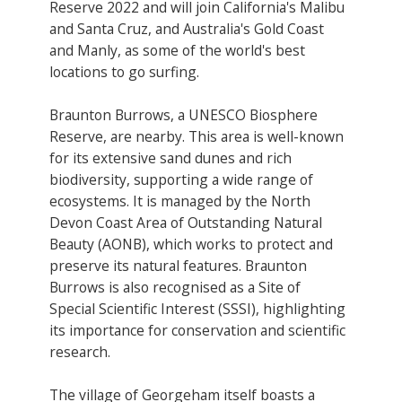
Reserve 2022 and will join California's Malibu
and Santa Cruz, and Australia's Gold Coast
and Manly​, as some of the world's best
locations to go surfing.
Braunton Burrows, a UNESCO Biosphere
Reserve​, are nearby. This area is well-known
for its extensive sand dunes and rich
biodiversity, supporting a wide range of
ecosystems. It is managed by the North
Devon Coast Area of Outstanding Natural
Beauty (AONB), which works to protect and
preserve its natural features. Braunton
Burrows is also recognised as a Site of
Special Scientific Interest (SSSI), highlighting
its importance for conservation and scientific
research.
The village of Georgeham itself boasts a