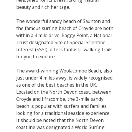
beauty and rich heritage.
The wonderful sandy beach of Saunton and
the famous surfing beach of Croyde are both
within a 4 mile drive. Baggy Point, a National
Trust designated Site of Special Scientific
Interest (SSSI), offers fantastic walking trails
for you to explore.
The award-winning Woolacombe Beach, also
just under 4 miles away, is widely recognised
as one of the best beaches in the UK.
Located on the North Devon coast, between
Croyde and Ilfracombe, the 3-mile sandy
beach is popular with surfers and families
looking for a traditional seaside experience.
It should be noted that the North Devon
coastline was designated a World Surfing