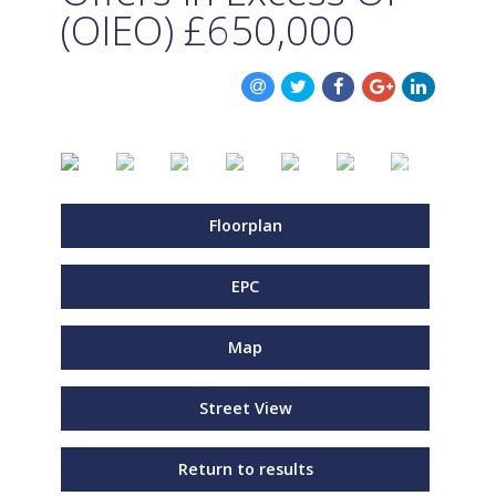
(OIEO)
£650,000
Floorplan
EPC
Map
Street View
Return to results