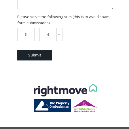
Please solve the following sum (this is to avoid spam
form submissions)
+
=