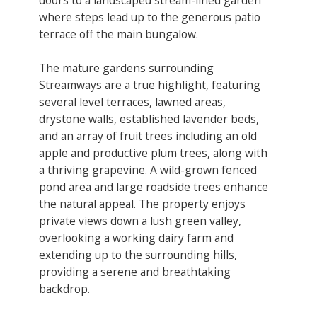
where steps lead up to the generous patio
terrace off the main bungalow.
​The mature gardens surrounding
Streamways are a true highlight, featuring
several level terraces, lawned areas,
drystone walls, established lavender beds,
and an array of fruit trees including an old
apple and productive plum trees, along with
a thriving grapevine. A wild-grown fenced
pond area and large roadside trees enhance
the natural appeal. The property enjoys
private views down a lush green valley,
overlooking a working dairy farm and
extending up to the surrounding hills,
providing a serene and breathtaking
backdrop.