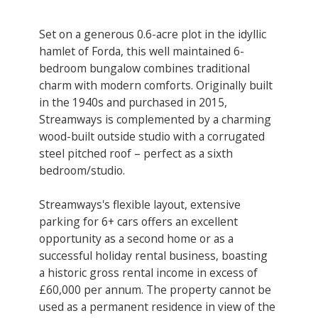
Set on a generous 0.6-acre plot in the idyllic
hamlet of Forda, this well maintained 6-
bedroom bungalow combines traditional
charm with modern comforts. Originally built
in the 1940s and purchased in 2015,
Streamways is complemented by a charming
wood-built outside studio with a corrugated
steel pitched roof – perfect as a sixth
bedroom/studio.
Streamways's flexible layout, extensive
parking for 6+ cars offers an excellent
opportunity as a second home or as a
successful holiday rental business, boasting
a historic gross rental income in excess of
£60,000 per annum. The property cannot be
used as a permanent residence in view of the