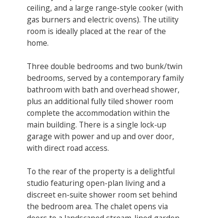
ceiling, and a large range-style cooker (with
gas burners and electric ovens). ​The utility
room is ideally placed at the rear of the
home.
Three double bedrooms and two bunk/twin
bedrooms, served by a contemporary family
bathroom with bath and overhead shower,
plus an additional fully tiled shower room
complete the accommodation within the
main building. There is a single lock-up
garage with power and up and over door,
with direct road access.
To the rear of the property is a delightful
studio featuring open-plan living and a
discreet en-suite shower room set behind
the bedroom area. The chalet opens via
doors to a landscaped stream-lined garden