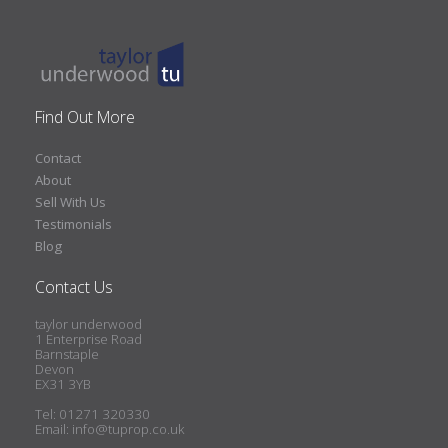
Find Out More
Contact
About
Sell With Us
Testimonials
Blog
Contact Us
taylor underwood
1 Enterprise Road
Barnstaple
Devon
EX31 3YB
Tel: 01271 320330
Email:
info@tuprop.co.uk