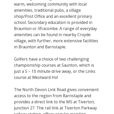
warm, welcoming community with local
amenities, traditional pubs, a village
shop/Post Office and an excellent primary
school. Secondary education is provided in
Braunton or Ilfracombe. A range of everyday
amenities can be found in nearby Croyde
village, with further, more extensive facilities
in Braunton and Barnstaple.
Golfers have a choice of two challenging
championship courses at Saunton, which is
just a 5 – 10 minute drive away, or the Links
course at Westward Ho!
The North Devon Link Road gives convenient
access to the region from Barnstaple and
provides a direct link to the M5 at Tiverton,
junction 27. The rail link at Tiverton Parkway
railway station, offers regular mainline