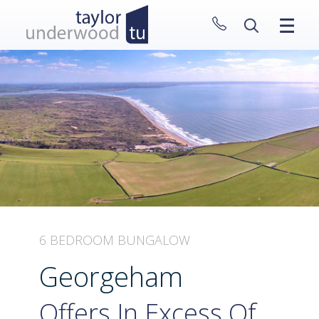
CLOSE MENU
HOME
PROPERTIES
NEW HOMES
ABOUT
SELL WITH US
CONTACT
6 BEDROOM BUNGALOW
Georgeham
Offers In Excess Of