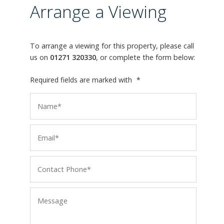
Arrange a Viewing
To arrange a viewing for this property, please call
us on
01271 320330
, or complete the form below:
Required fields are marked with
*