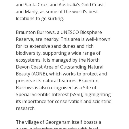
and Santa Cruz, and Australia's Gold Coast
and Manly​, as some of the world's best
locations to go surfing.
Braunton Burrows, a UNESCO Biosphere
Reserve​, are nearby. This area is well-known
for its extensive sand dunes and rich
biodiversity, supporting a wide range of
ecosystems. It is managed by the North
Devon Coast Area of Outstanding Natural
Beauty (AONB), which works to protect and
preserve its natural features. Braunton
Burrows is also recognised as a Site of
Special Scientific Interest (SSSI), highlighting
its importance for conservation and scientific
research.
The village of Georgeham itself boasts a
warm, welcoming community with local