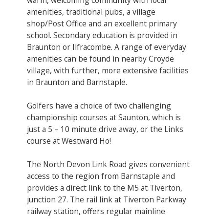
amenities, traditional pubs, a village
shop/Post Office and an excellent primary
school. Secondary education is provided in
Braunton or Ilfracombe. A range of everyday
amenities can be found in nearby Croyde
village, with further, more extensive facilities
in Braunton and Barnstaple.
Golfers have a choice of two challenging
championship courses at Saunton, which is
just a 5 – 10 minute drive away, or the Links
course at Westward Ho!
The North Devon Link Road gives convenient
access to the region from Barnstaple and
provides a direct link to the M5 at Tiverton,
junction 27. The rail link at Tiverton Parkway
railway station, offers regular mainline