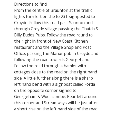
Directions to find
From the centre of Braunton at the traffic
lights turn left on the B3231 signposted to
Croyde. Follow this road past Saunton and
through Croyde village passing the Thatch &
Billy Budds Pubs. Follow the road round to
the right in front of New Coast Kitchen
restaurant and the Village Shop and Post
Office, passing the Manor pub in Croyde and
following the road towards Georgeham.
Follow the road through a hamlet with
cottages close to the road on the right hand
side. A little further along there is a sharp
left hand bend with a signpost called Forda
on the opposite corner signed to
Georgeham & Woolacombe. Bear left around
this corner and Streamways will be just after
a short rise on the left hand side of the road.