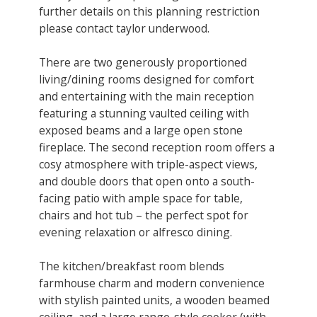
further details on this planning restriction
please contact taylor underwood.
There are two generously proportioned
living/dining rooms designed for comfort
and entertaining with the main reception
featuring a stunning vaulted ceiling with
exposed beams and a large open stone
fireplace. The second reception ​room offers a
cosy atmosphere with triple-aspect views,
and double doors that open onto a south-
facing patio with ample space for table,
chairs and hot tub – the perfect spot for
evening relaxation or alfresco dining.
The kitchen/breakfast room blends
farmhouse charm and modern convenience
with stylish painted units, a wooden beamed
ceiling, and a large range-style cooker (with