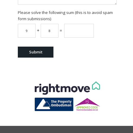
Please solve the following sum (this is to avoid spam
form submissions)
+
=