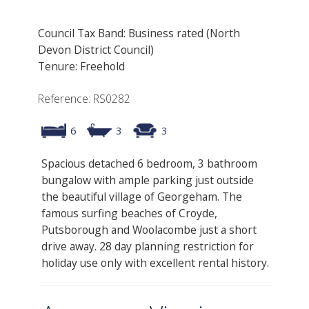
Council Tax Band: Business rated (North
Devon District Council)
Tenure: Freehold
Reference: RS0282
6
3
3
Spacious detached 6 bedroom, 3 bathroom
bungalow with ample parking just outside
the beautiful village of Georgeham. The
famous surfing beaches of Croyde,
Putsborough and Woolacombe just a short
drive away. 28 day planning restriction for
holiday use only with excellent rental history.