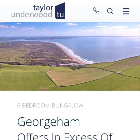
CLOSE MENU
HOME
PROPERTIES
NEW HOMES
ABOUT
SELL WITH US
CONTACT
6 BEDROOM BUNGALOW
Georgeham
Offers In Excess Of