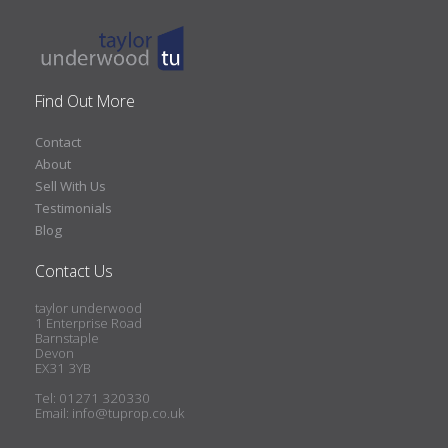
Find Out More
Contact
About
Sell With Us
Testimonials
Blog
Contact Us
taylor underwood
1 Enterprise Road
Barnstaple
Devon
EX31 3YB
Tel: 01271 320330
Email:
info@tuprop.co.uk