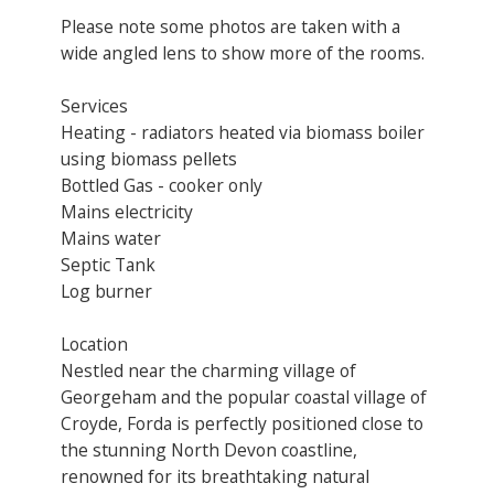
Please note some photos are taken with a
wide angled lens to show more of the rooms.
Services
Heating - radiators heated via biomass boiler
using biomass pellets
Bottled Gas - cooker only
Mains electricity
Mains water
Septic Tank
Log burner
Location
Nestled near the charming village of
Georgeham and the popular coastal village of
Croyde, Forda is perfectly positioned close to
the stunning North Devon coastline,
renowned for its breathtaking natural