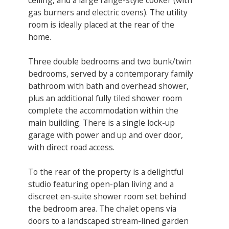
gas burners and electric ovens). ​The utility
room is ideally placed at the rear of the
home.
Three double bedrooms and two bunk/twin
bedrooms, served by a contemporary family
bathroom with bath and overhead shower,
plus an additional fully tiled shower room
complete the accommodation within the
main building. There is a single lock-up
garage with power and up and over door,
with direct road access.
To the rear of the property is a delightful
studio featuring open-plan living and a
discreet en-suite shower room set behind
the bedroom area. The chalet opens via
doors to a landscaped stream-lined garden