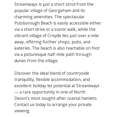
Streamways is just a short stroll from the
popular village of Georgeham and its
charming amenities. The spectacular
Putsborough Beach is easily accessible either
via a short drive or a scenic walk, while the
vibrant village of Croyde lies just over a mile
away, offering further shops, pubs, and
eateries. The beach is also reachable on foot
via a picturesque half-mile path through
dunes from the village.
Discover the ideal blend of countryside
tranquility, flexible accommodation, and
excellent holiday let potential at Streamways
— a rare opportunity in one of North
Devon’s most sought-after coastal hamlets.
Contact us today to arrange your private
viewing.