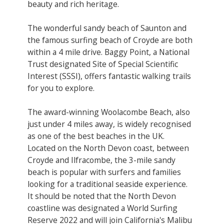
beauty and rich heritage.
The wonderful sandy beach of Saunton and
the famous surfing beach of Croyde are both
within a 4 mile drive. Baggy Point, a National
Trust designated Site of Special Scientific
Interest (SSSI), offers fantastic walking trails
for you to explore.
The award-winning Woolacombe Beach, also
just under 4 miles away, is widely recognised
as one of the best beaches in the UK.
Located on the North Devon coast, between
Croyde and Ilfracombe, the 3-mile sandy
beach is popular with surfers and families
looking for a traditional seaside experience.
It should be noted that the North Devon
coastline was designated a World Surfing
Reserve 2022 and will join California's Malibu