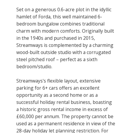
Set on a generous 0.6-acre plot in the idyllic
hamlet of Forda, this well maintained 6-
bedroom bungalow combines traditional
charm with modern comforts. Originally built
in the 1940s and purchased in 2015,
Streamways is complemented by a charming
wood-built outside studio with a corrugated
steel pitched roof – perfect as a sixth
bedroom/studio.
Streamways's flexible layout, extensive
parking for 6+ cars offers an excellent
opportunity as a second home or as a
successful holiday rental business, boasting
a historic gross rental income in excess of
£60,000 per annum. The property cannot be
used as a permanent residence in view of the
28-day holiday let planning restriction. ​For