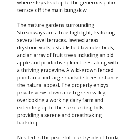
where steps lead up to the generous patio
terrace off the main bungalow.
​The mature gardens surrounding
Streamways are a true highlight, featuring
several level terraces, lawned areas,
drystone walls, established lavender beds,
and an array of fruit trees including an old
apple and productive plum trees, along with
a thriving grapevine. A wild-grown fenced
pond area and large roadside trees enhance
the natural appeal. The property enjoys
private views down a lush green valley,
overlooking a working dairy farm and
extending up to the surrounding hills,
providing a serene and breathtaking
backdrop.
Nestled in the peaceful countryside of Forda,