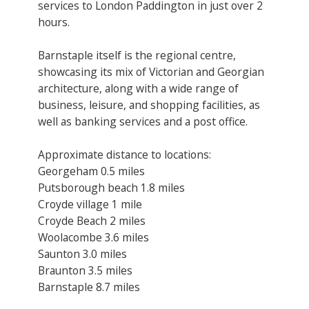
services to London Paddington in just over 2
hours.
Barnstaple itself is the regional centre,
showcasing its mix of Victorian and Georgian
architecture, along with a wide range of
business, leisure, and shopping facilities, as
well as banking services and a post office.
Approximate distance to locations:
Georgeham 0.5 miles
Putsborough beach 1.8 miles
Croyde village 1 mile
Croyde Beach 2 miles
Woolacombe 3.6 miles
Saunton 3.0 miles
Braunton 3.5 miles
Barnstaple 8.7 miles