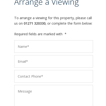
Arrange a Viewing
To arrange a viewing for this property, please call
us on
01271 320330
, or complete the form below:
Required fields are marked with
*