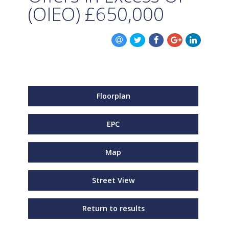
(OIEO)
£650,000
Floorplan
EPC
Map
Street View
Return to results