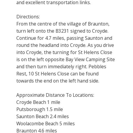
and excellent transportation links.
Directions:
From the centre of the village of Braunton,
turn left onto the B3231 signed to Croyde.
Continue for 4.7 miles, passing Saunton and
round the headland into Croyde. As you drive
into Croyde, the turning for St Helens Close
is on the left opposite Bay View Camping Site
and then turn immediately right. Pebbles
Rest, 10 St Helens Close can be found
towards the end on the left hand side.
Approximate Distance To Locations:
Croyde Beach 1 mile
Putsborough 1.5 mile
Saunton Beach 2.4 miles
Woolacombe Beach 5 miles
Braunton 4.6 miles