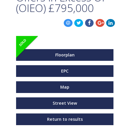
(OIEO)
£795,000
Floorplan
EPC
Map
Street View
Return to results