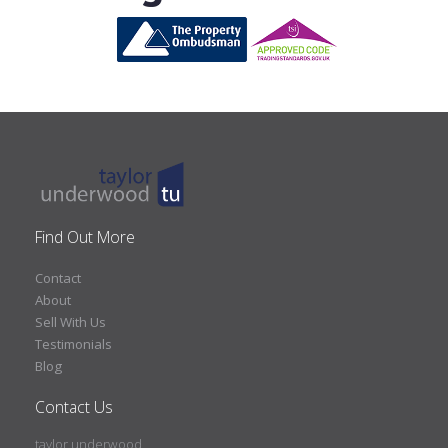
Find Out More
Contact
About
Sell With Us
Testimonials
Blog
Contact Us
taylor underwood