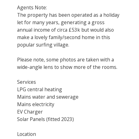
Agents Note:
The property has been operated as a holiday
let for many years, generating a gross
annual income of circa £53k but would also
make a lovely family/second home in this
popular surfing village.
Please note, some photos are taken with a
wide-angle lens to show more of the rooms.
Services
LPG central heating
Mains water and sewerage
Mains electricity
EV Charger
Solar Panels (fitted 2023)
Location