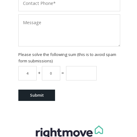
Please solve the following sum (this is to avoid spam
form submissions)
+
=