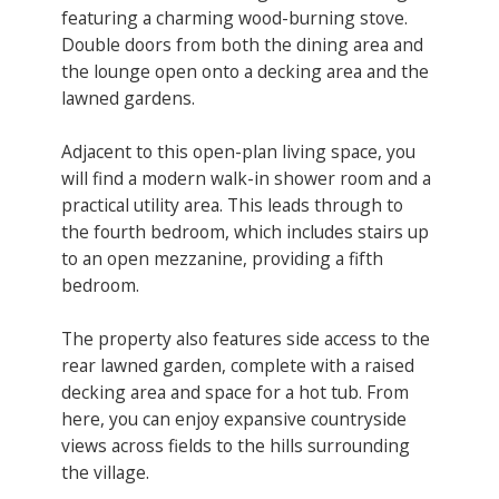
featuring a charming wood-burning stove.
Double doors from both the dining area and
the lounge open onto a decking area and the
lawned gardens.
Adjacent to this open-plan living space, you
will find a modern walk-in shower room and a
practical utility area. This leads through to
the fourth bedroom, which includes stairs up
to an open mezzanine, providing a fifth
bedroom.
The property also features side access to the
rear lawned garden, complete with a raised
decking area and space for a hot tub. From
here, you can enjoy expansive countryside
views across fields to the hills surrounding
the village.