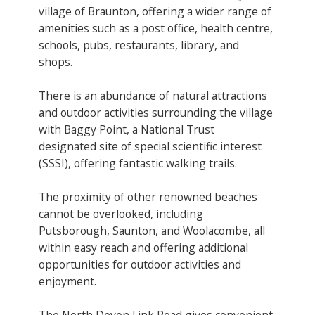
village of Braunton, offering a wider range of
amenities such as a post office, health centre,
schools, pubs, restaurants, library, and
shops.
There is an abundance of natural attractions
and outdoor activities surrounding the village
with Baggy Point, a National Trust
designated site of special scientific interest
(SSSI), offering fantastic walking trails.
The proximity of other renowned beaches
cannot be overlooked, including
Putsborough, Saunton, and Woolacombe, all
within easy reach and offering additional
opportunities for outdoor activities and
enjoyment.
The North Devon Link Road gives convenient