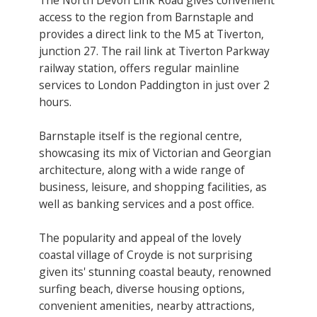
access to the region from Barnstaple and
provides a direct link to the M5 at Tiverton,
junction 27. The rail link at Tiverton Parkway
railway station, offers regular mainline
services to London Paddington in just over 2
hours.
Barnstaple itself is the regional centre,
showcasing its mix of Victorian and Georgian
architecture, along with a wide range of
business, leisure, and shopping facilities, as
well as banking services and a post office.
The popularity and appeal of the lovely
coastal village of Croyde is not surprising
given its' stunning coastal beauty, renowned
surfing beach, diverse housing options,
convenient amenities, nearby attractions,