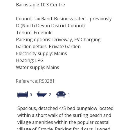
Barnstaple 10.3 Centre
Council Tax Band: Business rated - previously
D (North Devon District Council)
Tenure: Freehold
Parking options: Driveway, EV Charging
Garden details: Private Garden
Electricity supply: Mains
Heating: LPG
Water supply: Mains
Reference: RS0281
5
2
1
Spacious, detached 4/5 bed bungalow located
within a short walk of the surfing beach and
village amenities within the popular coastal
village of Croyde. Parking for 4 cars, lawned