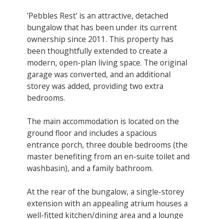
'Pebbles Rest' is an attractive, detached
bungalow that has been under its current
ownership since 2011. This property has
been thoughtfully extended to create a
modern, open-plan living space. The original
garage was converted, and an additional
storey was added, providing two extra
bedrooms.
The main accommodation is located on the
ground floor and includes a spacious
entrance porch, three double bedrooms (the
master benefiting from an en-suite toilet and
washbasin), and a family bathroom.
At the rear of the bungalow, a single-storey
extension with an appealing atrium houses a
well-fitted kitchen/dining area and a lounge