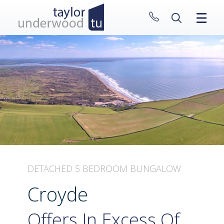
CLOSE MENU
HOME
PROPERTIES
NEW HOMES
ABOUT
SELL WITH US
CONTACT
DETACHED 5 BEDROOM BUNGALOW
Croyde
Offers In Excess Of