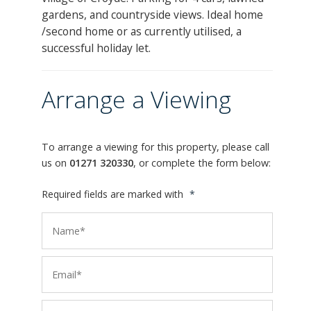
gardens, and countryside views. Ideal home
/second home or as currently utilised, a
successful holiday let.
Arrange a Viewing
To arrange a viewing for this property, please call
us on
01271 320330
, or complete the form below:
Required fields are marked with
*