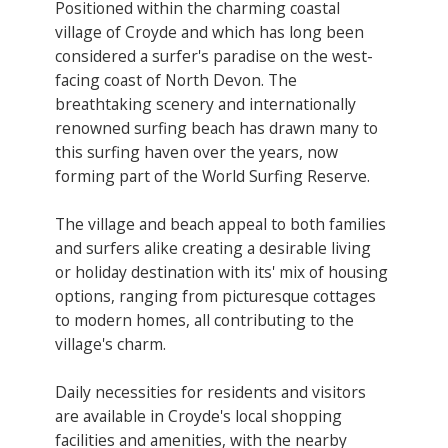
Positioned within the charming coastal
village of Croyde and which has long been
considered a surfer's paradise on the west-
facing coast of North Devon. The
breathtaking scenery and internationally
renowned surfing beach has drawn many to
this surfing haven over the years, now
forming part of the World Surfing Reserve.
The village and beach appeal to both families
and surfers alike creating a desirable living
or holiday destination with its' mix of housing
options, ranging from picturesque cottages
to modern homes, all contributing to the
village's charm.
Daily necessities for residents and visitors
are available in Croyde's local shopping
facilities and amenities, with the nearby