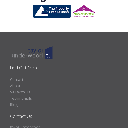
Find Out More
Contact
About
Sell With Us
Testimonials
Blog
Contact Us
taylor underwood