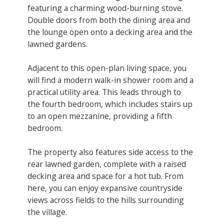
featuring a charming wood-burning stove.
Double doors from both the dining area and
the lounge open onto a decking area and the
lawned gardens.
Adjacent to this open-plan living space, you
will find a modern walk-in shower room and a
practical utility area. This leads through to
the fourth bedroom, which includes stairs up
to an open mezzanine, providing a fifth
bedroom.
The property also features side access to the
rear lawned garden, complete with a raised
decking area and space for a hot tub. From
here, you can enjoy expansive countryside
views across fields to the hills surrounding
the village.