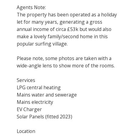
Agents Note:
The property has been operated as a holiday
let for many years, generating a gross
annual income of circa £53k but would also
make a lovely family/second home in this
popular surfing village.
Please note, some photos are taken with a
wide-angle lens to show more of the rooms.
Services
LPG central heating
Mains water and sewerage
Mains electricity
EV Charger
Solar Panels (fitted 2023)
Location