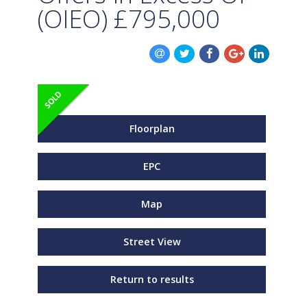
(OIEO)
£795,000
Floorplan
EPC
Map
Street View
Return to results