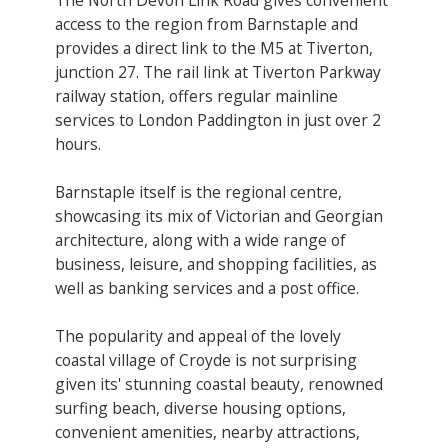
access to the region from Barnstaple and
provides a direct link to the M5 at Tiverton,
junction 27. The rail link at Tiverton Parkway
railway station, offers regular mainline
services to London Paddington in just over 2
hours.
Barnstaple itself is the regional centre,
showcasing its mix of Victorian and Georgian
architecture, along with a wide range of
business, leisure, and shopping facilities, as
well as banking services and a post office.
The popularity and appeal of the lovely
coastal village of Croyde is not surprising
given its' stunning coastal beauty, renowned
surfing beach, diverse housing options,
convenient amenities, nearby attractions,