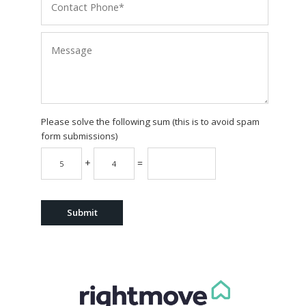
Please solve the following sum (this is to avoid spam
form submissions)
+
=