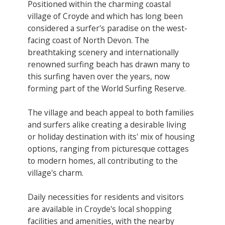
Positioned within the charming coastal
village of Croyde and which has long been
considered a surfer's paradise on the west-
facing coast of North Devon. The
breathtaking scenery and internationally
renowned surfing beach has drawn many to
this surfing haven over the years, now
forming part of the World Surfing Reserve.
The village and beach appeal to both families
and surfers alike creating a desirable living
or holiday destination with its' mix of housing
options, ranging from picturesque cottages
to modern homes, all contributing to the
village's charm.
Daily necessities for residents and visitors
are available in Croyde's local shopping
facilities and amenities, with the nearby