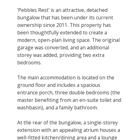
'Pebbles Rest' is an attractive, detached
bungalow that has been under its current
ownership since 2011. This property has
been thoughtfully extended to create a
modern, open-plan living space. The original
garage was converted, and an additional
storey was added, providing two extra
bedrooms.
The main accommodation is located on the
ground floor and includes a spacious
entrance porch, three double bedrooms (the
master benefiting from an en-suite toilet and
washbasin), and a family bathroom.
At the rear of the bungalow, a single-storey
extension with an appealing atrium houses a
well-fitted kitchen/dining area and a lounge