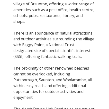
village of Braunton, offering a wider range of
amenities such as a post office, health centre,
schools, pubs, restaurants, library, and
shops.
There is an abundance of natural attractions
and outdoor activities surrounding the village
with Baggy Point, a National Trust
designated site of special scientific interest
(SSSI), offering fantastic walking trails.
The proximity of other renowned beaches
cannot be overlooked, including
Putsborough, Saunton, and Woolacombe, all
within easy reach and offering additional
opportunities for outdoor activities and
enjoyment.
The North Devon Link Road gives convenient