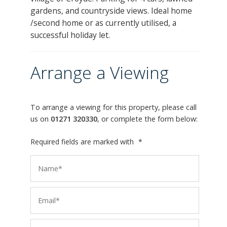
gardens, and countryside views. Ideal home
/second home or as currently utilised, a
successful holiday let.
Arrange a Viewing
To arrange a viewing for this property, please call
us on
01271 320330
, or complete the form below:
Required fields are marked with
*