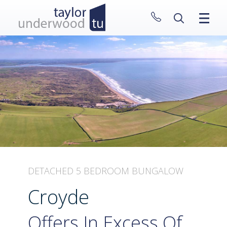
CLOSE MENU
HOME
PROPERTIES
NEW HOMES
ABOUT
SELL WITH US
CONTACT
DETACHED 5 BEDROOM BUNGALOW
Croyde
Offers In Excess Of