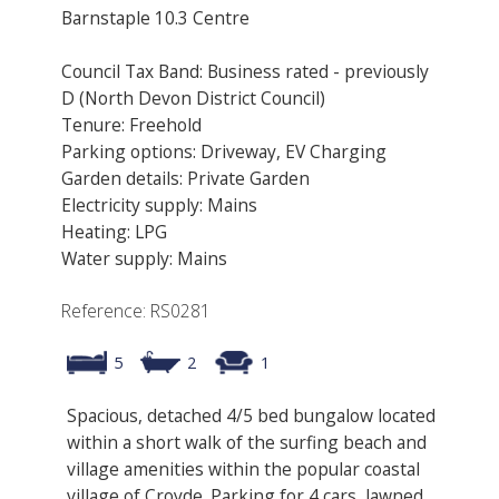
Barnstaple 10.3 Centre
Council Tax Band: Business rated - previously
D (North Devon District Council)
Tenure: Freehold
Parking options: Driveway, EV Charging
Garden details: Private Garden
Electricity supply: Mains
Heating: LPG
Water supply: Mains
Reference: RS0281
5
2
1
Spacious, detached 4/5 bed bungalow located
within a short walk of the surfing beach and
village amenities within the popular coastal
village of Croyde. Parking for 4 cars, lawned