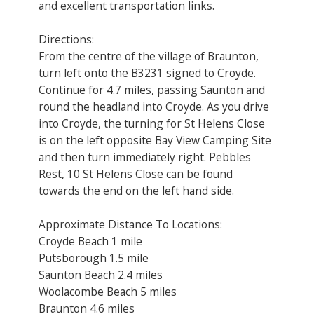
and excellent transportation links.
Directions:
From the centre of the village of Braunton,
turn left onto the B3231 signed to Croyde.
Continue for 4.7 miles, passing Saunton and
round the headland into Croyde. As you drive
into Croyde, the turning for St Helens Close
is on the left opposite Bay View Camping Site
and then turn immediately right. Pebbles
Rest, 10 St Helens Close can be found
towards the end on the left hand side.
Approximate Distance To Locations:
Croyde Beach 1 mile
Putsborough 1.5 mile
Saunton Beach 2.4 miles
Woolacombe Beach 5 miles
Braunton 4.6 miles