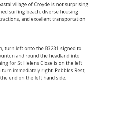
astal village of Croyde is not surprising
wned surfing beach, diverse housing
ractions, and excellent transportation
n, turn left onto the B3231 signed to
Saunton and round the headland into
ing for St Helens Close is on the left
turn immediately right. Pebbles Rest,
the end on the left hand side.