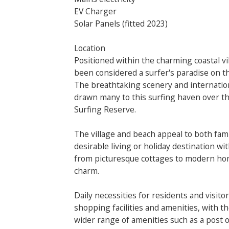
EV Charger
Solar Panels (fitted 2023)
Location
Positioned within the charming coastal v
been considered a surfer's paradise on t
The breathtaking scenery and internatio
drawn many to this surfing haven over th
Surfing Reserve.
The village and beach appeal to both fami
desirable living or holiday destination wi
from picturesque cottages to modern homes
charm.
Daily necessities for residents and visitor
shopping facilities and amenities, with th
wider range of amenities such as a post of