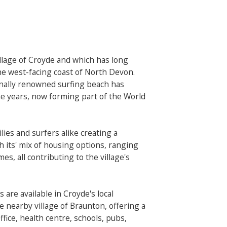
illage of Croyde and which has long
he west-facing coast of North Devon.
nally renowned surfing beach has
e years, now forming part of the World
lies and surfers alike creating a
th its' mix of housing options, ranging
, all contributing to the village's
s are available in Croyde's local
e nearby village of Braunton, offering a
fice, health centre, schools, pubs,