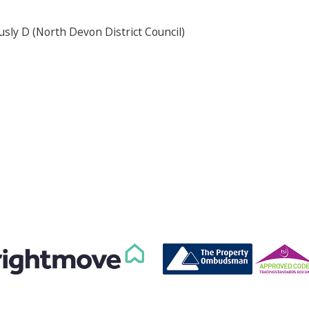
usly D (North Devon District Council)