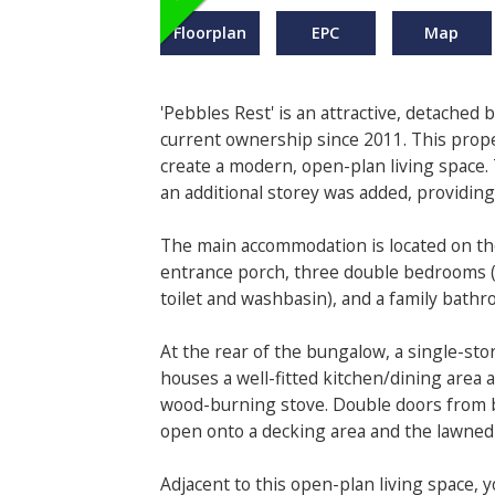
Floorplan
EPC
Map
'Pebbles Rest' is an attractive, detached
current ownership since 2011. This prop
create a modern, open-plan living space.
an additional storey was added, providin
The main accommodation is located on the
entrance porch, three double bedrooms (
toilet and washbasin), and a family bathr
At the rear of the bungalow, a single-st
houses a well-fitted kitchen/dining area
wood-burning stove. Double doors from b
open onto a decking area and the lawned
Adjacent to this open-plan living space, 