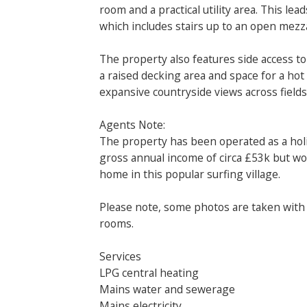
room and a practical utility area. This le
which includes stairs up to an open mezz
The property also features side access t
a raised decking area and space for a hot
expansive countryside views across fields 
Agents Note:
The property has been operated as a holi
gross annual income of circa £53k but wo
home in this popular surfing village.
Please note, some photos are taken with
rooms.
Services
LPG central heating
Mains water and sewerage
Mains electricity