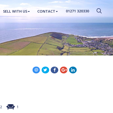
CLOSE MENU
01271 320330
SELL WITH US
CONTACT
HOME
PROPERTIES
NEW HOMES
ABOUT
SELL WITH US
CONTACT
2
1