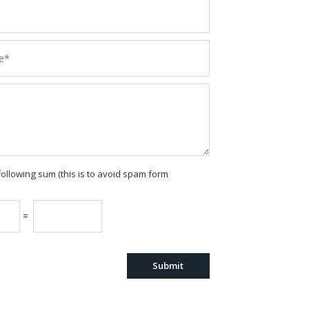
following sum (this is to avoid spam form
=