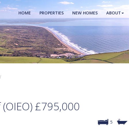
HOME
PROPERTIES
NEW HOMES
ABOUT
W
f (OIEO)
£795,000
5