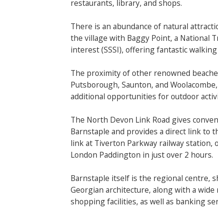
restaurants, library, and shops.
There is an abundance of natural attracti
the village with Baggy Point, a National Tr
interest (SSSI), offering fantastic walking 
The proximity of other renowned beaches
Putsborough, Saunton, and Woolacombe, a
additional opportunities for outdoor acti
The North Devon Link Road gives conveni
Barnstaple and provides a direct link to t
link at Tiverton Parkway railway station, 
London Paddington in just over 2 hours.
Barnstaple itself is the regional centre, 
Georgian architecture, along with a wide 
shopping facilities, as well as banking ser