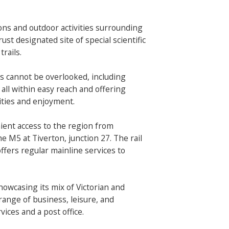
ons and outdoor activities surrounding
ust designated site of special scientific
trails.
 cannot be overlooked, including
ll within easy reach and offering
vities and enjoyment.
ent access to the region from
he M5 at Tiverton, junction 27. The rail
offers regular mainline services to
showcasing its mix of Victorian and
range of business, leisure, and
vices and a post office.