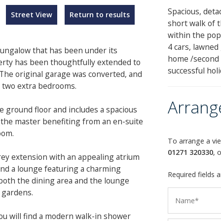
Spacious, deta
Street View
Return to results
short walk of 
within the popu
4 cars, lawned
 bungalow that has been under its
home /second h
erty has been thoughtfully extended to
successful holi
 The original garage was converted, and
g two extra bedrooms.
Arrang
 ground floor and includes a spacious
the master benefiting from an en-suite
oom.
To arrange a vie
01271 320330
, 
orey extension with an appealing atrium
 and a lounge featuring a charming
Required fields 
oth the dining area and the lounge
 gardens.
you will find a modern walk-in shower