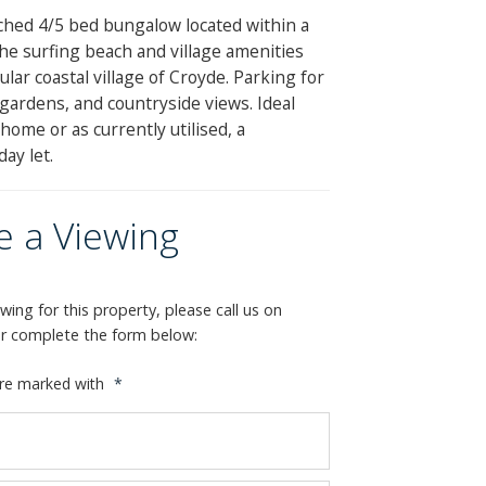
ched 4/5 bed bungalow located within a
the surfing beach and village amenities
lar coastal village of Croyde. Parking for
 gardens, and countryside views. Ideal
ome or as currently utilised, a
day let.
e a Viewing
wing for this property, please call us on
or complete the form below:
are marked with
*