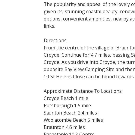
The popularity and appeal of the lovely co
given its' stunning coastal beauty, reno
options, convenient amenities, nearby att
links.
Directions:
From the centre of the village of Braunto
Croyde. Continue for 4.7 miles, passing 
Croyde. As you drive into Croyde, the turn
opposite Bay View Camping Site and then 
10 St Helens Close can be found towards 
Approximate Distance To Locations:
Croyde Beach 1 mile
Putsborough 1.5 mile
Saunton Beach 2.4 miles
Woolacombe Beach 5 miles
Braunton 4.6 miles
Barnstaple 10.3 Centre