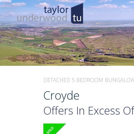
DETACHED 5 BEDROOM BUNGALO
Croyde
Offers In Excess O