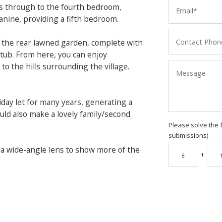
ads through to the fourth bedroom,
anine, providing a fifth bedroom.
o the rear lawned garden, complete with
 tub. From here, you can enjoy
to the hills surrounding the village.
day let for many years, generating a
uld also make a lovely family/second
Please solve the 
submissions)
 a wide-angle lens to show more of the
+