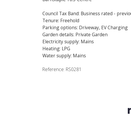
Council Tax Band: Business rated - previo
Tenure: Freehold
Parking options: Driveway, EV Charging
Garden details: Private Garden
Electricity supply: Mains
Heating: LPG
Water supply: Mains
Reference: RS0281