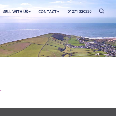
CLOSE MENU
01271 320330
SELL WITH US
CONTACT
HOME
PROPERTIES
NEW HOMES
ABOUT
SELL WITH US
CONTACT