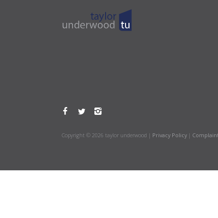
Copyright © 2026 taylor underwood |
Privacy Policy
|
Complain