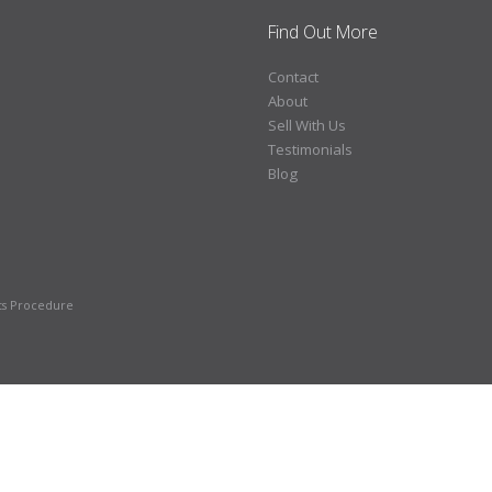
Find Out More
Contact
About
Sell With Us
Testimonials
Blog
ts Procedure