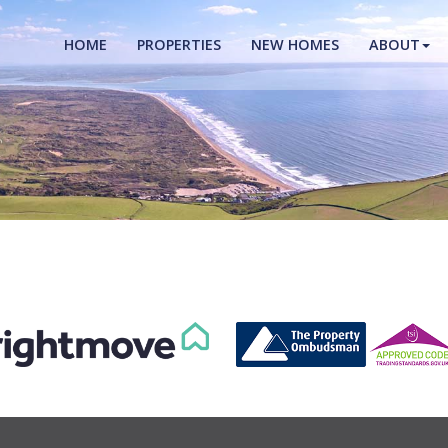
HOME
PROPERTIES
NEW HOMES
ABOUT