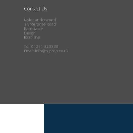
Contact Us
taylor underwood
1 Enterprise Road
Barnstaple
Devon
EX31 3YB
Tel: 01271 320330
Email:
info@tuprop.co.uk