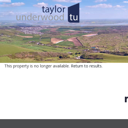
This property is no longer available.
Return to results
.