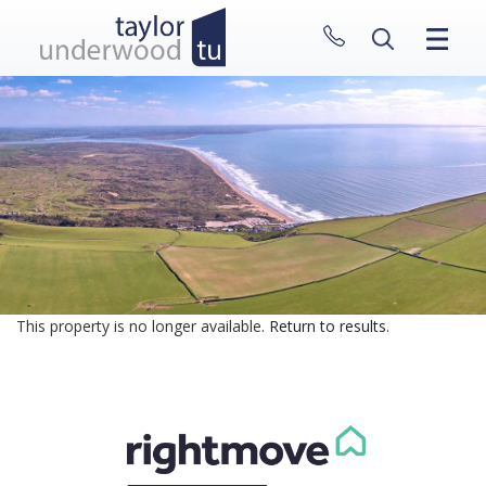
CLOSE MENU
HOME
PROPERTIES
NEW HOMES
ABOUT
SELL WITH US
CONTACT
This property is no longer available.
Return to results
.