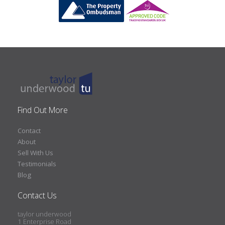
Find Out More
Contact
About
Sell With Us
Testimonials
Blog
Contact Us
taylor underwood
1 Enterprise Road