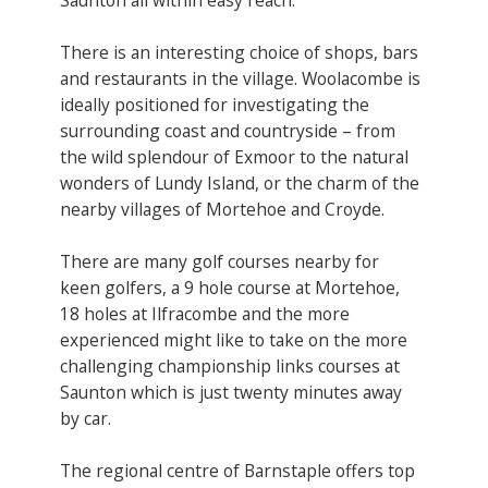
There is an interesting choice of shops, bars
and restaurants in the village. Woolacombe is
ideally positioned for investigating the
surrounding coast and countryside – from
the wild splendour of Exmoor to the natural
wonders of Lundy Island, or the charm of the
nearby villages of Mortehoe and Croyde.
There are many golf courses nearby for
keen golfers, a 9 hole course at Mortehoe,
18 holes at Ilfracombe and the more
experienced might like to take on the more
challenging championship links courses at
Saunton which is just twenty minutes away
by car.
The regional centre of Barnstaple offers top