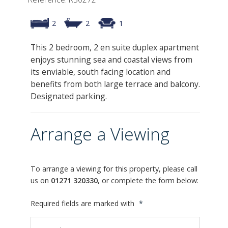
2
2
1
This 2 bedroom, 2 en suite duplex apartment
enjoys stunning sea and coastal views from
its enviable, south facing location and
benefits from both large terrace and balcony.
Designated parking.
Arrange a Viewing
To arrange a viewing for this property, please call
us on
01271 320330
, or complete the form below:
Required fields are marked with
*