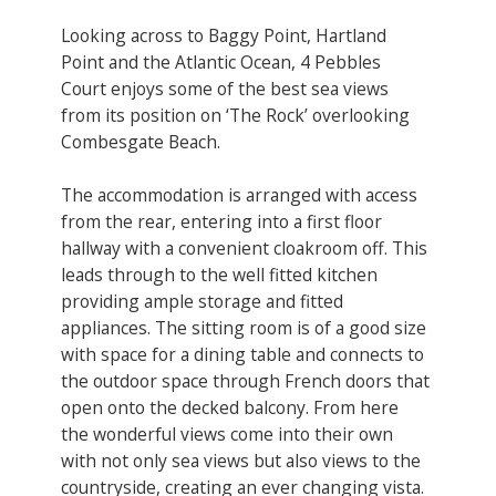
Looking across to Baggy Point, Hartland
Point and the Atlantic Ocean, 4 Pebbles
Court enjoys some of the best sea views
from its position on ‘The Rock’ overlooking
Combesgate Beach.
The accommodation is arranged with access
from the rear, entering into a first floor
hallway with a convenient cloakroom off. This
leads through to the well fitted kitchen
providing ample storage and fitted
appliances. The sitting room is of a good size
with space for a dining table and connects to
the outdoor space through French doors that
open onto the decked balcony. From here
the wonderful views come into their own
with not only sea views but also views to the
countryside, creating an ever changing vista.