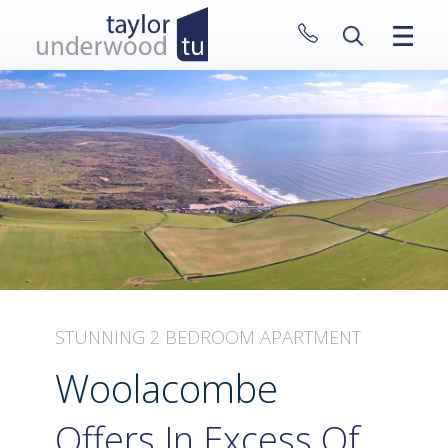
CLOSE MENU
HOME
PROPERTIES
NEW HOMES
ABOUT
SELL WITH US
CONTACT
STUNNING 2 BEDROOM APARTMENT
Woolacombe
Offers In Excess Of