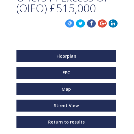
(OIEO)
£515,000
Floorplan
EPC
Map
Street View
Return to results