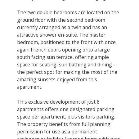
The two double bedrooms are located on the
ground floor with the second bedroom
currently arranged as a twin and has an
attractive shower en-suite. The master
bedroom, positioned to the front with once
again French doors opening onto a large
south facing sun terrace, offering ample
space for seating, sun bathing and dining -
the perfect spot for making the most of the
amazing sunsets enjoyed from this
apartment.
This exclusive development of just 8
apartments offers one designated parking
space per apartment, plus visitors parking.
The property benefits from full planning
permission for use as a permanent
residence or holiday / second home with pets