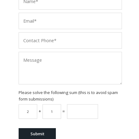
Please solve the following sum (this is to avoid spam
form submissions)
+
=