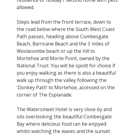
allowed.
Steps lead from the front terrace, down to
the road below where the South West Coast
Path passes, heading above Combesgate
Beach, Barricane Beach and the 3 miles of
Woolacombe beach or up the hill to
Mortehoe and Morte Point, owned by the
National Trust. You will be spoilt for choice if
you enjoy walking as there is also a beautiful
walk up through the valley following the
‘Donkey Path’ to Mortehoe, accessed on the
corner of The Esplanade.
The Watersmeet Hotel is very close by and
sits overlooking the beautiful Combesgate
Bay where delicious food can be enjoyed
whilst watching the waves and the sunset.