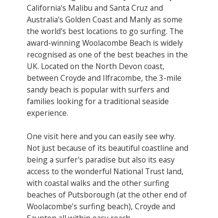
California's Malibu and Santa Cruz and
Australia's Golden Coast and Manly as some
the world's best locations to go surfing. The
award-winning Woolacombe Beach is widely
recognised as one of the best beaches in the
UK. Located on the North Devon coast,
between Croyde and Ilfracombe, the 3-mile
sandy beach is popular with surfers and
families looking for a traditional seaside
experience.
One visit here and you can easily see why.
Not just because of its beautiful coastline and
being a surfer's paradise but also its easy
access to the wonderful National Trust land,
with coastal walks and the other surfing
beaches of Putsborough (at the other end of
Woolacombe’s surfing beach), Croyde and
Saunton all within easy reach.