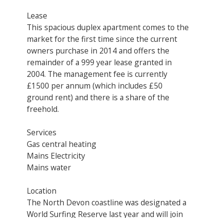
Lease
This spacious duplex apartment comes to the
market for the first time since the current
owners purchase in 2014 and offers the
remainder of a 999 year lease granted in
2004. The management fee is currently
£1500 per annum (which includes £50
ground rent) and there is a share of the
freehold.
Services
Gas central heating
Mains Electricity
Mains water
Location
The North Devon coastline was designated a
World Surfing Reserve last year and will join