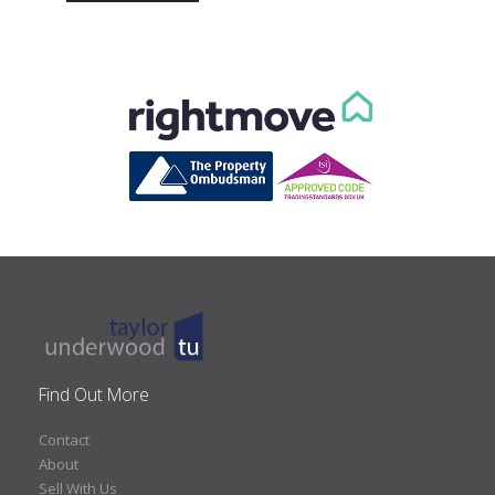
Find Out More
Contact
About
Sell With Us