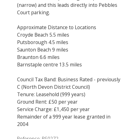
(narrow) and this leads directly into Pebbles
Court parking.
Approximate Distance to Locations
Croyde Beach 5.5 miles
Putsborough 4.5 miles
Saunton Beach 9 miles
Braunton 6.6 miles
Barnstaple centre 13.5 miles
Council Tax Band: Business Rated - previously
C (North Devon District Council)
Tenure: Leasehold (999 years)
Ground Rent: £50 per year
Service Charge: £1,450 per year
Remainder of a 999 year lease granted in
2004
Reference: RS0272