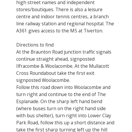
high street names and independent
stores/boutiques. There is also a leisure
centre and indoor tennis centres, a branch
line railway station and regional hospital. The
A361 gives access to the M5 at Tiverton.
Directions to find
At the Braunton Road junction traffic signals
continue straight ahead, signposted
Ilfracombe & Woolacombe. At the Mullacott
Cross Roundabout take the first exit
signposted Woolacombe.
Follow this road down into Woolacombe and
turn right and continue to the end of The
Esplanade. On the sharp left hand bend
(where buses turn on the right hand side
with bus shelter), turn right into Lower Clay
Park Road, follow this up a short distance and
take the first sharp turning left up the hill