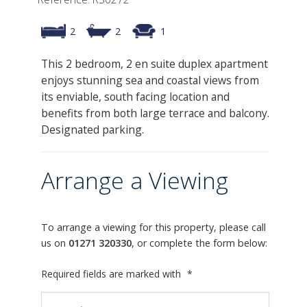
2
2
1
This 2 bedroom, 2 en suite duplex apartment
enjoys stunning sea and coastal views from
its enviable, south facing location and
benefits from both large terrace and balcony.
Designated parking.
Arrange a Viewing
To arrange a viewing for this property, please call
us on
01271 320330
, or complete the form below:
Required fields are marked with
*