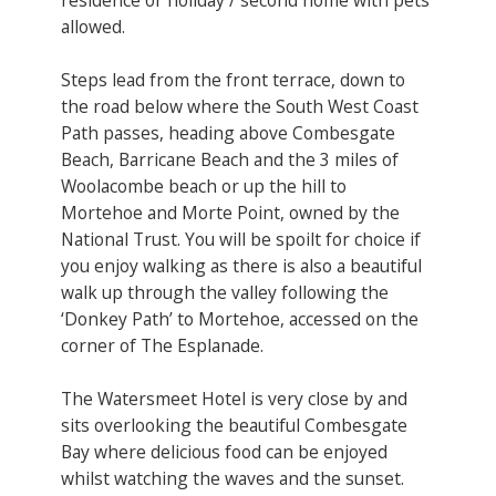
allowed.
Steps lead from the front terrace, down to
the road below where the South West Coast
Path passes, heading above Combesgate
Beach, Barricane Beach and the 3 miles of
Woolacombe beach or up the hill to
Mortehoe and Morte Point, owned by the
National Trust. You will be spoilt for choice if
you enjoy walking as there is also a beautiful
walk up through the valley following the
‘Donkey Path’ to Mortehoe, accessed on the
corner of The Esplanade.
The Watersmeet Hotel is very close by and
sits overlooking the beautiful Combesgate
Bay where delicious food can be enjoyed
whilst watching the waves and the sunset.