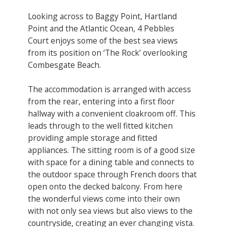
Looking across to Baggy Point, Hartland
Point and the Atlantic Ocean, 4 Pebbles
Court enjoys some of the best sea views
from its position on ‘The Rock’ overlooking
Combesgate Beach.
The accommodation is arranged with access
from the rear, entering into a first floor
hallway with a convenient cloakroom off. This
leads through to the well fitted kitchen
providing ample storage and fitted
appliances. The sitting room is of a good size
with space for a dining table and connects to
the outdoor space through French doors that
open onto the decked balcony. From here
the wonderful views come into their own
with not only sea views but also views to the
countryside, creating an ever changing vista.