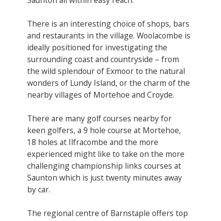
There is an interesting choice of shops, bars
and restaurants in the village. Woolacombe is
ideally positioned for investigating the
surrounding coast and countryside – from
the wild splendour of Exmoor to the natural
wonders of Lundy Island, or the charm of the
nearby villages of Mortehoe and Croyde.
There are many golf courses nearby for
keen golfers, a 9 hole course at Mortehoe,
18 holes at Ilfracombe and the more
experienced might like to take on the more
challenging championship links courses at
Saunton which is just twenty minutes away
by car.
The regional centre of Barnstaple offers top