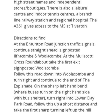
high street names and independent
stores/boutiques. There is also a leisure
centre and indoor tennis centres, a branch
line railway station and regional hospital. The
A361 gives access to the M5 at Tiverton.
Directions to find
At the Braunton Road junction traffic signals
continue straight ahead, signposted
Ilfracombe & Woolacombe. At the Mullacott
Cross Roundabout take the first exit
signposted Woolacombe.
Follow this road down into Woolacombe and
turn right and continue to the end of The
Esplanade. On the sharp left hand bend
(where buses turn on the right hand side
with bus shelter), turn right into Lower Clay
Park Road, follow this up a short distance and
take the first sharp turning left up the hill