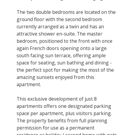
The two double bedrooms are located on the
ground floor with the second bedroom
currently arranged as a twin and has an
attractive shower en-suite. The master
bedroom, positioned to the front with once
again French doors opening onto a large
south facing sun terrace, offering ample
space for seating, sun bathing and dining -
the perfect spot for making the most of the
amazing sunsets enjoyed from this
apartment.
This exclusive development of just 8
apartments offers one designated parking
space per apartment, plus visitors parking.
The property benefits from full planning
permission for use as a permanent
residence or holiday / second home with pets