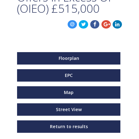
(OIEO)
£515,000
Floorplan
EPC
Map
Street View
Return to results