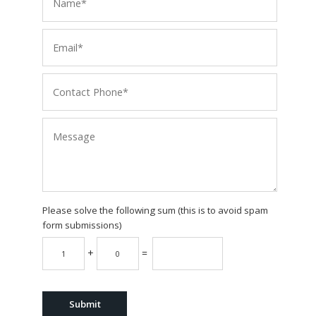
Please solve the following sum (this is to avoid spam
form submissions)
+
=