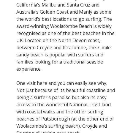
California's Malibu and Santa Cruz and
Australia's Golden Coast and Manly as some
the world's best locations to go surfing. The
award-winning Woolacombe Beach is widely
recognised as one of the best beaches in the
UK. Located on the North Devon coast,
between Croyde and Ilfracombe, the 3-mile
sandy beach is popular with surfers and
families looking for a traditional seaside
experience.
One visit here and you can easily see why.
Not just because of its beautiful coastline and
being a surfer's paradise but also its easy
access to the wonderful National Trust land,
with coastal walks and the other surfing
beaches of Putsborough (at the other end of
Woolacombe’s surfing beach), Croyde and
Saunton all within easy reach.