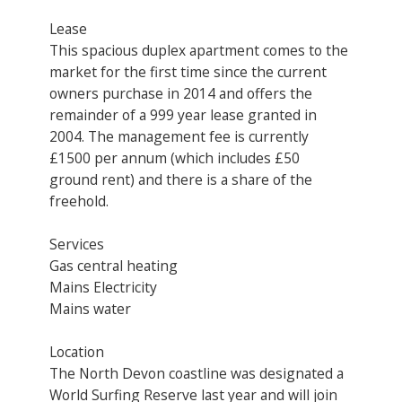
Lease
This spacious duplex apartment comes to the
market for the first time since the current
owners purchase in 2014 and offers the
remainder of a 999 year lease granted in
2004. The management fee is currently
£1500 per annum (which includes £50
ground rent) and there is a share of the
freehold.
Services
Gas central heating
Mains Electricity
Mains water
Location
The North Devon coastline was designated a
World Surfing Reserve last year and will join