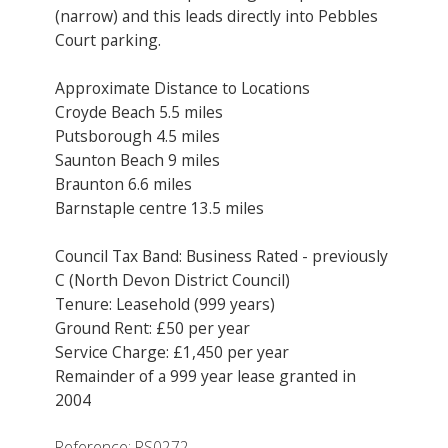
(narrow) and this leads directly into Pebbles
Court parking.
Approximate Distance to Locations
Croyde Beach 5.5 miles
Putsborough 4.5 miles
Saunton Beach 9 miles
Braunton 6.6 miles
Barnstaple centre 13.5 miles
Council Tax Band: Business Rated - previously
C (North Devon District Council)
Tenure: Leasehold (999 years)
Ground Rent: £50 per year
Service Charge: £1,450 per year
Remainder of a 999 year lease granted in
2004
Reference: RS0272