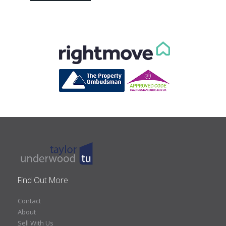
Find Out More
Contact
About
Sell With Us