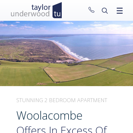
CLOSE MENU
HOME
PROPERTIES
NEW HOMES
ABOUT
SELL WITH US
CONTACT
STUNNING 2 BEDROOM APARTMENT
Woolacombe
Offers In Excess Of