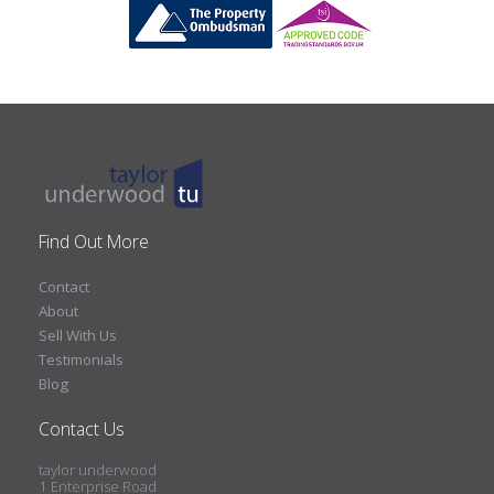
Find Out More
Contact
About
Sell With Us
Testimonials
Blog
Contact Us
taylor underwood
1 Enterprise Road