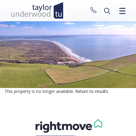
CLOSE MENU
HOME
PROPERTIES
NEW HOMES
ABOUT
SELL WITH US
CONTACT
This property is no longer available.
Return to results
.