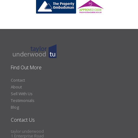
Find Out More
Contact
About
Sell With Us
Testimonials
Blog
Contact Us
taylor underwood
1 Enterprise Road