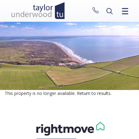
CLOSE MENU
HOME
PROPERTIES
NEW HOMES
ABOUT
SELL WITH US
CONTACT
This property is no longer available.
Return to results
.