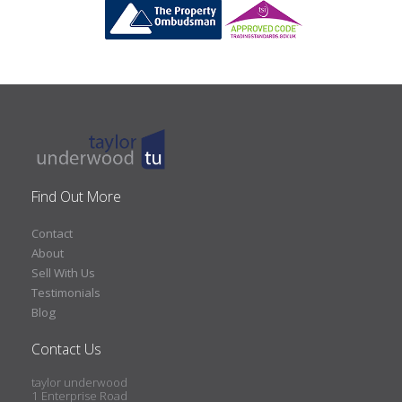
Find Out More
Contact
About
Sell With Us
Testimonials
Blog
Contact Us
taylor underwood
1 Enterprise Road