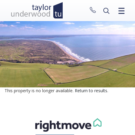
CLOSE MENU
HOME
PROPERTIES
NEW HOMES
ABOUT
SELL WITH US
CONTACT
This property is no longer available.
Return to results
.