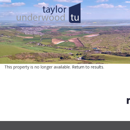
This property is no longer available.
Return to results
.