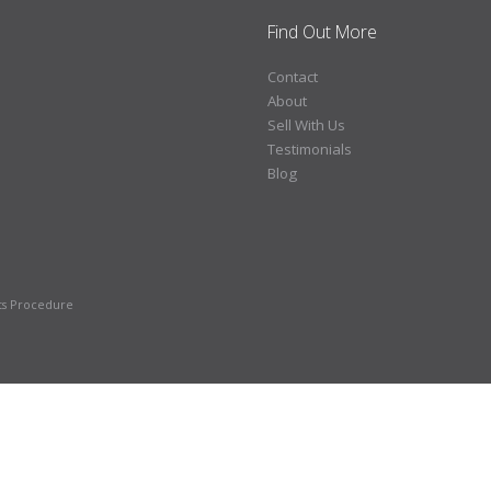
Find Out More
Contact
About
Sell With Us
Testimonials
Blog
ts Procedure