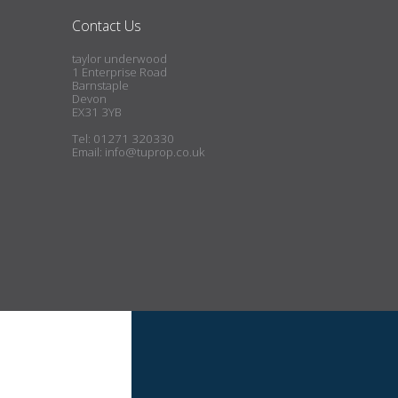
Contact Us
taylor underwood
1 Enterprise Road
Barnstaple
Devon
EX31 3YB
Tel: 01271 320330
Email:
info@tuprop.co.uk