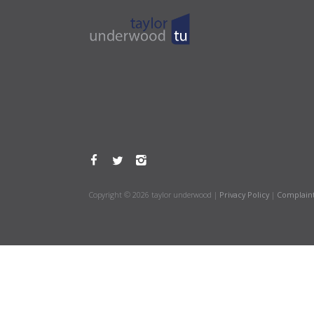
Copyright © 2026 taylor underwood |
Privacy Policy
|
Complain