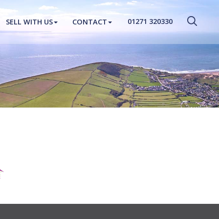
CLOSE MENU
01271 320330
SELL WITH US
CONTACT
HOME
PROPERTIES
NEW HOMES
ABOUT
SELL WITH US
CONTACT