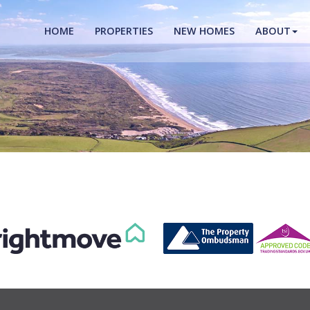
HOME
PROPERTIES
NEW HOMES
ABOUT