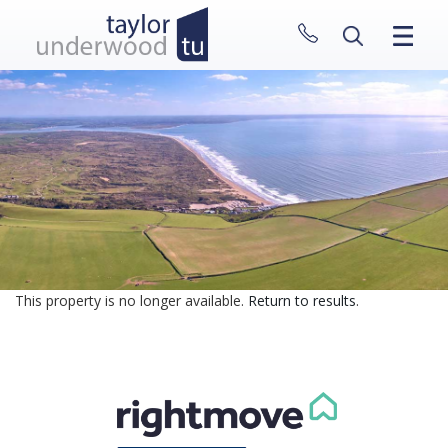
CLOSE MENU
HOME
PROPERTIES
NEW HOMES
ABOUT
SELL WITH US
CONTACT
This property is no longer available.
Return to results
.