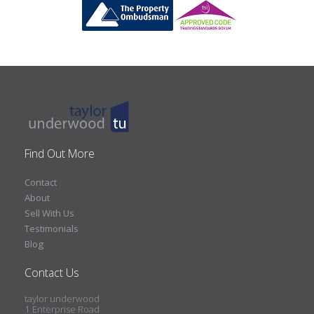
Find Out More
Contact
About
Sell With Us
Testimonials
Blog
Contact Us
taylor underwood
1 Enterprise Road