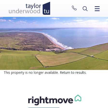
CLOSE MENU
HOME
PROPERTIES
NEW HOMES
ABOUT
SELL WITH US
CONTACT
This property is no longer available.
Return to results
.