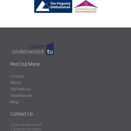
Find Out More
Contact
About
Sell With Us
Testimonials
Blog
Contact Us
taylor underwood
1 Enterprise Road