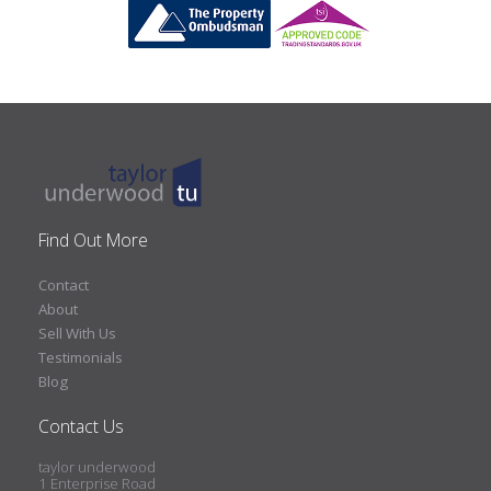
Find Out More
Contact
About
Sell With Us
Testimonials
Blog
Contact Us
taylor underwood
1 Enterprise Road