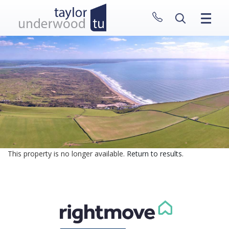
CLOSE MENU
HOME
PROPERTIES
NEW HOMES
ABOUT
SELL WITH US
CONTACT
This property is no longer available.
Return to results
.