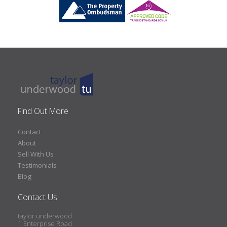
Find Out More
Contact
About
Sell With Us
Testimonials
Blog
Contact Us
taylor underwood
1 Enterprise Road