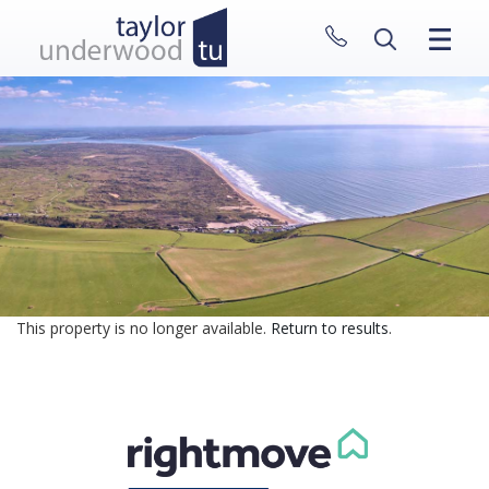
CLOSE MENU
HOME
PROPERTIES
NEW HOMES
ABOUT
SELL WITH US
CONTACT
This property is no longer available.
Return to results
.