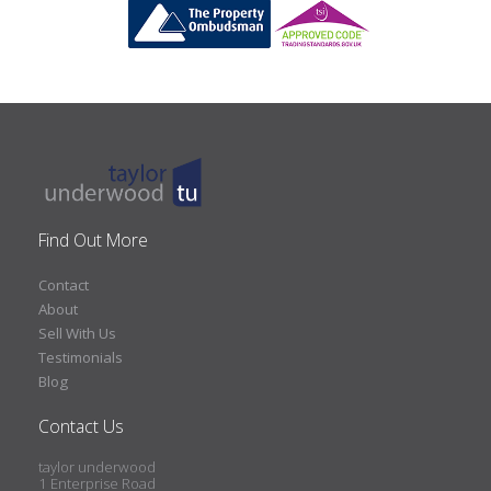
Find Out More
Contact
About
Sell With Us
Testimonials
Blog
Contact Us
taylor underwood
1 Enterprise Road