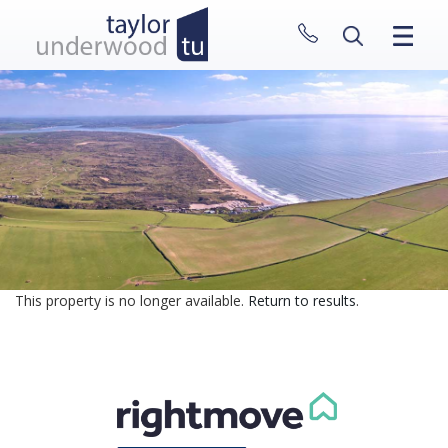
CLOSE MENU
HOME
PROPERTIES
NEW HOMES
ABOUT
SELL WITH US
CONTACT
This property is no longer available.
Return to results
.