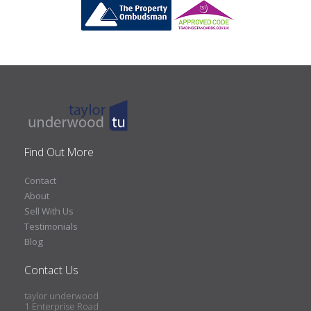
Find Out More
Contact
About
Sell With Us
Testimonials
Blog
Contact Us
taylor underwood
1 Enterprise Road