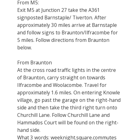
From M5:
Exit M5 at Junction 27 take the A361
signposted Barnstaple/ Tiverton. After
approximately 30 miles arrive at Barnstaple
and follow signs to Braunton/Ilfracombe for
5 miles. Follow directions from Braunton
below.
From Braunton
At the cross road traffic lights in the centre
of Braunton, carry straight on towards
Ilfracombe and Woolacombe. Travel for
approximately 1.6 miles. On entering Knowle
village, go past the garage on the right-hand
side and then take the third right turn onto
Churchill Lane. Follow Churchill Lane and
Hammados Court will be found on the right-
hand side.
What 3 words: weeknight.square.commutes