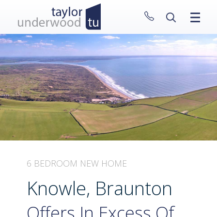
CLOSE MENU
HOME
PROPERTIES
NEW HOMES
ABOUT
SELL WITH US
CONTACT
6 BEDROOM NEW HOME
Knowle, Braunton
Offers In Excess Of