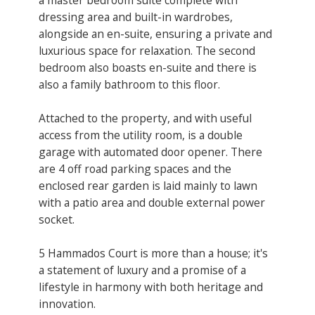
dressing area and built-in wardrobes,
alongside an en-suite, ensuring a private and
luxurious space for relaxation. The second
bedroom also boasts en-suite and there is
also a family bathroom to this floor.
Attached to the property, and with useful
access from the utility room, is a double
garage with automated door opener. There
are 4 off road parking spaces and the
enclosed rear garden is laid mainly to lawn
with a patio area and double external power
socket.
5 Hammados Court is more than a house; it's
a statement of luxury and a promise of a
lifestyle in harmony with both heritage and
innovation.