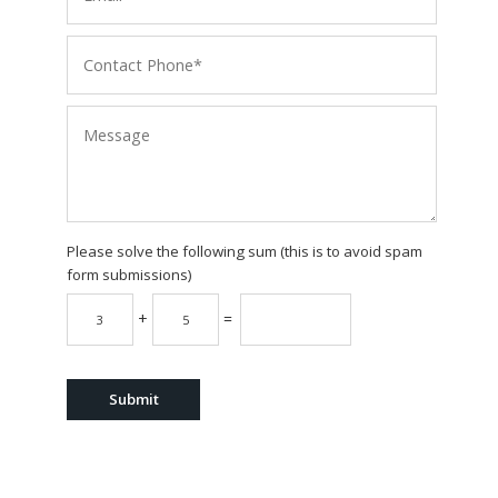
Please solve the following sum (this is to avoid spam
form submissions)
+
=