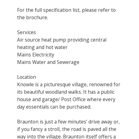
For the full specification list, please refer to
the brochure.
Services
Air source heat pump providing central
heating and hot water
Mains Electricity
Mains Water and Sewerage
Location
Knowle is a picturesque village, renowned for
its beautiful woodland walks. It has a public
house and garage/ Post Office where every
day essentials can be purchased.
Braunton is just a few minutes’ drive away or,
if you fancy a stroll, the road is paved all the
way into the village. Braunton itself offers a