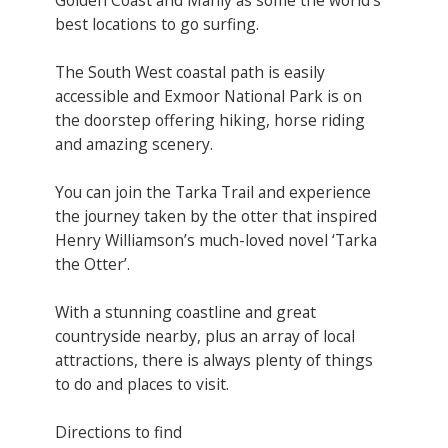
best locations to go surfing.
The South West coastal path is easily
accessible and Exmoor National Park is on
the doorstep offering hiking, horse riding
and amazing scenery.
You can join the Tarka Trail and experience
the journey taken by the otter that inspired
Henry Williamson’s much-loved novel ‘Tarka
the Otter’.
With a stunning coastline and great
countryside nearby, plus an array of local
attractions, there is always plenty of things
to do and places to visit.
Directions to find