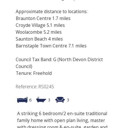
Approximate distance to locations:
Braunton Centre 1.7 miles
Croyde Village 5.1 miles
Woolacombe 5.2 miles
Saunton Beach 4 miles
Barnstaple Town Centre 7.1 miles
Council Tax Band: G (North Devon District
Council)
Tenure: Freehold
Reference: RS0245
6
3
3
A striking 6 bedroom/2 en-suite traditional
family home with open plan living, master
with dressing room & en-suite, garden and