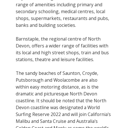
range of amenities including primary and
secondary schooling, medical centres, local
shops, supermarkets, restaurants and pubs,
banks and building societies.
Barnstaple, the regional centre of North
Devon, offers a wider range of facilities with
its local and high street shops, train and bus
stations, theatre and leisure facilities.
The sandy beaches of Saunton, Croyde,
Putsborough and Woolacombe are also
within easy motoring distance, as is the
dramatic and picturesque North Devon
coastline. It should be noted that the North
Devon coastline was designated a World
Surfing Reserve 2022 and will join California's
Malibu and Santa Cruise and Australia's
Golden Coast and Manly as some the world's