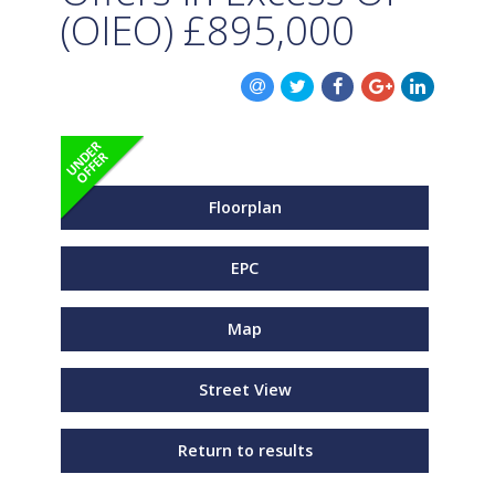
(OIEO)
£895,000
Floorplan
EPC
Map
Street View
Return to results