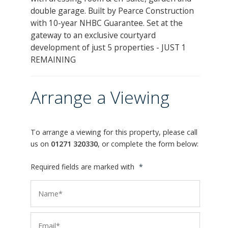
double garage. Built by Pearce Construction
with 10-year NHBC Guarantee. Set at the
gateway to an exclusive courtyard
development of just 5 properties - JUST 1
REMAINING
Arrange a Viewing
To arrange a viewing for this property, please call
us on
01271 320330
, or complete the form below:
Required fields are marked with
*