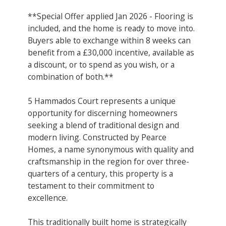
**Special Offer applied Jan 2026 - Flooring is
included, and the home is ready to move into.
Buyers able to exchange within 8 weeks can
benefit from a £30,000 incentive, available as
a discount, or to spend as you wish, or a
combination of both.**
5 Hammados Court represents a unique
opportunity for discerning homeowners
seeking a blend of traditional design and
modern living. Constructed by Pearce
Homes, a name synonymous with quality and
craftsmanship in the region for over three-
quarters of a century, this property is a
testament to their commitment to
excellence.
This traditionally built home is strategically