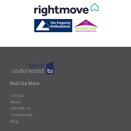
Find Out More
Contact
About
Sell With Us
Testimonials
Blog