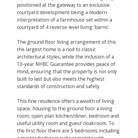
positioned at the gateway to an exclusive
courtyard development being a modern
interpretation of a farmhouse set within a
courtyard of 4 reverse level living ‘barns’.
The ground floor living arrangement of this
the largest home is a nod to classic
architectural styles, while the inclusion of a
10-year NHBC Guarantee provides peace of
mind, ensuring that the property is not only
built to last but also meets the highest
standards of construction and safety.
This fine residence offers a wealth of living
space, housing to the ground floor a living
room, open plan kitchen/diner, bedroom and
useful utility room and guest cloakroom. To
the first floor there are 5 bedrooms including
a master bedroom suite complete with