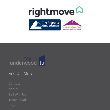
Find Out More
Contact
About
Sell With Us
Testimonials
Blog