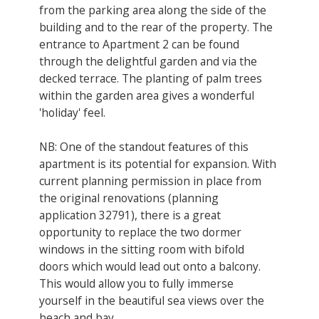
from the parking area along the side of the
building and to the rear of the property. The
entrance to Apartment 2 can be found
through the delightful garden and via the
decked terrace. The planting of palm trees
within the garden area gives a wonderful
'holiday' feel.
NB: One of the standout features of this
apartment is its potential for expansion. With
current planning permission in place from
the original renovations (planning
application 32791), there is a great
opportunity to replace the two dormer
windows in the sitting room with bifold
doors which would lead out onto a balcony.
This would allow you to fully immerse
yourself in the beautiful sea views over the
beach and bay.