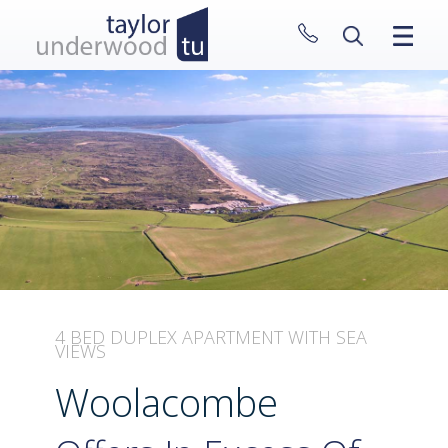
CLOSE MENU
HOME
PROPERTIES
NEW HOMES
ABOUT
SELL WITH US
CONTACT
4 BED DUPLEX APARTMENT WITH SEA
VIEWS
Woolacombe