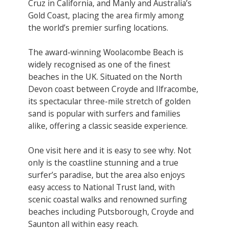
Cruz in California, and Manly and Australia’s
Gold Coast, placing the area firmly among
the world’s premier surfing locations.
The award-winning Woolacombe Beach is
widely recognised as one of the finest
beaches in the UK. Situated on the North
Devon coast between Croyde and Ilfracombe,
its spectacular three-mile stretch of golden
sand is popular with surfers and families
alike, offering a classic seaside experience.
One visit here and it is easy to see why. Not
only is the coastline stunning and a true
surfer’s paradise, but the area also enjoys
easy access to National Trust land, with
scenic coastal walks and renowned surfing
beaches including Putsborough, Croyde and
Saunton all within easy reach.