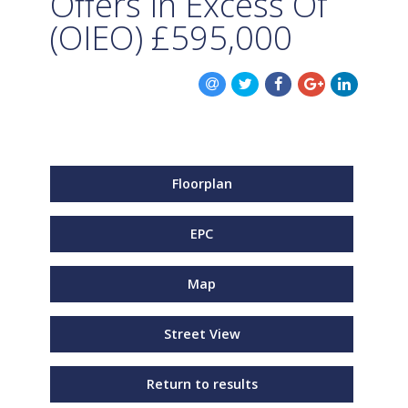
Offers In Excess Of
(OIEO)
£595,000
Floorplan
EPC
Map
Street View
Return to results