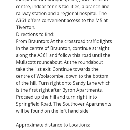
centre, indoor tennis facilities, a branch line
railway station and a regional hospital. The
A361 offers convenient access to the M5 at
Tiverton.
Directions to find:
From Braunton: At the crossroad traffic lights
in the centre of Braunton, continue straight
along the A361 and follow this road until the
Mullacott roundabout. At the roundabout
take the 1st exit. Continue towards the
centre of Woolacombe, down to the bottom
of the hill. Turn right onto Sandy Lane which
is the first right after Byron Apartments.
Proceed up the hill and turn right into
Springfield Road. The Southover Apartments
will be found on the left hand side.
Approximate distance to Locations: