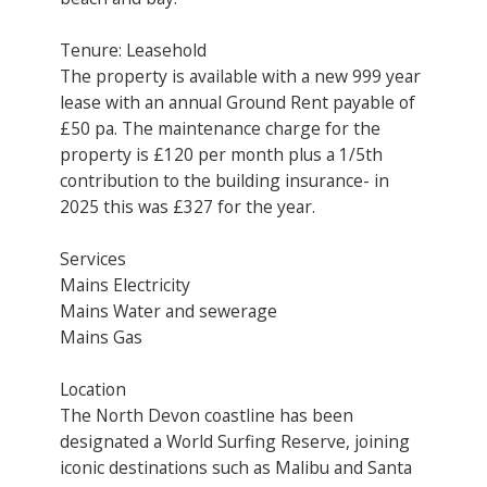
Tenure: Leasehold
The property is available with a new 999 year
lease with an annual Ground Rent payable of
£50 pa. The maintenance charge for the
property is £120 per month plus a 1/5th
contribution to the building insurance- in
2025 this was £327 for the year.
Services
Mains Electricity
Mains Water and sewerage
Mains Gas
Location
The North Devon coastline has been
designated a World Surfing Reserve, joining
iconic destinations such as Malibu and Santa