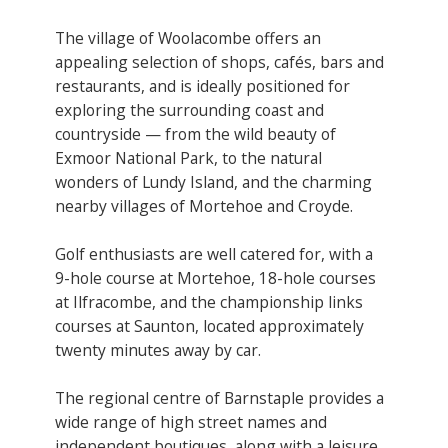
The village of Woolacombe offers an
appealing selection of shops, cafés, bars and
restaurants, and is ideally positioned for
exploring the surrounding coast and
countryside — from the wild beauty of
Exmoor National Park, to the natural
wonders of Lundy Island, and the charming
nearby villages of Mortehoe and Croyde.
Golf enthusiasts are well catered for, with a
9-hole course at Mortehoe, 18-hole courses
at Ilfracombe, and the championship links
courses at Saunton, located approximately
twenty minutes away by car.
The regional centre of Barnstaple provides a
wide range of high street names and
independent boutiques, along with a leisure