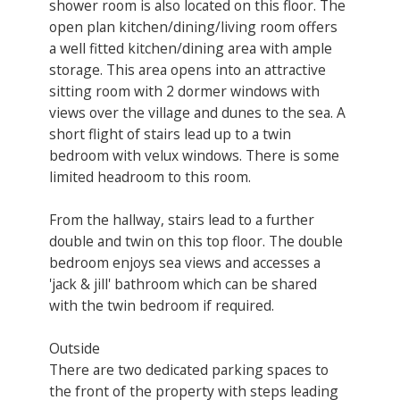
shower room is also located on this floor. The
open plan kitchen/dining/living room offers
a well fitted kitchen/dining area with ample
storage. This area opens into an attractive
sitting room with 2 dormer windows with
views over the village and dunes to the sea. A
short flight of stairs lead up to a twin
bedroom with velux windows. There is some
limited headroom to this room.
From the hallway, stairs lead to a further
double and twin on this top floor. The double
bedroom enjoys sea views and accesses a
'jack & jill' bathroom which can be shared
with the twin bedroom if required.
Outside
There are two dedicated parking spaces to
the front of the property with steps leading