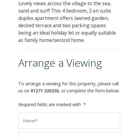
Lovely views across the village to the sea,
sand and surf! This 4 bedroom, 2 en suite
duplex apartment offers lawned garden,
decked terrace and two parking spaces
being an ideal holiday let or equally suitable
as family home/second home.
Arrange a Viewing
To arrange a viewing for this property, please call
us on
01271 320330
, or complete the form below:
Required fields are marked with
*