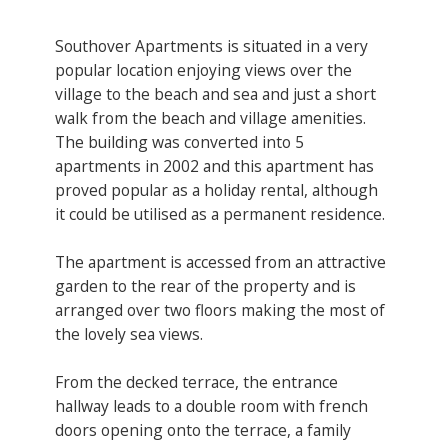
Southover Apartments is situated in a very
popular location enjoying views over the
village to the beach and sea and just a short
walk from the beach and village amenities.
The building was converted into 5
apartments in 2002 and this apartment has
proved popular as a holiday rental, although
it could be utilised as a permanent residence.
The apartment is accessed from an attractive
garden to the rear of the property and is
arranged over two floors making the most of
the lovely sea views.
From the decked terrace, the entrance
hallway leads to a double room with french
doors opening onto the terrace, a family