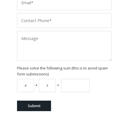
Please solve the following sum (this is to avoid spam
form submissions)
+
=