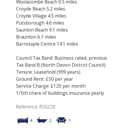
Woolacombe Beach 0.5 miles
Croyde Beach 5.2 miles
Croyde Village 4.5 miles
Putsborough 4.6 miles
Saunton Beach 9.1 miles
Braunton 6.7 miles
Barnstaple Centre 14.1 miles
Council Tax Band: Business rated, previous
Tax Band B (North Devon District Council)
Tenure: Leasehold (999 years)
Ground Rent: £50 per year
Service Charge: £120 per month
1/5th share of buildings insurance yearly
Reference: RS0228
4
2
1