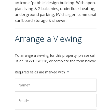
an iconic 'pebble' design building. With open-
plan living & 2 balconies, underfloor heating,
underground parking, EV charger, communal
surfboard storage & shower.
Arrange a Viewing
To arrange a viewing for this property, please call
us on
01271 320330
, or complete the form below:
Required fields are marked with
*