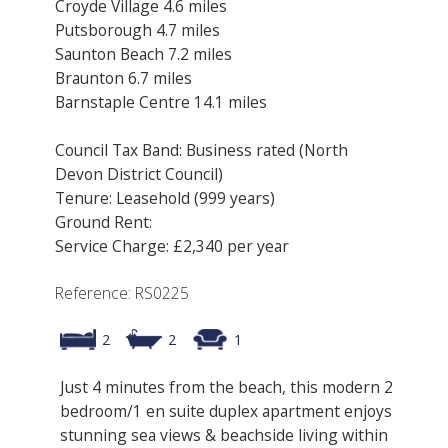
Croyde Village 4.6 miles
Putsborough 4.7 miles
Saunton Beach 7.2 miles
Braunton 6.7 miles
Barnstaple Centre 14.1 miles
Council Tax Band: Business rated (North
Devon District Council)
Tenure: Leasehold (999 years)
Ground Rent:
Service Charge: £2,340 per year
Reference: RS0225
2
2
1
Just 4 minutes from the beach, this modern 2
bedroom/1 en suite duplex apartment enjoys
stunning sea views & beachside living within