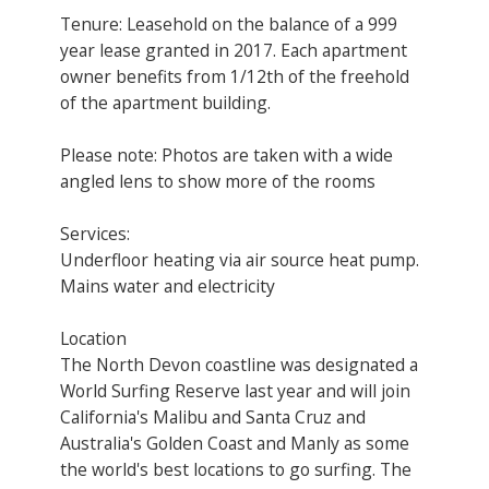
Tenure: Leasehold on the balance of a 999
year lease granted in 2017. Each apartment
owner benefits from 1/12th of the freehold
of the apartment building.
Please note: Photos are taken with a wide
angled lens to show more of the rooms
Services:
Underfloor heating via air source heat pump.
Mains water and electricity
Location
The North Devon coastline was designated a
World Surfing Reserve last year and will join
California's Malibu and Santa Cruz and
Australia's Golden Coast and Manly as some
the world's best locations to go surfing. The