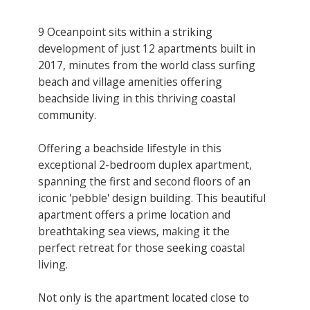
9 Oceanpoint sits within a striking
development of just 12 apartments built in
2017, minutes from the world class surfing
beach and village amenities offering
beachside living in this thriving coastal
community.
Offering a beachside lifestyle in this
exceptional 2-bedroom duplex apartment,
spanning the first and second floors of an
iconic 'pebble' design building. This beautiful
apartment offers a prime location and
breathtaking sea views, making it the
perfect retreat for those seeking coastal
living.
Not only is the apartment located close to