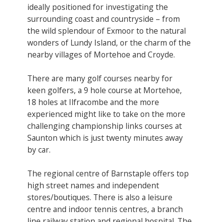
ideally positioned for investigating the
surrounding coast and countryside – from
the wild splendour of Exmoor to the natural
wonders of Lundy Island, or the charm of the
nearby villages of Mortehoe and Croyde.
There are many golf courses nearby for
keen golfers, a 9 hole course at Mortehoe,
18 holes at Ilfracombe and the more
experienced might like to take on the more
challenging championship links courses at
Saunton which is just twenty minutes away
by car.
The regional centre of Barnstaple offers top
high street names and independent
stores/boutiques. There is also a leisure
centre and indoor tennis centres, a branch
line railway station and regional hospital. The