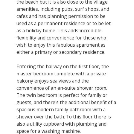
the beach but it is also close to the village
amenities, including pubs, surf shops, and
cafes and has planning permission to be
used as a permanent residence or to be let
as a holiday home. This adds incredible
flexibility and convenience for those who
wish to enjoy this fabulous apartment as
either a primary or secondary residence.
Entering the hallway on the first floor, the
master bedroom complete with a private
balcony enjoys sea views and the
convenience of an en-suite shower room.
The twin bedroom is perfect for family or
guests, and there's the additional benefit of a
spacious modern family bathroom with a
shower over the bath. To this floor there is
also a utility cupboard with plumbing and
space for a washing machine.