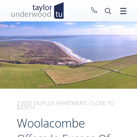
CLOSE MENU
HOME
PROPERTIES
NEW HOMES
ABOUT
SELL WITH US
CONTACT
2 BED DUPLEX APARTMENT, CLOSE TO
BEACH
Woolacombe