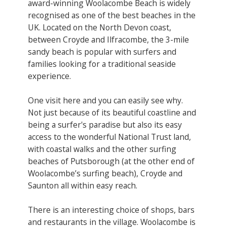
award-winning Woolacombe Beach is widely
recognised as one of the best beaches in the
UK. Located on the North Devon coast,
between Croyde and Ilfracombe, the 3-mile
sandy beach is popular with surfers and
families looking for a traditional seaside
experience.
One visit here and you can easily see why.
Not just because of its beautiful coastline and
being a surfer's paradise but also its easy
access to the wonderful National Trust land,
with coastal walks and the other surfing
beaches of Putsborough (at the other end of
Woolacombe’s surfing beach), Croyde and
Saunton all within easy reach.
There is an interesting choice of shops, bars
and restaurants in the village. Woolacombe is