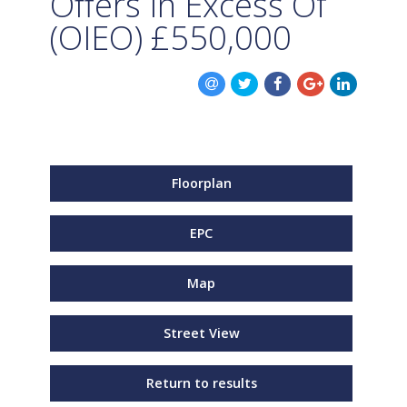
Offers In Excess Of
(OIEO)
£550,000
Floorplan
EPC
Map
Street View
Return to results