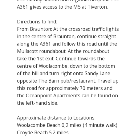
A361 gives access to the M5 at Tiverton.
Directions to find:
From Braunton: At the crossroad traffic lights
in the centre of Braunton, continue straight
along the A361 and follow this road until the
Mullacott roundabout. At the roundabout
take the 1st exit. Continue towards the
centre of Woolacombe, down to the bottom
of the hill and turn right onto Sandy Lane
opposite The Barn pub/restaurant. Travel up
this road for approximately 70 meters and
the Oceanpoint Apartments can be found on
the left-hand side.
Approximate distance to Locations:
Woolacombe Beach 0,2 miles (4 minute walk)
Croyde Beach 5.2 miles