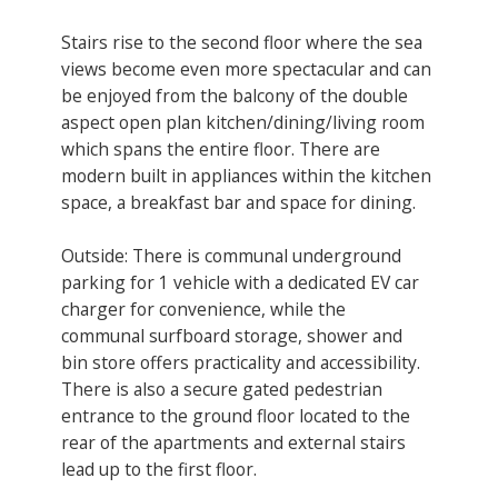
Stairs rise to the second floor where the sea
views become even more spectacular and can
be enjoyed from the balcony of the double
aspect open plan kitchen/dining/living room
which spans the entire floor. There are
modern built in appliances within the kitchen
space, a breakfast bar and space for dining.
Outside: There is communal underground
parking for 1 vehicle with a dedicated EV car
charger for convenience, while the
communal surfboard storage, shower and
bin store offers practicality and accessibility.
There is also a secure gated pedestrian
entrance to the ground floor located to the
rear of the apartments and external stairs
lead up to the first floor.