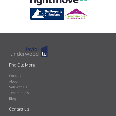
Find Out More
Contact
About
Sell With Us
Testimonials
Blog
Contact Us