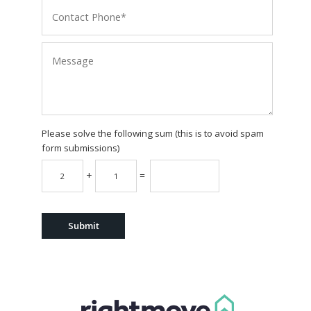
Please solve the following sum (this is to avoid spam
form submissions)
+
=