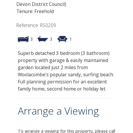
Devon District Council)
Tenure: Freehold
Reference: RS0209
3
3
1
Superb detached 3 bedroom (3 bathroom)
property with garage & easily maintained
garden located just 2 miles from
Woolacombe's popular sandy, surfing beach.
Full planning permission for an excellent
family home, second home or holiday let.
Arrange a Viewing
To arrange a viewing for this property, please call