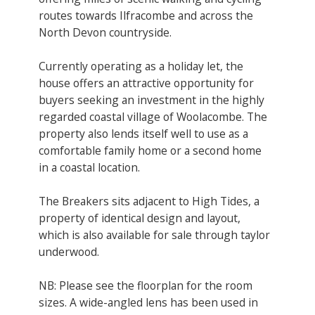
routes towards Ilfracombe and across the
North Devon countryside.
Currently operating as a holiday let, the
house offers an attractive opportunity for
buyers seeking an investment in the highly
regarded coastal village of Woolacombe. The
property also lends itself well to use as a
comfortable family home or a second home
in a coastal location.
The Breakers sits adjacent to High Tides, a
property of identical design and layout,
which is also available for sale through taylor
underwood.
NB: Please see the floorplan for the room
sizes. A wide-angled lens has been used in