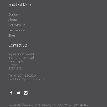
Find Out More
Contact
About
Sell With Us
Testimonials
Blog
Contact Us
taylor underwood
1 Enterprise Road
Barnstaple
Devon
EX31 3YB
Tel: 01271 320330
Email:
info@tuprop.co.uk
Copyright © 2026 taylor underwood |
Privacy Policy
|
Complaints