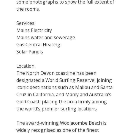
some photographs to show the full extent of
the rooms.
Services
Mains Electricity
Mains water and sewerage
Gas Central Heating
Solar Panels
Location
The North Devon coastline has been
designated a World Surfing Reserve, joining
iconic destinations such as Malibu and Santa
Cruz in California, and Manly and Australia’s
Gold Coast, placing the area firmly among
the world’s premier surfing locations.
The award-winning Woolacombe Beach is
widely recognised as one of the finest