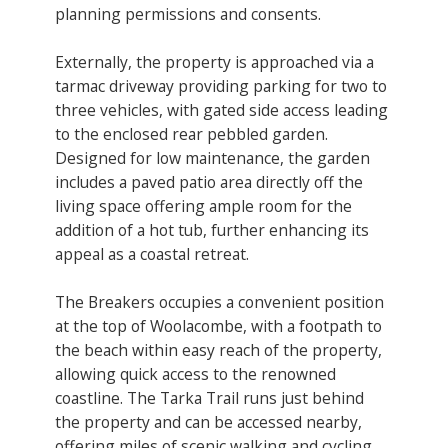
planning permissions and consents.
Externally, the property is approached via a
tarmac driveway providing parking for two to
three vehicles, with gated side access leading
to the enclosed rear pebbled garden.
Designed for low maintenance, the garden
includes a paved patio area directly off the
living space offering ample room for the
addition of a hot tub, further enhancing its
appeal as a coastal retreat.
The Breakers occupies a convenient position
at the top of Woolacombe, with a footpath to
the beach within easy reach of the property,
allowing quick access to the renowned
coastline. The Tarka Trail runs just behind
the property and can be accessed nearby,
offering miles of scenic walking and cycling