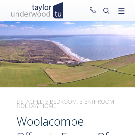
CLOSE MENU
HOME
PROPERTIES
NEW HOMES
ABOUT
SELL WITH US
CONTACT
DETACHED 3 BEDROOM, 3 BATHROOM
HOLIDAY HOME
Woolacombe