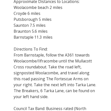
Approximate Distances to Locations:
Woolacombe beach 2 miles
Croyde 6 miles
Putsborough 5 miles
Saunton 7.5 miles
Braunton 5.6 miles
Barnstaple 11.3 miles
Directions To Find:
From Barnstaple, follow the A361 towards
Woolacombe/Ilfracombe until the Mullacott
Cross roundabout. Take the road left,
signposted Woolacombe, and travel along
this road passing The Fortescue Arms on
your right. Take the next left into Tarka Lane.
The Breakers, 6 Tarka Lane, can be found on
your left hand side.
Council Tax Band: Business rated (North