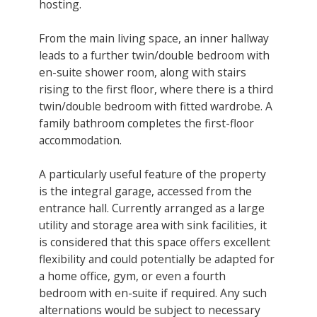
hosting.
From the main living space, an inner hallway
leads to a further twin/double bedroom with
en-suite shower room, along with stairs
rising to the first floor, where there is a third
twin/double bedroom with fitted wardrobe. A
family bathroom completes the first-floor
accommodation.
A particularly useful feature of the property
is the integral garage, accessed from the
entrance hall. Currently arranged as a large
utility and storage area with sink facilities, it
is considered that this space offers excellent
flexibility and could potentially be adapted for
a home office, gym, or even a fourth
bedroom with en-suite if required. Any such
alternations would be subject to necessary