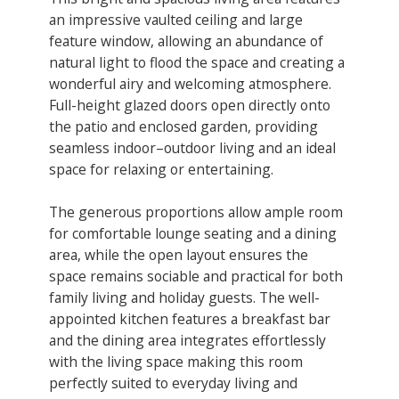
an impressive vaulted ceiling and large
feature window, allowing an abundance of
natural light to flood the space and creating a
wonderful airy and welcoming atmosphere.
Full-height glazed doors open directly onto
the patio and enclosed garden, providing
seamless indoor–outdoor living and an ideal
space for relaxing or entertaining.
The generous proportions allow ample room
for comfortable lounge seating and a dining
area, while the open layout ensures the
space remains sociable and practical for both
family living and holiday guests. The well-
appointed kitchen features a breakfast bar
and the dining area integrates effortlessly
with the living space making this room
perfectly suited to everyday living and