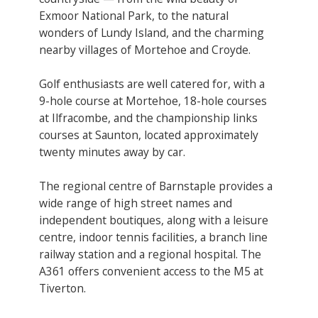
Exmoor National Park, to the natural
wonders of Lundy Island, and the charming
nearby villages of Mortehoe and Croyde.
Golf enthusiasts are well catered for, with a
9-hole course at Mortehoe, 18-hole courses
at Ilfracombe, and the championship links
courses at Saunton, located approximately
twenty minutes away by car.
The regional centre of Barnstaple provides a
wide range of high street names and
independent boutiques, along with a leisure
centre, indoor tennis facilities, a branch line
railway station and a regional hospital. The
A361 offers convenient access to the M5 at
Tiverton.