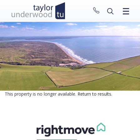
CLOSE MENU
HOME
PROPERTIES
NEW HOMES
ABOUT
SELL WITH US
CONTACT
This property is no longer available.
Return to results
.