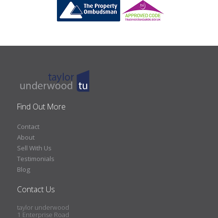
Find Out More
Contact
About
Sell With Us
Testimonials
Blog
Contact Us
taylor underwood
1 Enterprise Road