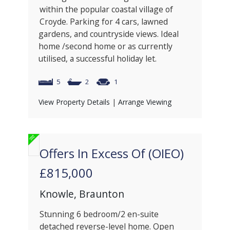
within the popular coastal village of
Croyde. Parking for 4 cars, lawned
gardens, and countryside views. Ideal
home /second home or as currently
utilised, a successful holiday let.
5
2
1
View Property Details
|
Arrange Viewing
Offers In Excess Of (OIEO)
£815,000
Knowle, Braunton
Stunning 6 bedroom/2 en-suite
detached reverse-level home. Open