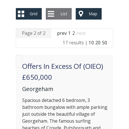
Grid
List
Map
Page 2 of 2
prev
1
2
next
17 results |
10
20
50
Offers In Excess Of (OIEO)
£650,000
Georgeham
Spacious detached 6 bedroom, 3
bathroom bungalow with ample parking
just outside the beautiful village of
Georgeham. The famous surfing
beaches of Croyde, Putsborough and