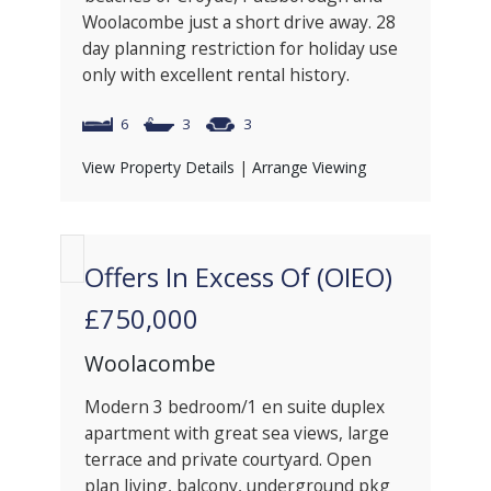
Woolacombe just a short drive away. 28
day planning restriction for holiday use
only with excellent rental history.
6
3
3
View Property Details
|
Arrange Viewing
Offers In Excess Of (OIEO)
£750,000
Woolacombe
Modern 3 bedroom/1 en suite duplex
apartment with great sea views, large
terrace and private courtyard. Open
plan living, balcony, underground pkg