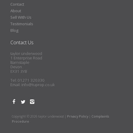
Contact
About
Sell With Us
Testimonials
Blog
Contact Us
taylor underwood
1 Enterprise Road
Barnstaple
Devon
EX31 3YB
Tel: 01271 320330
Email:
info@tuprop.co.uk
Copyright © 2026 taylor underwood |
Privacy Policy
|
Complaints
Procedure