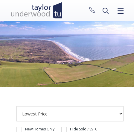
CLOSE MENU
HOME
PROPERTIES
NEW HOMES
ABOUT
SELL WITH US
CONTACT
New Homes Only
Hide Sold / SSTC