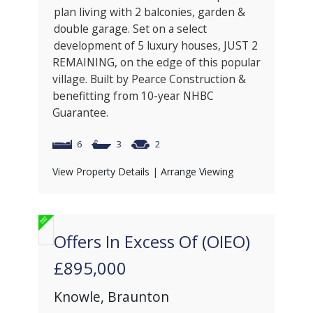
plan living with 2 balconies, garden &
double garage. Set on a select
development of 5 luxury houses, JUST 2
REMAINING, on the edge of this popular
village. Built by Pearce Construction &
benefitting from 10-year NHBC
Guarantee.
6
3
2
View Property Details
|
Arrange Viewing
Offers In Excess Of (OIEO)
£895,000
Knowle, Braunton