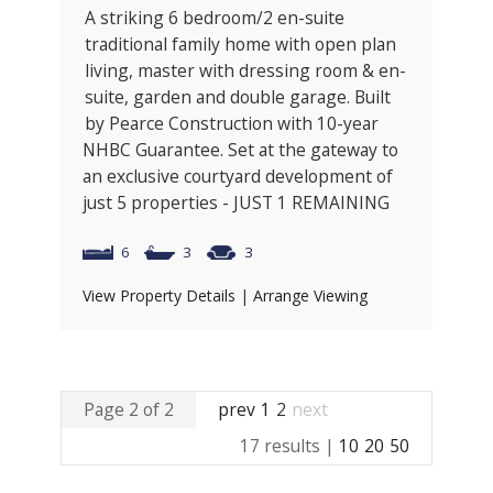
A striking 6 bedroom/2 en-suite
traditional family home with open plan
living, master with dressing room & en-
suite, garden and double garage. Built
by Pearce Construction with 10-year
NHBC Guarantee. Set at the gateway to
an exclusive courtyard development of
just 5 properties - JUST 1 REMAINING
6
3
3
View Property Details
|
Arrange Viewing
Page 2 of 2
prev
1
2
next
17 results |
10
20
50