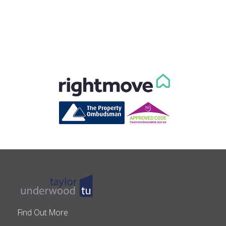
Find Out More