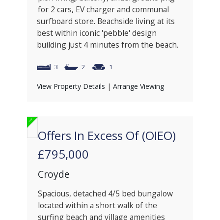
for 2 cars, EV charger and communal
surfboard store. Beachside living at its
best within iconic 'pebble' design
building just 4 minutes from the beach.
3
2
1
View Property Details
|
Arrange Viewing
Offers In Excess Of (OIEO)
£795,000
Croyde
Spacious, detached 4/5 bed bungalow
located within a short walk of the
surfing beach and village amenities