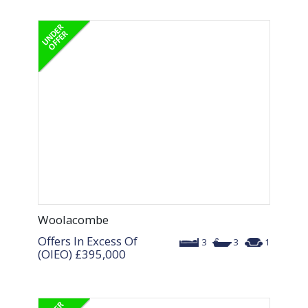
Woolacombe
Offers In Excess Of
3
3
1
(OIEO)
£395,000