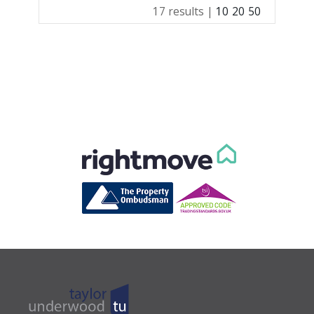
17 results |
10
20
50