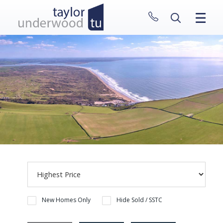
CLOSE MENU
HOME
PROPERTIES
NEW HOMES
ABOUT
SELL WITH US
CONTACT
New Homes Only
Hide Sold / SSTC