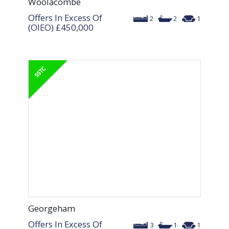
Woolacombe
Offers In Excess Of
2
2
1
(OIEO)
£450,000
Georgeham
Offers In Excess Of
3
1
1