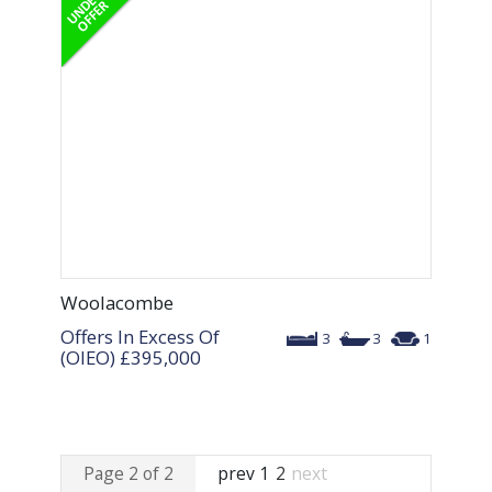
Woolacombe
Offers In Excess Of
3
3
1
(OIEO)
£395,000
Page 2 of 2
prev
1
2
next