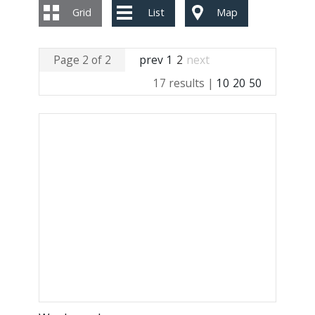
Grid
List
Map
Page 2 of 2
prev
1
2
next
17 results |
10
20
50