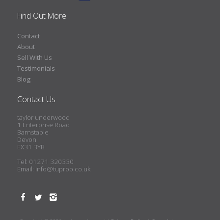
Find Out More
Contact
About
Sell With Us
Testimonials
Blog
Contact Us
taylor underwood
1 Enterprise Road
Barnstaple
Devon
EX31 3YB
Tel: 01271 320330
Email:
info@tuprop.co.uk