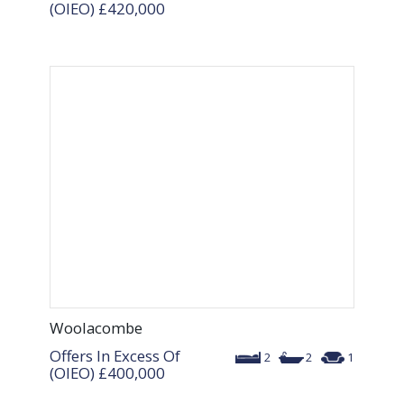
(OIEO)
£420,000
Woolacombe
Offers In Excess Of
2
2
1
(OIEO)
£400,000