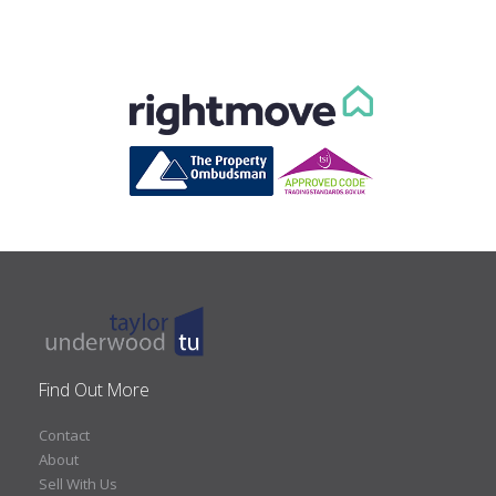
Find Out More
Contact
About
Sell With Us