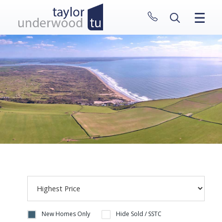
CLOSE MENU
HOME
PROPERTIES
NEW HOMES
ABOUT
SELL WITH US
CONTACT
New Homes Only
Hide Sold / SSTC