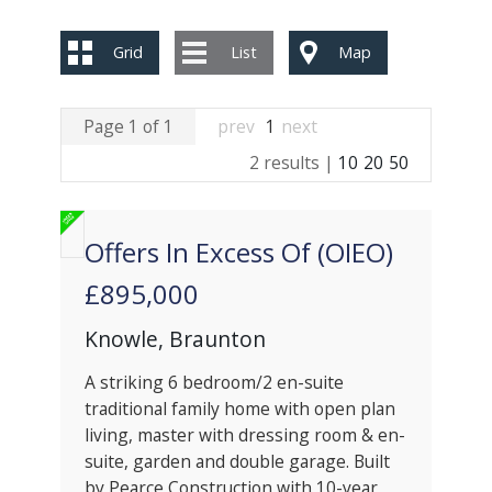
Grid
List
Map
Page 1 of 1
prev
1
next
2 results |
10
20
50
Offers In Excess Of (OIEO)
£895,000
Knowle, Braunton
A striking 6 bedroom/2 en-suite
traditional family home with open plan
living, master with dressing room & en-
suite, garden and double garage. Built
by Pearce Construction with 10-year