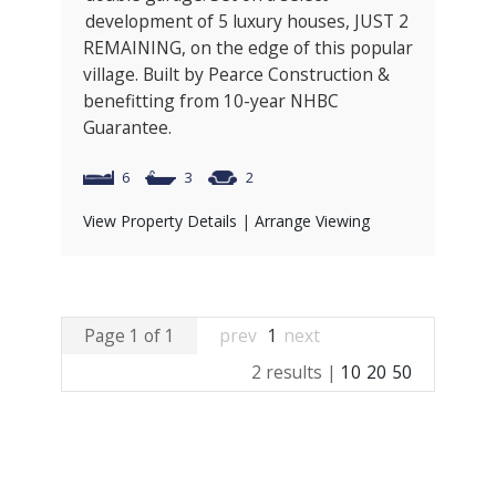
development of 5 luxury houses, JUST 2
REMAINING, on the edge of this popular
village. Built by Pearce Construction &
benefitting from 10-year NHBC
Guarantee.
6
3
2
View Property Details
|
Arrange Viewing
Page 1 of 1
prev
1
next
2 results |
10
20
50