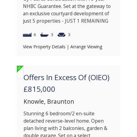
NHBC Guarantee. Set at the gateway to
an exclusive courtyard development of
just 5 properties - JUST 1 REMAINING
6
3
3
View Property Details
|
Arrange Viewing
Offers In Excess Of (OIEO)
£815,000
Knowle, Braunton
Stunning 6 bedroom/2 en-suite
detached reverse-level home. Open
plan living with 2 balconies, garden &
double garage. Set on a select