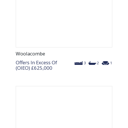
Woolacombe
Offers In Excess Of
3
2
1
(OIEO)
£625,000