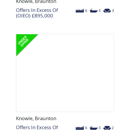
Knowle, Braunton
Offers In Excess Of
6
3
3
(OIEO)
£895,000
Knowle, Braunton
Offers In Excess Of
6
3
2