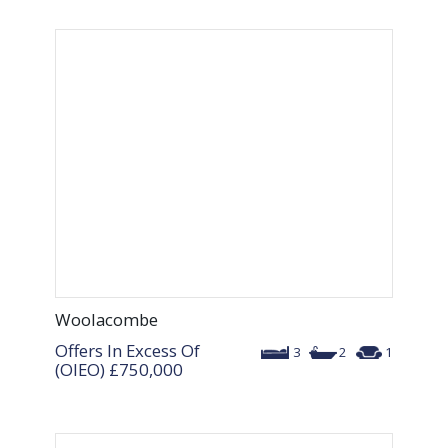
Woolacombe
Offers In Excess Of
3
2
1
(OIEO)
£750,000