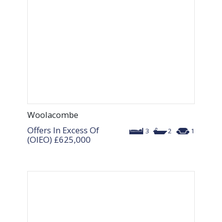
Woolacombe
Offers In Excess Of
3
2
1
(OIEO)
£625,000