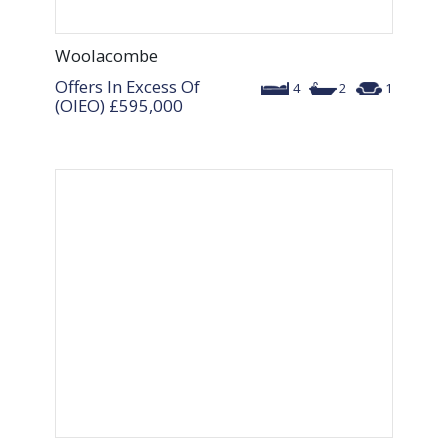
Woolacombe
Offers In Excess Of
4
2
1
(OIEO)
£595,000