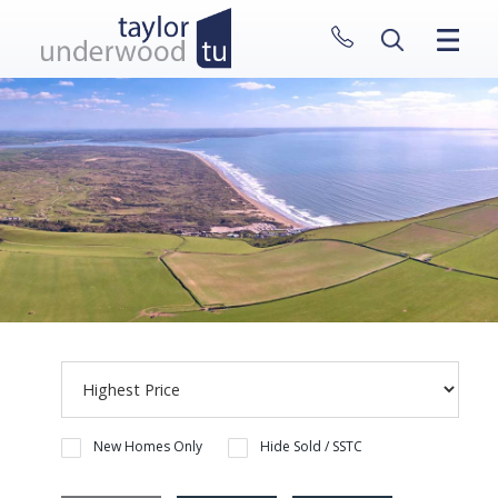
CLOSE MENU
HOME
PROPERTIES
NEW HOMES
ABOUT
SELL WITH US
CONTACT
New Homes Only
Hide Sold / SSTC