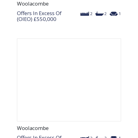
Woolacombe
Offers In Excess Of
2
2
1
(OIEO)
£550,000
Woolacombe
Offers In Excess Of