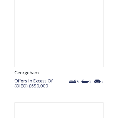
Georgeham
Offers In Excess Of
6
3
3
(OIEO)
£650,000