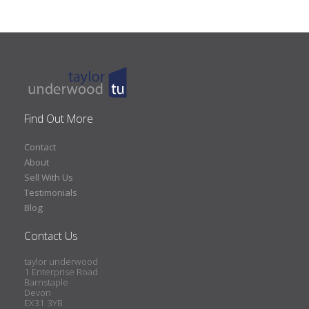
Find Out More
Contact
About
Sell With Us
Testimonials
Blog
Contact Us
taylor underwood
1 Enterprise Road
Barnstaple
Devon
EX31 3YB