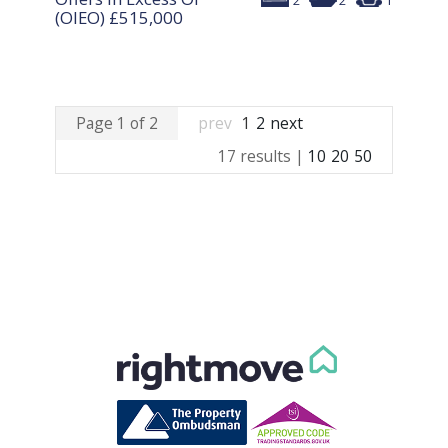
2
2
1
(OIEO)
£515,000
Page 1 of 2
prev
1
2
next
17 results |
10
20
50