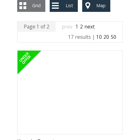
Grid
List
Map
Page 1 of 2
prev
1
2
next
17 results |
10
20
50