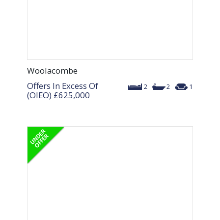
Woolacombe
Offers In Excess Of
2
2
1
(OIEO)
£625,000