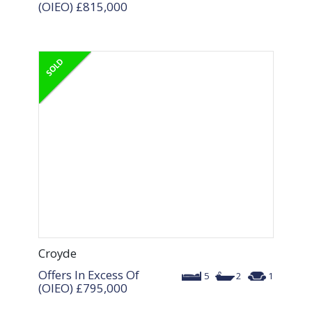
(OIEO)
£815,000
Croyde
Offers In Excess Of
5
2
1
(OIEO)
£795,000