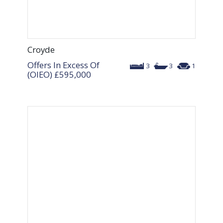
Croyde
Offers In Excess Of
3
3
1
(OIEO)
£595,000