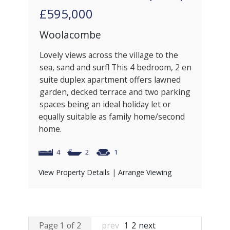
£595,000
Woolacombe
Lovely views across the village to the
sea, sand and surf! This 4 bedroom, 2 en
suite duplex apartment offers lawned
garden, decked terrace and two parking
spaces being an ideal holiday let or
equally suitable as family home/second
home.
4
2
1
View Property Details
|
Arrange Viewing
Page 1 of 2
prev
1
2
next