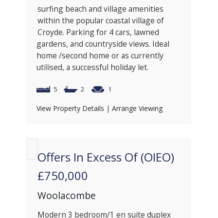
surfing beach and village amenities
within the popular coastal village of
Croyde. Parking for 4 cars, lawned
gardens, and countryside views. Ideal
home /second home or as currently
utilised, a successful holiday let.
5
2
1
View Property Details
|
Arrange Viewing
Offers In Excess Of (OIEO)
£750,000
Woolacombe
Modern 3 bedroom/1 en suite duplex