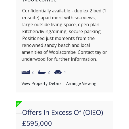
Confidentially available - duplex 2 bed (1
ensuite) apartment with sea views,
large outside living space, open plan
kitchen/living/dining, secure parking.
Positioned just moments from the
renowned sandy beach and local
amenities of Woolacombe. Contact taylor
underwood for further information.
2
2
1
View Property Details
|
Arrange Viewing
Offers In Excess Of (OIEO)
£595,000