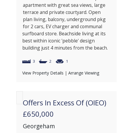
apartment with great sea views, large
terrace and private courtyard. Open
plan living, balcony, underground pkg
for 2 cars, EV charger and communal
surfboard store. Beachside living at its
best within iconic 'pebble' design
building just 4 minutes from the beach.
3
2
1
View Property Details
|
Arrange Viewing
Offers In Excess Of (OIEO)
£650,000
Georgeham