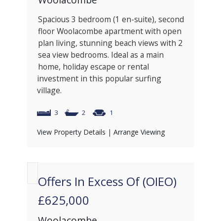
Spacious 3 bedroom (1 en-suite), second
floor Woolacombe apartment with open
plan living, stunning beach views with 2
sea view bedrooms. Ideal as a main
home, holiday escape or rental
investment in this popular surfing
village.
3
2
1
View Property Details
|
Arrange Viewing
Offers In Excess Of (OIEO)
£625,000
Woolacombe