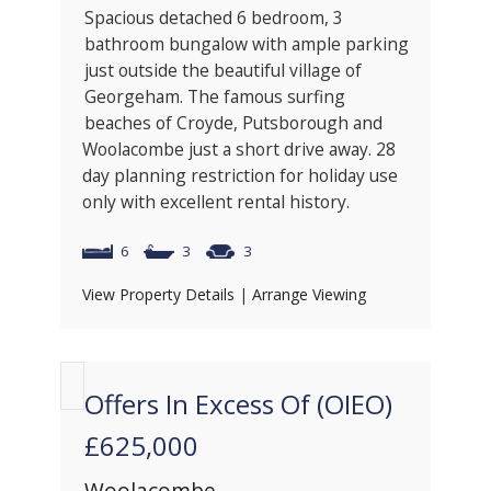
Spacious detached 6 bedroom, 3
bathroom bungalow with ample parking
just outside the beautiful village of
Georgeham. The famous surfing
beaches of Croyde, Putsborough and
Woolacombe just a short drive away. 28
day planning restriction for holiday use
only with excellent rental history.
6
3
3
View Property Details
|
Arrange Viewing
Offers In Excess Of (OIEO)
£625,000
Woolacombe