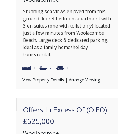
Stunning sea views enjoyed from this
ground floor 3 bedroom apartment with
3 en suites (one with toilet only) located
just a few minutes from Woolacombe
Beach. Large deck & dedicated parking.
Ideal as a family home/holiday
home/rental.
3
2
1
View Property Details
|
Arrange Viewing
Offers In Excess Of (OIEO)
£625,000
Woolacombe