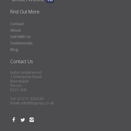
Find Out More
Contact
About
Sell With Us
Testimonials
Blog
Contact Us
taylor underwood
1 Enterprise Road
Barnstaple
Devon
EX31 3YB
Tel: 01271 320330
Email:
info@tuprop.co.uk