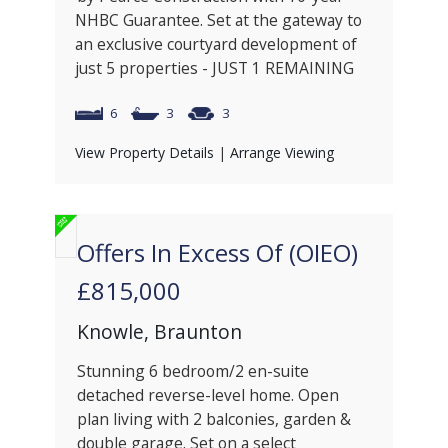
NHBC Guarantee. Set at the gateway to
an exclusive courtyard development of
just 5 properties - JUST 1 REMAINING
6
3
3
View Property Details
|
Arrange Viewing
Offers In Excess Of (OIEO)
£815,000
Knowle, Braunton
Stunning 6 bedroom/2 en-suite
detached reverse-level home. Open
plan living with 2 balconies, garden &
double garage. Set on a select