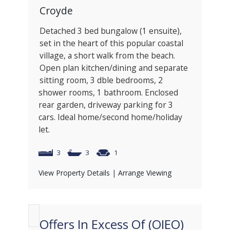
Croyde
Detached 3 bed bungalow (1 ensuite),
set in the heart of this popular coastal
village, a short walk from the beach.
Open plan kitchen/dining and separate
sitting room, 3 dble bedrooms, 2
shower rooms, 1 bathroom. Enclosed
rear garden, driveway parking for 3
cars. Ideal home/second home/holiday
let.
3
3
1
View Property Details
|
Arrange Viewing
Offers In Excess Of (OIEO)