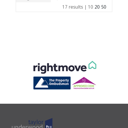
17 results |
10
20
50