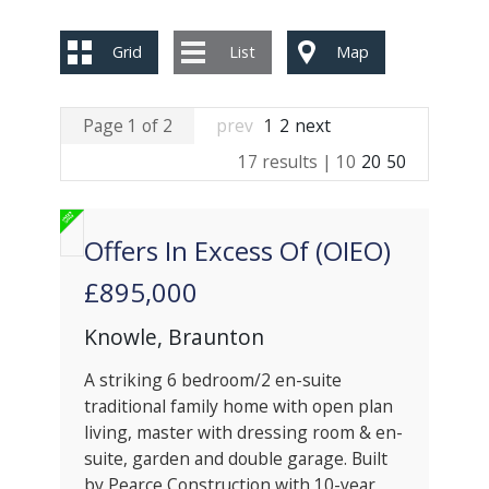
Grid
List
Map
Page 1 of 2
prev
1
2
next
17 results |
10
20
50
Offers In Excess Of (OIEO)
£895,000
Knowle, Braunton
A striking 6 bedroom/2 en-suite
traditional family home with open plan
living, master with dressing room & en-
suite, garden and double garage. Built
by Pearce Construction with 10-year