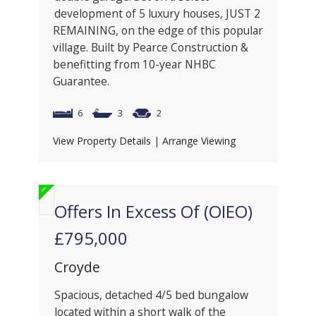
development of 5 luxury houses, JUST 2
REMAINING, on the edge of this popular
village. Built by Pearce Construction &
benefitting from 10-year NHBC
Guarantee.
6
3
2
View Property Details
|
Arrange Viewing
Offers In Excess Of (OIEO)
£795,000
Croyde
Spacious, detached 4/5 bed bungalow
located within a short walk of the