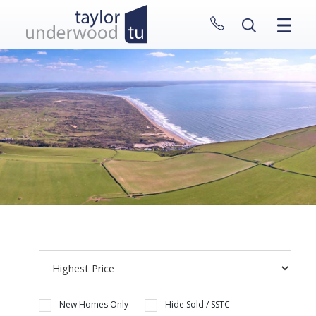
CLOSE MENU
HOME
PROPERTIES
NEW HOMES
ABOUT
SELL WITH US
CONTACT
New Homes Only
Hide Sold / SSTC