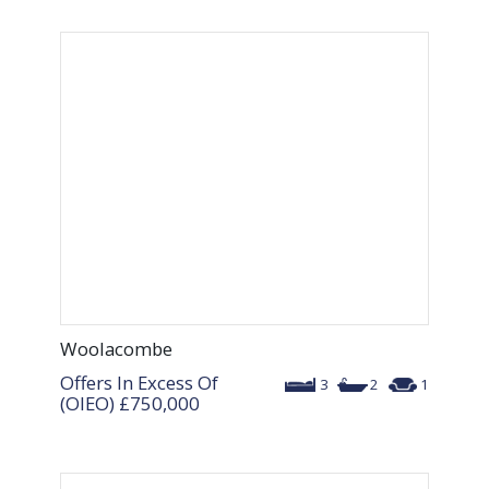
Woolacombe
Offers In Excess Of
3
2
1
(OIEO)
£750,000