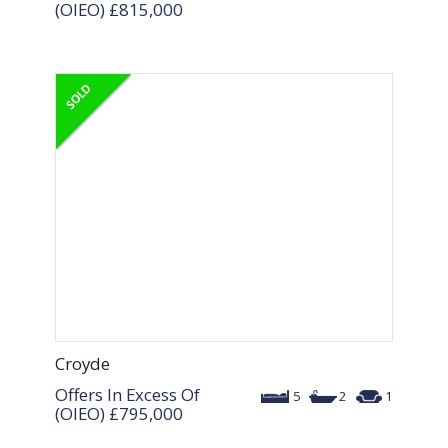
(OIEO)
£815,000
Croyde
Offers In Excess Of
5
2
1
(OIEO)
£795,000