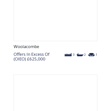
Woolacombe
Offers In Excess Of
3
2
1
(OIEO)
£625,000