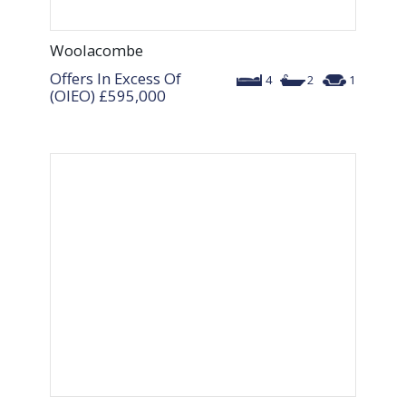
Woolacombe
Offers In Excess Of
4
2
1
(OIEO)
£595,000