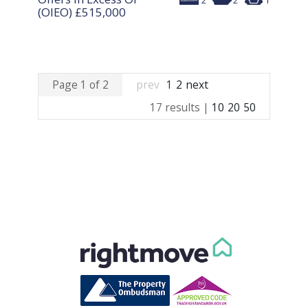
2
2
1
(OIEO)
£515,000
Page 1 of 2
prev
1
2
next
17 results |
10
20
50