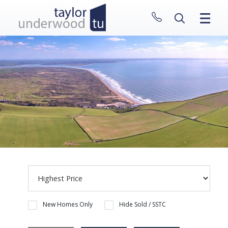
CLOSE MENU
HOME
PROPERTIES
NEW HOMES
ABOUT
SELL WITH US
CONTACT
New Homes Only
Hide Sold / SSTC