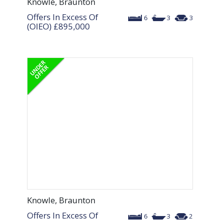
Knowle, Braunton
Offers In Excess Of
6
3
3
(OIEO)
£895,000
Knowle, Braunton
Offers In Excess Of
6
3
2