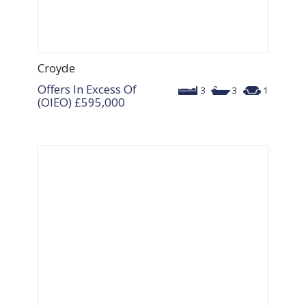
Croyde
Offers In Excess Of
3
3
1
(OIEO)
£595,000