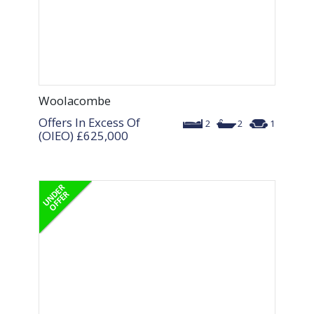
Woolacombe
Offers In Excess Of
2
2
1
(OIEO)
£625,000