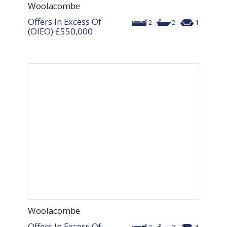
Woolacombe
Offers In Excess Of
2
2
1
(OIEO)
£550,000
Woolacombe
Offers In Excess Of