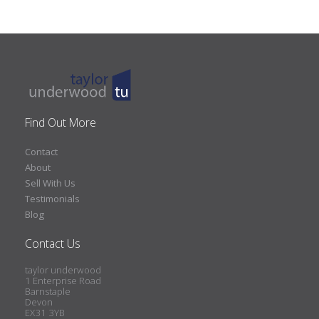
Find Out More
Contact
About
Sell With Us
Testimonials
Blog
Contact Us
taylor underwood
1 Enterprise Road
Barnstaple
Devon
EX31 3YB