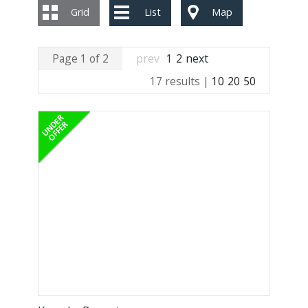
Grid
List
Map
Page 1 of 2
prev
1
2
next
17 results |
10
20
50