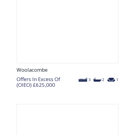
Woolacombe
Offers In Excess Of
3
2
1
(OIEO)
£625,000