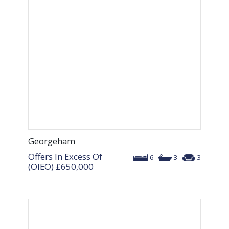
Georgeham
Offers In Excess Of
6
3
3
(OIEO)
£650,000