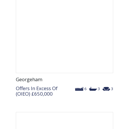
Georgeham
Offers In Excess Of
6
3
3
(OIEO)
£650,000