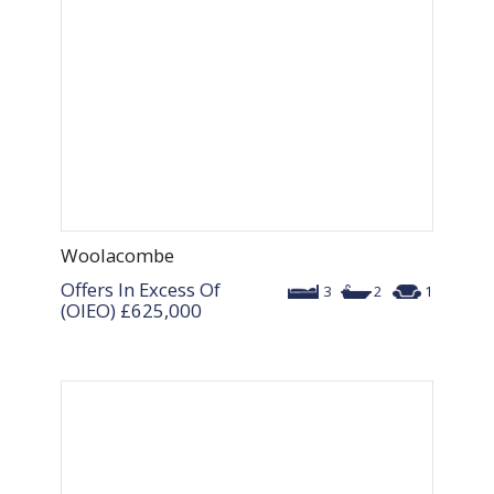
Woolacombe
Offers In Excess Of
3
2
1
(OIEO)
£625,000