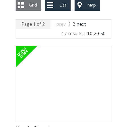
Grid
List
Map
Page 1 of 2
prev
1
2
next
17 results |
10
20
50