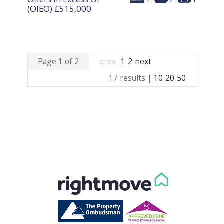
2
2
1
(OIEO)
£515,000
Page 1 of 2
prev
1
2
next
17 results |
10
20
50