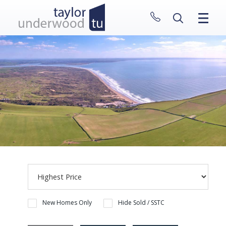
CLOSE MENU
HOME
PROPERTIES
NEW HOMES
ABOUT
SELL WITH US
CONTACT
New Homes Only
Hide Sold / SSTC