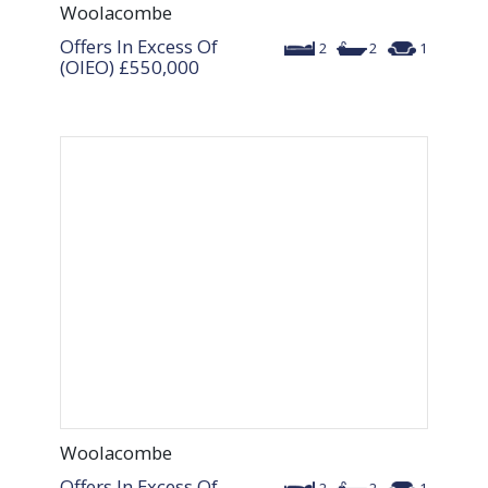
Woolacombe
Offers In Excess Of
2
2
1
(OIEO)
£550,000
Woolacombe
Offers In Excess Of