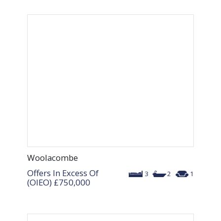
Woolacombe
Offers In Excess Of
3
2
1
(OIEO)
£750,000