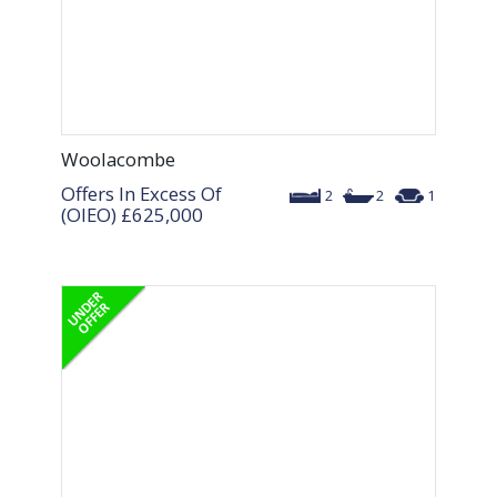
Woolacombe
Offers In Excess Of
2
2
1
(OIEO)
£625,000