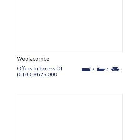
Woolacombe
Offers In Excess Of
3
2
1
(OIEO)
£625,000