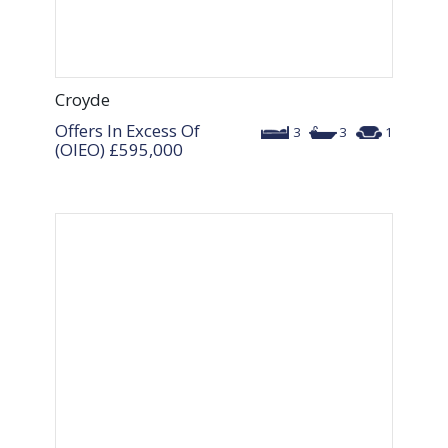
Croyde
Offers In Excess Of
3
3
1
(OIEO)
£595,000