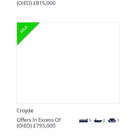
(OIEO)
£815,000
Croyde
Offers In Excess Of
5
2
1
(OIEO)
£795,000