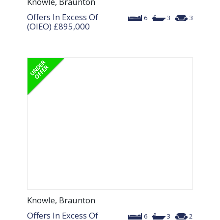
Knowle, Braunton
Offers In Excess Of
6
3
3
(OIEO)
£895,000
Knowle, Braunton
Offers In Excess Of
6
3
2