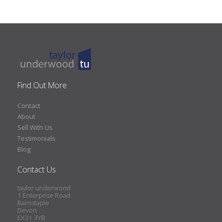
Find Out More
Contact
About
Sell With Us
Testimonials
Blog
Contact Us
taylor underwood
1 Enterprise Road
Barnstaple
Devon
EX31 3YB