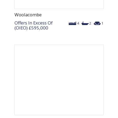
Woolacombe
Offers In Excess Of
4
2
1
(OIEO)
£595,000