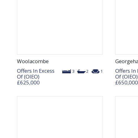
Woolacombe
Georgeh
Offers In Excess
Offers In
3
2
1
Of (OIEO)
Of (OIEO)
£625,000
£650,000