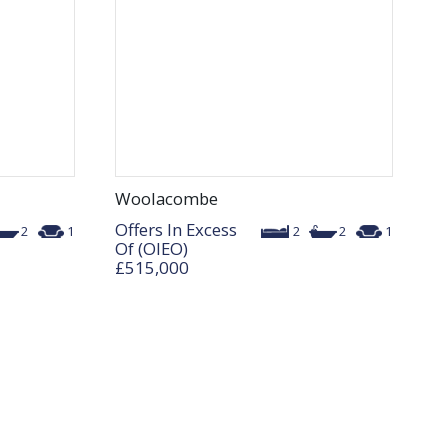
Woolacombe
Offers In Excess
2
1
2
2
1
Of (OIEO)
£515,000