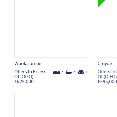
Woolacombe
Croyde
Offers In Excess
Offers In
2
2
1
Of (OIEO)
Of (OIEO)
£625,000
£595,000