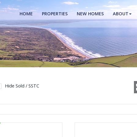
HOME
PROPERTIES
NEW HOMES
ABOUT
Hide Sold / SSTC