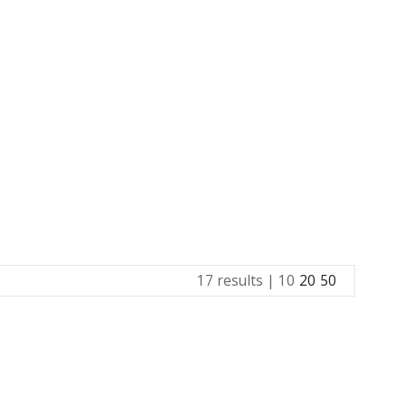
17 results |
10
20
50