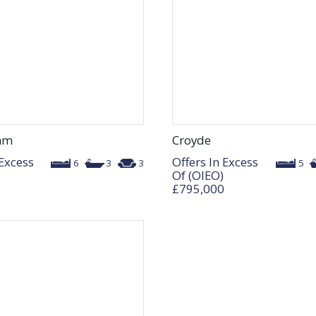
am
Croyde
 Excess
Offers In Excess
6
3
3
5
Of (OIEO)
£795,000