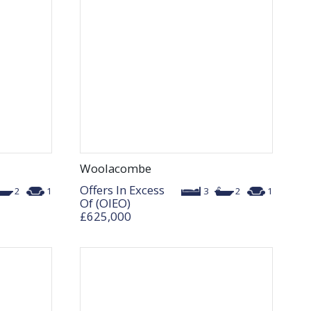
Woolacombe
Offers In Excess
2
1
3
2
1
Of (OIEO)
£625,000