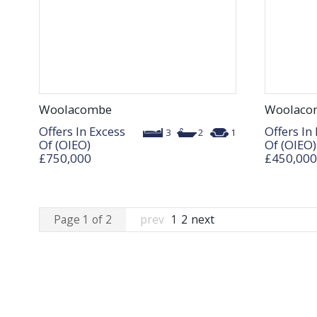
Woolacombe
Woolaco
Offers In Excess
Offers In
3
2
1
Of (OIEO)
Of (OIEO)
£750,000
£450,000
Page 1 of 2
prev
1
2
next