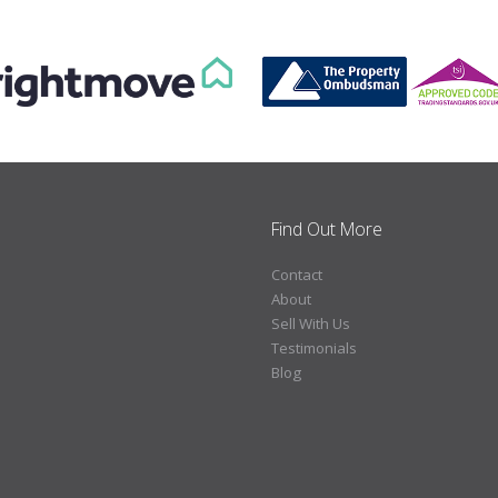
Find Out More
Contact
About
Sell With Us
Testimonials
Blog