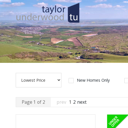
New Homes Only
Page 1 of 2
prev
1
2
next