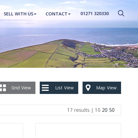
CLOSE MENU
01271 320330
SELL WITH US
CONTACT
HOME
PROPERTIES
NEW HOMES
ABOUT
SELL WITH US
Grid
View
List
View
Map
View
CONTACT
17 results |
10
20
50