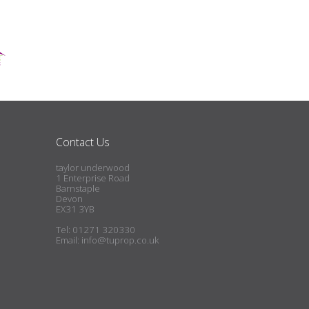
Contact Us
taylor underwood
1 Enterprise Road
Barnstaple
Devon
EX31 3YB
Tel: 01271 320330
Email:
info@tuprop.co.uk