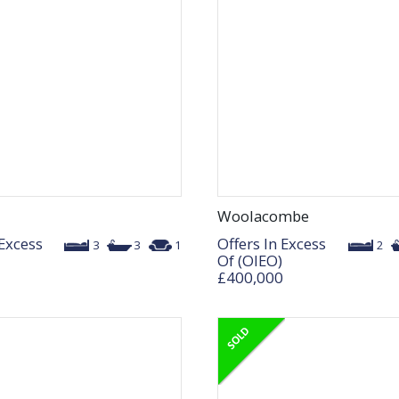
Woolacombe
 Excess
Offers In Excess
3
3
1
2
Of (OIEO)
£400,000