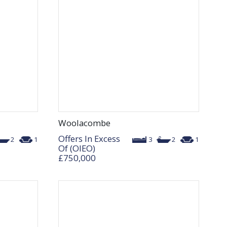
Woolacombe
Offers In Excess
2
1
3
2
1
Of (OIEO)
£750,000