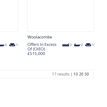
Woolacombe
Offers In Excess
2
1
2
2
1
Of (OIEO)
£515,000
17 results |
10
20
50