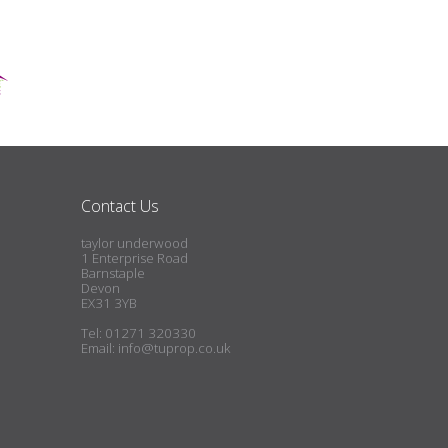
Contact Us
taylor underwood
1 Enterprise Road
Barnstaple
Devon
EX31 3YB
Tel: 01271 320330
Email:
info@tuprop.co.uk