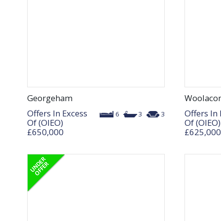
Georgeham
Woolaco
Offers In Excess
Offers In
6
3
3
Of (OIEO)
Of (OIEO)
£650,000
£625,000