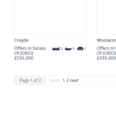
Croyde
Woolaco
Offers In Excess
Offers In
3
3
1
Of (OIEO)
Of (OIEO)
£595,000
£595,000
Page 1 of 2
prev
1
2
next