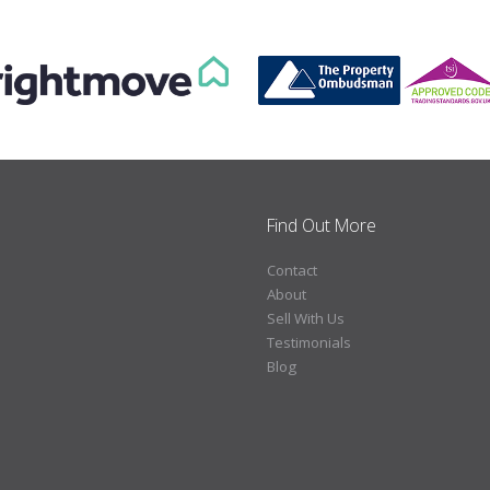
Find Out More
Contact
About
Sell With Us
Testimonials
Blog