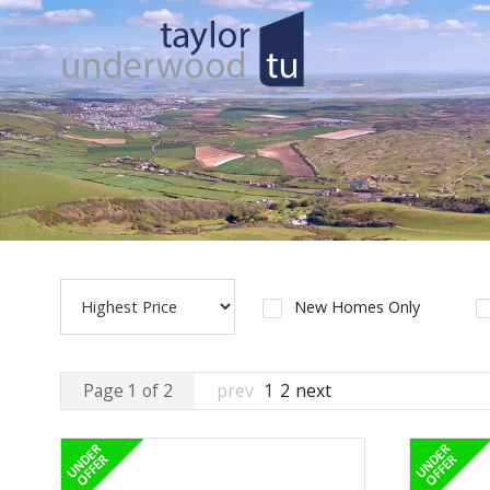
New Homes Only
Page 1 of 2
prev
1
2
next