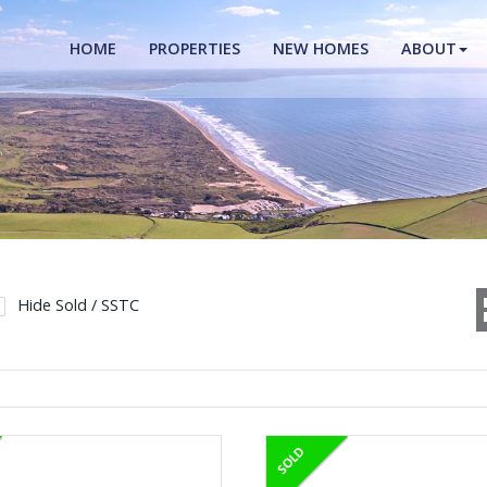
HOME
PROPERTIES
NEW HOMES
ABOUT
Hide Sold / SSTC