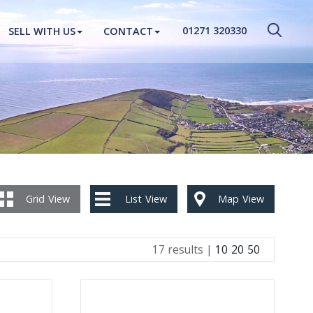
CLOSE MENU
01271 320330
SELL WITH US
CONTACT
HOME
PROPERTIES
NEW HOMES
ABOUT
SELL WITH US
Grid
View
List
View
Map
View
CONTACT
17 results |
10
20
50