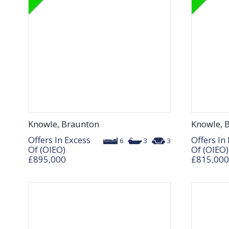
Knowle, Braunton
Knowle, 
Offers In Excess
Offers In
6
3
3
Of (OIEO)
Of (OIEO)
£895,000
£815,000