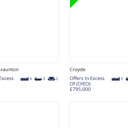
Braunton
Croyde
 Excess
Offers In Excess
6
3
2
5
Of (OIEO)
£795,000