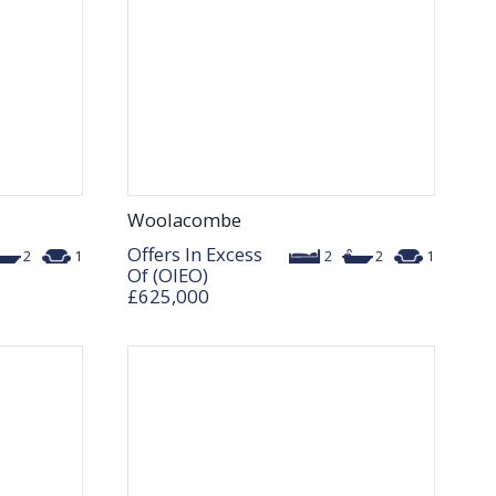
Woolacombe
Offers In Excess
2
1
2
2
1
Of (OIEO)
£625,000