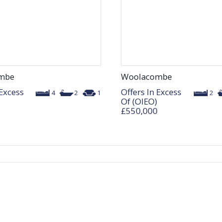
mbe
Woolacombe
 Excess
Offers In Excess
4
2
1
2
Of (OIEO)
£550,000