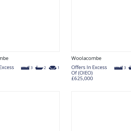
mbe
Woolacombe
 Excess
Offers In Excess
3
2
1
3
Of (OIEO)
£625,000