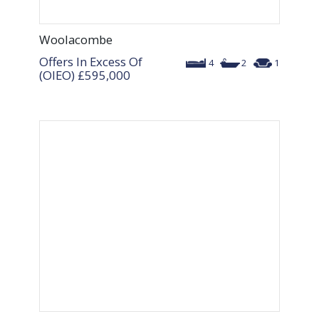
Woolacombe
Offers In Excess Of
4
2
1
(OIEO)
£595,000