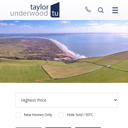
CLOSE MENU
HOME
PROPERTIES
NEW HOMES
ABOUT
SELL WITH US
CONTACT
New Homes Only
Hide Sold / SSTC