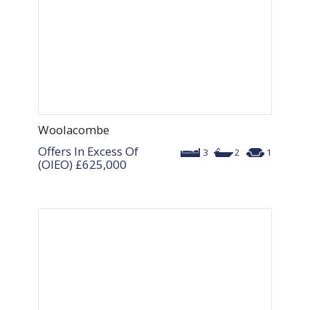
Woolacombe
Offers In Excess Of
3
2
1
(OIEO)
£625,000