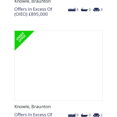
Knowle, Braunton
Offers In Excess Of
6
3
3
(OIEO)
£895,000
Knowle, Braunton
Offers In Excess Of
6
3
2