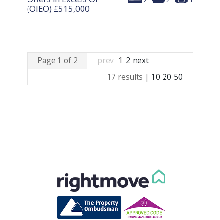
2
2
1
(OIEO)
£515,000
Page 1 of 2
prev
1
2
next
17 results |
10
20
50