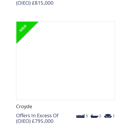
(OIEO)
£815,000
Croyde
Offers In Excess Of
5
2
1
(OIEO)
£795,000