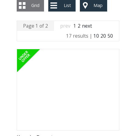
Grid
List
Map
Page 1 of 2
prev
1
2
next
17 results |
10
20
50