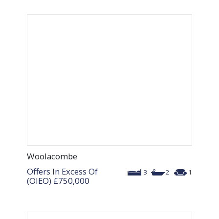
Woolacombe
Offers In Excess Of
3
2
1
(OIEO)
£750,000