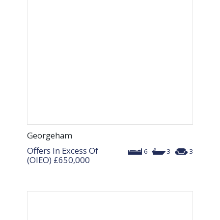
Georgeham
Offers In Excess Of
6
3
3
(OIEO)
£650,000