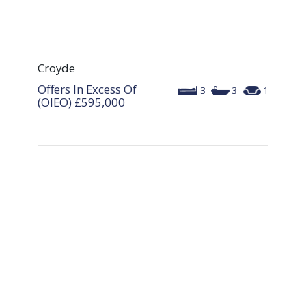
Croyde
Offers In Excess Of
3
3
1
(OIEO)
£595,000