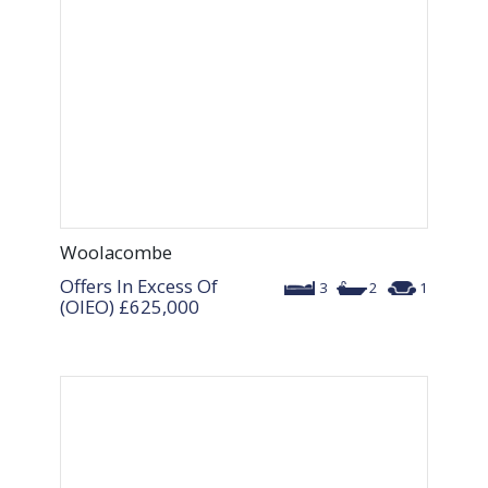
Woolacombe
Offers In Excess Of
3
2
1
(OIEO)
£625,000