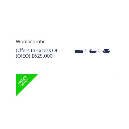
Woolacombe
Offers In Excess Of
2
2
1
(OIEO)
£625,000