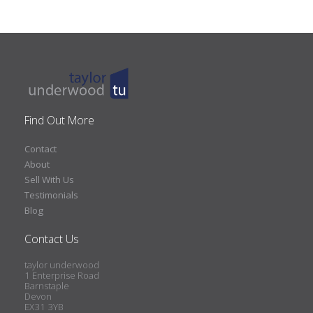
Find Out More
Contact
About
Sell With Us
Testimonials
Blog
Contact Us
taylor underwood
1 Enterprise Road
Barnstaple
Devon
EX31 3YB