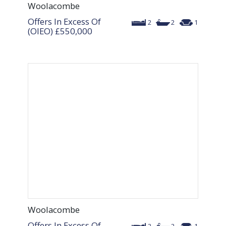
Woolacombe
Offers In Excess Of
2
2
1
(OIEO)
£550,000
Woolacombe
Offers In Excess Of