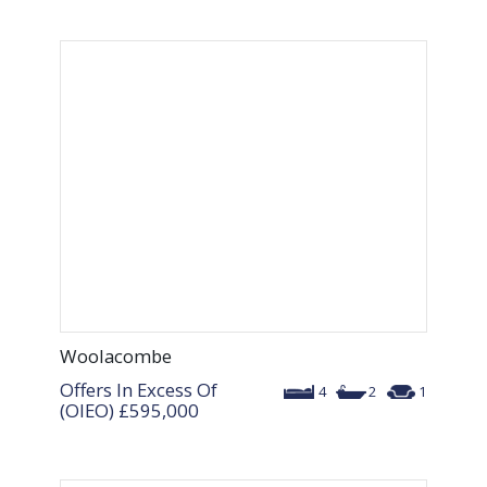
Woolacombe
Offers In Excess Of
4
2
1
(OIEO)
£595,000