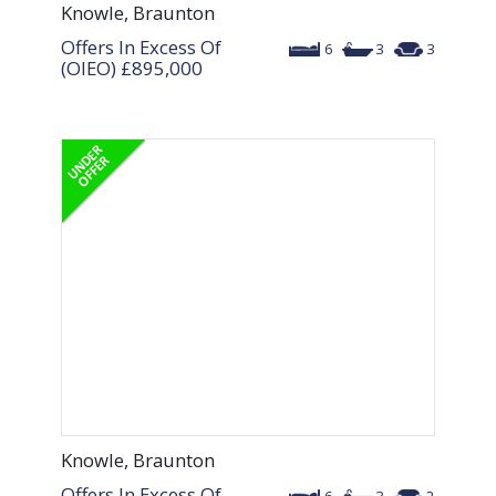
Knowle, Braunton
Offers In Excess Of
6
3
3
(OIEO)
£895,000
Knowle, Braunton
Offers In Excess Of