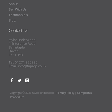
About
Sell With Us
Testimonials
Blog
Contact Us
taylor underwood
1 Enterprise Road
Barnstaple
Devon
EX31 3YB
Tel: 01271 320330
Email:
info@tuprop.co.uk
Copyright © 2026 taylor underwood |
Privacy Policy
|
Complaints
Procedure