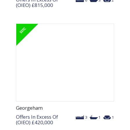
6
3
2
(OIEO)
£815,000
Georgeham
Offers In Excess Of
3
1
1
(OIEO)
£420,000