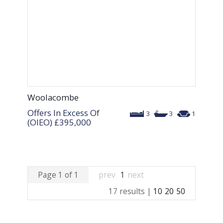
Woolacombe
Offers In Excess Of
3
3
1
(OIEO)
£395,000
Page 1 of 1
prev
1
next
17 results |
10
20
50