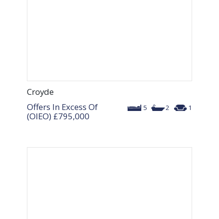
Croyde
Offers In Excess Of
5
2
1
(OIEO)
£795,000