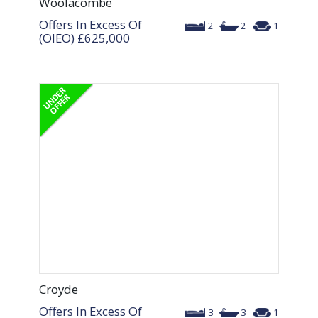
Woolacombe
Offers In Excess Of
2
2
1
(OIEO)
£625,000
Croyde
Offers In Excess Of
3
3
1