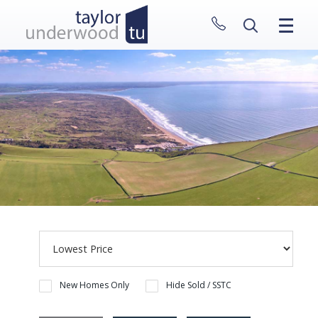
CLOSE MENU
HOME
PROPERTIES
NEW HOMES
ABOUT
SELL WITH US
CONTACT
New Homes Only
Hide Sold / SSTC