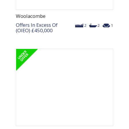
Woolacombe
Offers In Excess Of
2
2
1
(OIEO)
£450,000