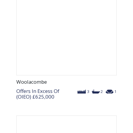
Woolacombe
Offers In Excess Of
3
2
1
(OIEO)
£625,000