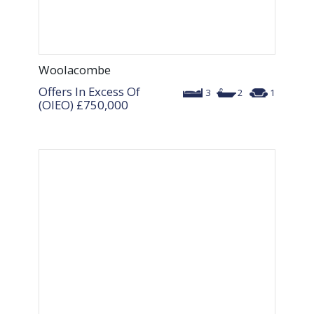
Woolacombe
Offers In Excess Of
3
2
1
(OIEO)
£750,000