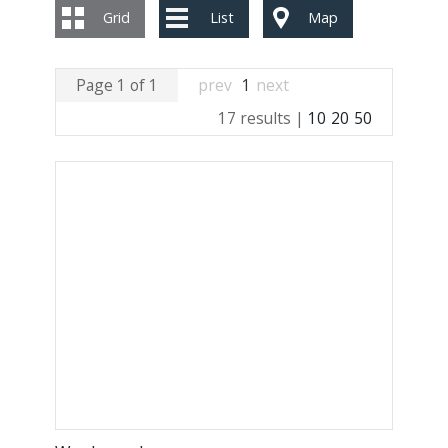
Grid
List
Map
Page 1 of 1
prev
1
next
17 results |
10
20
50