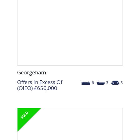
Georgeham
Offers In Excess Of
6
3
3
(OIEO)
£650,000