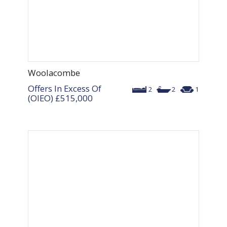
Woolacombe
Offers In Excess Of
2
2
1
(OIEO)
£515,000