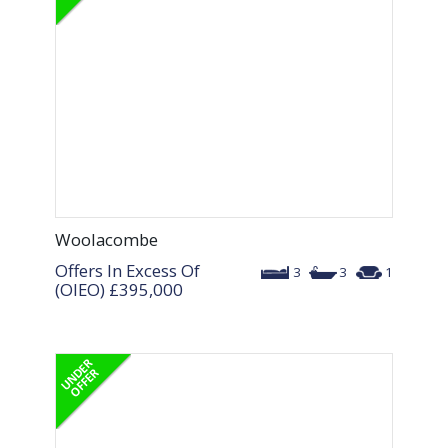
Woolacombe
Offers In Excess Of
3
3
1
(OIEO)
£395,000