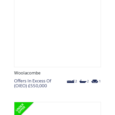
Woolacombe
Offers In Excess Of
2
2
1
(OIEO)
£550,000