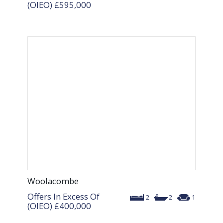
(OIEO)
£595,000
Woolacombe
Offers In Excess Of
2
2
1
(OIEO)
£400,000