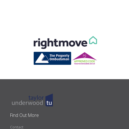
Find Out More
Contact