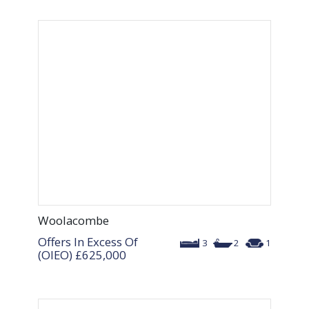
Woolacombe
Offers In Excess Of
3
2
1
(OIEO)
£625,000