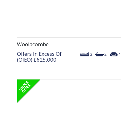
Woolacombe
Offers In Excess Of
2
2
1
(OIEO)
£625,000