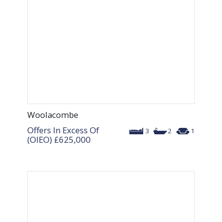
Woolacombe
Offers In Excess Of
3
2
1
(OIEO)
£625,000