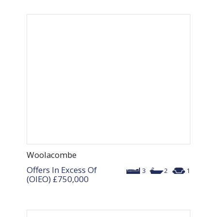
Woolacombe
Offers In Excess Of
3
2
1
(OIEO)
£750,000