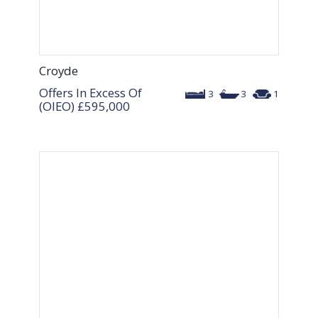
Croyde
Offers In Excess Of
3
3
1
(OIEO)
£595,000