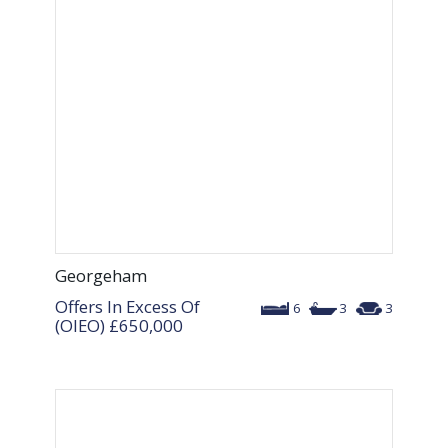
Georgeham
Offers In Excess Of
6
3
3
(OIEO)
£650,000