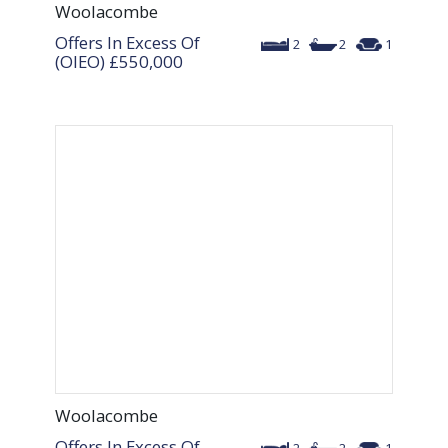
Woolacombe
Offers In Excess Of
2
2
1
(OIEO)
£550,000
Woolacombe
Offers In Excess Of