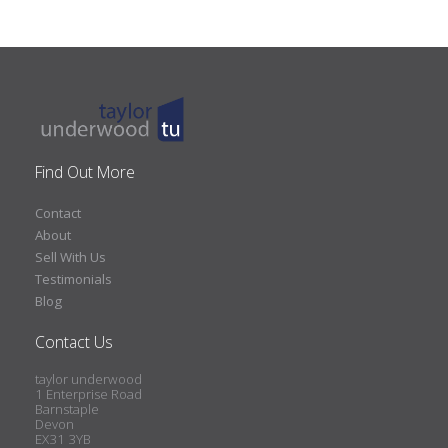
Find Out More
Contact
About
Sell With Us
Testimonials
Blog
Contact Us
taylor underwood
1 Enterprise Road
Barnstaple
Devon
EX31 3YB