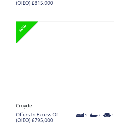
(OIEO)
£815,000
Croyde
Offers In Excess Of
5
2
1
(OIEO)
£795,000