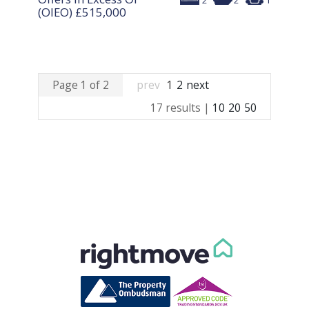
2
2
1
(OIEO)
£515,000
Page 1 of 2
prev
1
2
next
17 results |
10
20
50