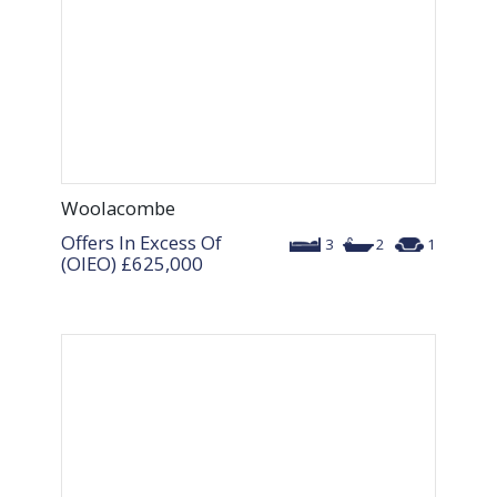
Woolacombe
Offers In Excess Of
3
2
1
(OIEO)
£625,000