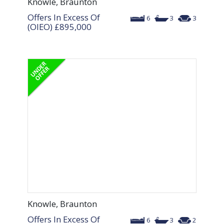
Knowle, Braunton
Offers In Excess Of
6
3
3
(OIEO)
£895,000
Knowle, Braunton
Offers In Excess Of
6
3
2