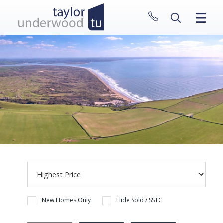
CLOSE MENU
HOME
PROPERTIES
NEW HOMES
ABOUT
SELL WITH US
CONTACT
New Homes Only
Hide Sold / SSTC