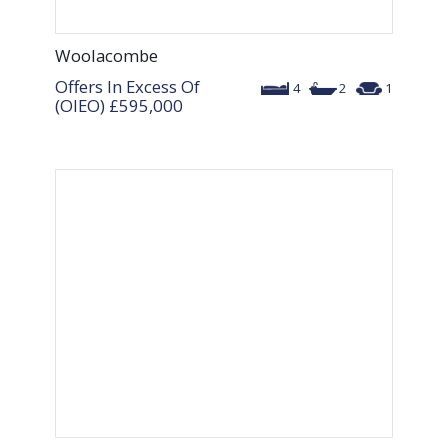
Woolacombe
Offers In Excess Of
4
2
1
(OIEO)
£595,000