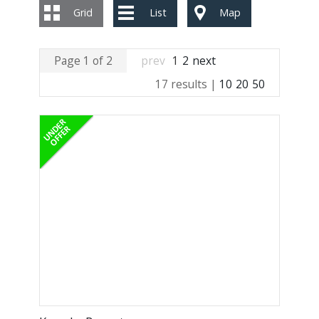
Grid
List
Map
Page 1 of 2
prev
1
2
next
17 results |
10
20
50