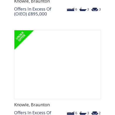
Knowle, Braunton
Offers In Excess Of
6
3
3
(OIEO)
£895,000
Knowle, Braunton
Offers In Excess Of
6
3
2