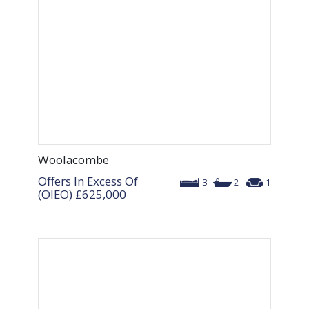
Woolacombe
Offers In Excess Of
3
2
1
(OIEO)
£625,000