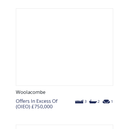
Woolacombe
Offers In Excess Of
3
2
1
(OIEO)
£750,000