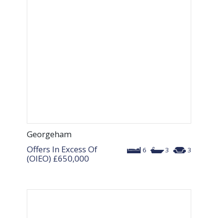
Georgeham
Offers In Excess Of
6
3
3
(OIEO)
£650,000