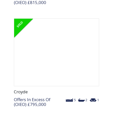
(OIEO)
£815,000
Croyde
Offers In Excess Of
5
2
1
(OIEO)
£795,000