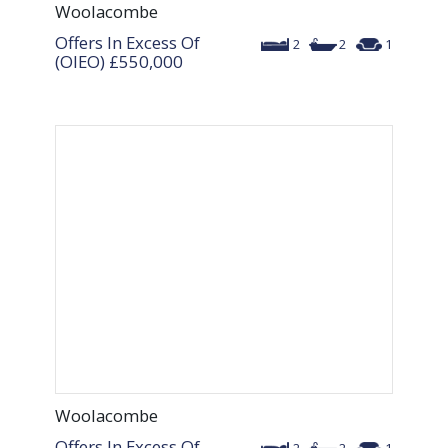
Woolacombe
Offers In Excess Of
2
2
1
(OIEO)
£550,000
Woolacombe
Offers In Excess Of