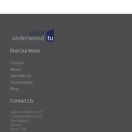
Find Out More
Contact
About
Sell With Us
Testimonials
Blog
Contact Us
taylor underwood
1 Enterprise Road
Barnstaple
Devon
EX31 3YB