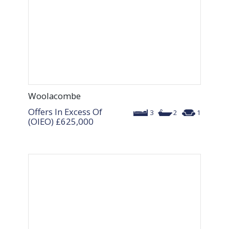
Woolacombe
Offers In Excess Of
3
2
1
(OIEO)
£625,000