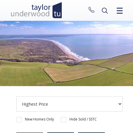
CLOSE MENU
HOME
PROPERTIES
NEW HOMES
ABOUT
SELL WITH US
CONTACT
New Homes Only
Hide Sold / SSTC