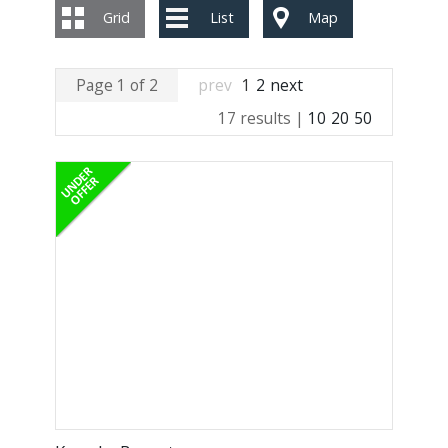
Grid
List
Map
Page 1 of 2
prev
1
2
next
17 results |
10
20
50