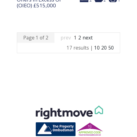
2
2
1
(OIEO)
£515,000
Page 1 of 2
prev
1
2
next
17 results |
10
20
50