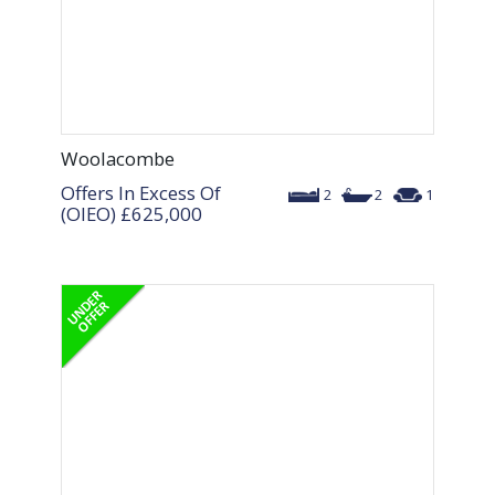
Woolacombe
Offers In Excess Of
2
2
1
(OIEO)
£625,000