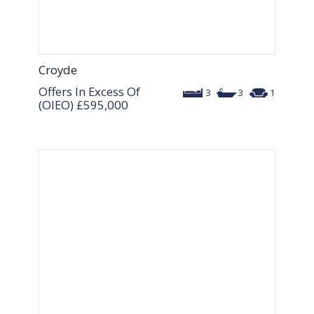
Croyde
Offers In Excess Of
3
3
1
(OIEO)
£595,000