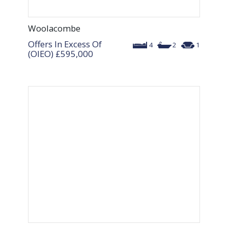
Woolacombe
Offers In Excess Of
4
2
1
(OIEO)
£595,000